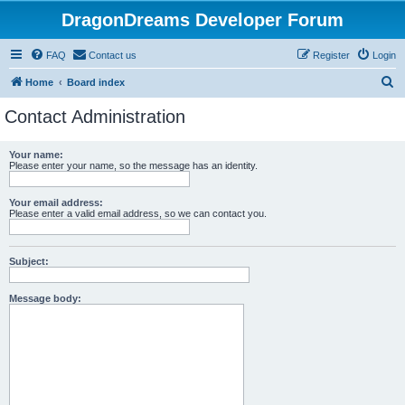
DragonDreams Developer Forum
FAQ
Contact us
Register
Login
S
Home
Board index
e
Contact Administration
a
r
Your name:
Please enter your name, so the message has an identity.
c
h
Your email address:
Please enter a valid email address, so we can contact you.
Subject:
Message body: