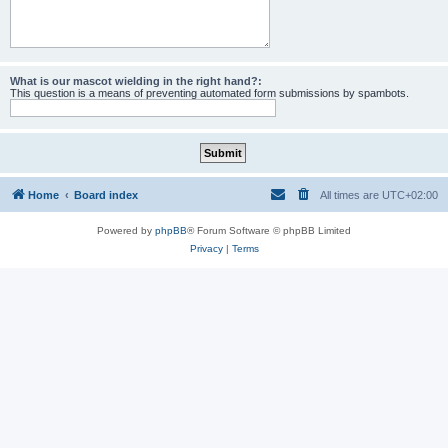
What is our mascot wielding in the right hand?:
This question is a means of preventing automated form submissions by spambots.
Home
Board index
All times are
UTC+02:00
Powered by
phpBB
® Forum Software © phpBB Limited
Privacy
|
Terms