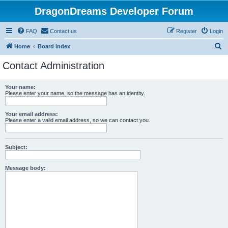
DragonDreams Developer Forum
FAQ
Contact us
Register
Login
S
Home
Board index
e
Contact Administration
a
r
Your name:
Please enter your name, so the message has an identity.
c
h
Your email address:
Please enter a valid email address, so we can contact you.
Subject:
Message body: