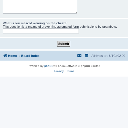
What is our mascot wearing on the chest?:
This question is a means of preventing automated form submissions by spambots.
Home
Board index
All times are
UTC+02:00
Powered by
phpBB
® Forum Software © phpBB Limited
Privacy
|
Terms