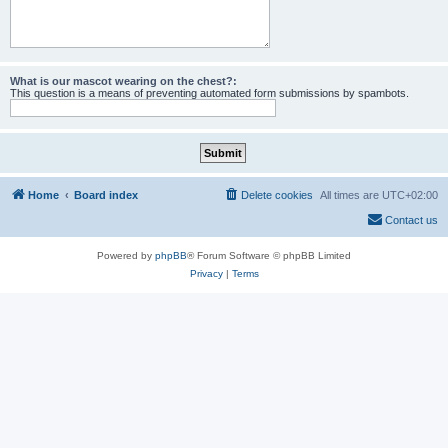
What is our mascot wearing on the chest?:
This question is a means of preventing automated form submissions by spambots.
Home
Board index
Delete cookies
All times are
UTC+02:00
Contact us
Powered by
phpBB
® Forum Software © phpBB Limited
Privacy
|
Terms