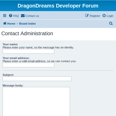
DragonDreams Developer Forum
FAQ
Contact us
Register
Login
S
Home
Board index
e
Contact Administration
a
r
Your name:
Please enter your name, so the message has an identity.
c
h
Your email address:
Please enter a valid email address, so we can contact you.
Subject:
Message body: