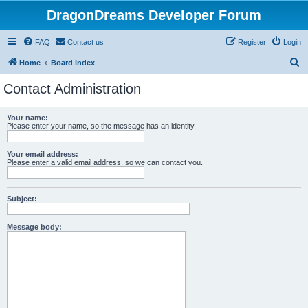
DragonDreams Developer Forum
FAQ
Contact us
Register
Login
S
Home
Board index
e
Contact Administration
a
r
Your name:
Please enter your name, so the message has an identity.
c
h
Your email address:
Please enter a valid email address, so we can contact you.
Subject:
Message body: