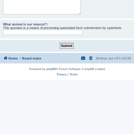
What animal is our mascot?:
This question is a means of preventing automated form submissions by spambots.
Home
Board index
All times are
UTC+02:00
Powered by
phpBB
® Forum Software © phpBB Limited
Privacy
|
Terms