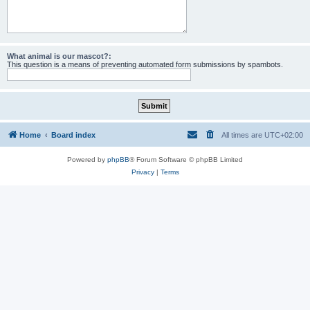
What animal is our mascot?:
This question is a means of preventing automated form submissions by spambots.
Home
Board index
All times are
UTC+02:00
Powered by
phpBB
® Forum Software © phpBB Limited
Privacy
|
Terms