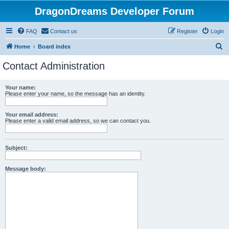
DragonDreams Developer Forum
FAQ
Contact us
Register
Login
S
Home
Board index
e
Contact Administration
a
r
Your name:
Please enter your name, so the message has an identity.
c
h
Your email address:
Please enter a valid email address, so we can contact you.
Subject:
Message body: