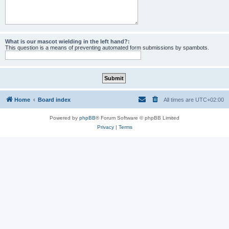
What is our mascot wielding in the left hand?:
This question is a means of preventing automated form submissions by spambots.
Home
Board index
All times are
UTC+02:00
Powered by
phpBB
® Forum Software © phpBB Limited
Privacy
|
Terms