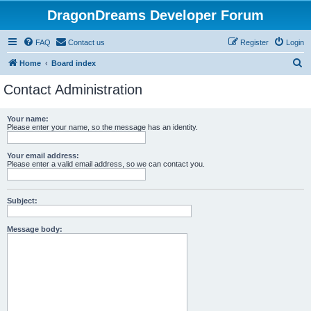
DragonDreams Developer Forum
FAQ
Contact us
Register
Login
S
Home
Board index
e
Contact Administration
a
r
Your name:
Please enter your name, so the message has an identity.
c
h
Your email address:
Please enter a valid email address, so we can contact you.
Subject:
Message body: