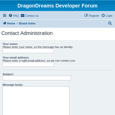
DragonDreams Developer Forum
FAQ
Contact us
Register
Login
S
Home
Board index
e
Contact Administration
a
r
Your name:
Please enter your name, so the message has an identity.
c
h
Your email address:
Please enter a valid email address, so we can contact you.
Subject:
Message body: