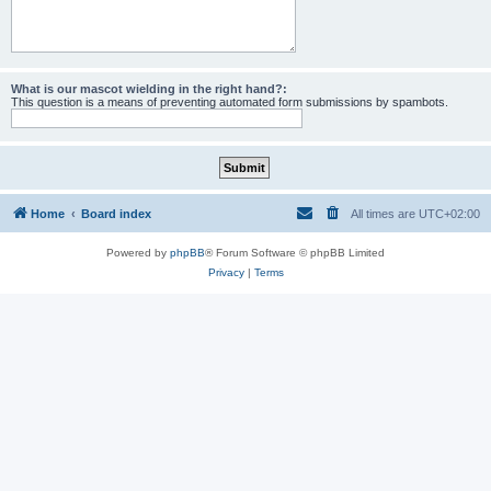
What is our mascot wielding in the right hand?:
This question is a means of preventing automated form submissions by spambots.
Home
Board index
All times are
UTC+02:00
Powered by
phpBB
® Forum Software © phpBB Limited
Privacy
|
Terms