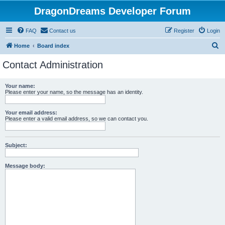
DragonDreams Developer Forum
FAQ
Contact us
Register
Login
S
Home
Board index
e
Contact Administration
a
r
Your name:
Please enter your name, so the message has an identity.
c
h
Your email address:
Please enter a valid email address, so we can contact you.
Subject:
Message body: