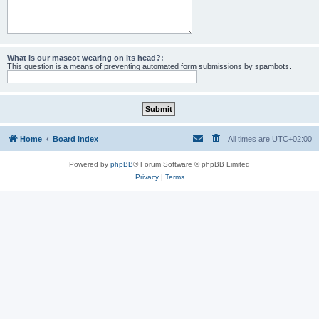
What is our mascot wearing on its head?:
This question is a means of preventing automated form submissions by spambots.
Home
Board index
All times are
UTC+02:00
Powered by
phpBB
® Forum Software © phpBB Limited
Privacy
|
Terms