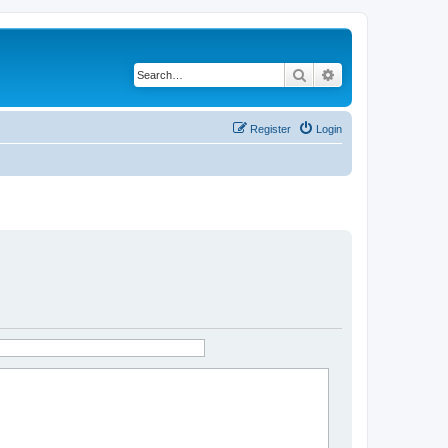
Search
Advanced search
Register
Login