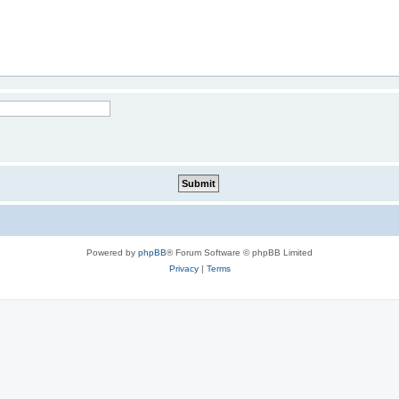
Powered by
phpBB
® Forum Software © phpBB Limited
Privacy
|
Terms