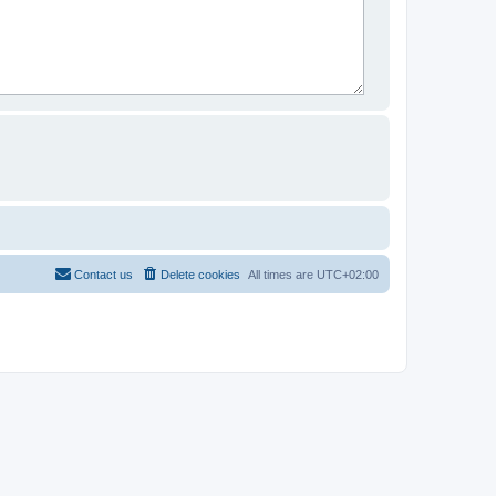
Contact us
Delete cookies
All times are
UTC+02:00