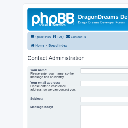
DragonDreams De
DragonDreams Developer Forum
Quick links
FAQ
Contact us
Home
Board index
Contact Administration
Your name:
Please enter your name, so the
message has an identity.
Your email address:
Please enter a valid email
address, so we can contact you.
Subject:
Message body: