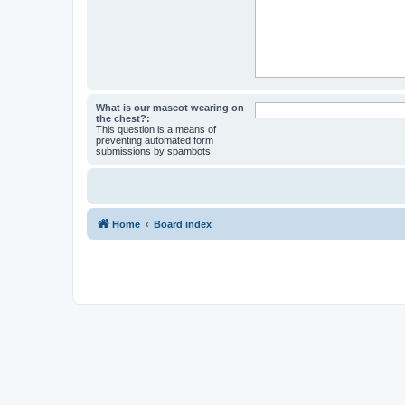
What is our mascot wearing on
the chest?:
This question is a means of
preventing automated form
submissions by spambots.
Home
Board index