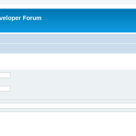
veloper Forum