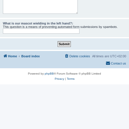
What is our mascot wielding in the left hand?:
This question is a means of preventing automated form submissions by spambots.
Home
Board index
Delete cookies
All times are
UTC+02:00
Contact us
Powered by
phpBB
® Forum Software © phpBB Limited
Privacy
|
Terms