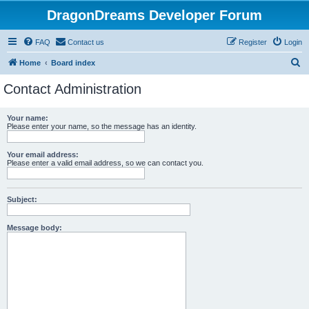
DragonDreams Developer Forum
FAQ
Contact us
Register
Login
S
Home
Board index
e
Contact Administration
a
r
Your name:
Please enter your name, so the message has an identity.
c
h
Your email address:
Please enter a valid email address, so we can contact you.
Subject:
Message body: