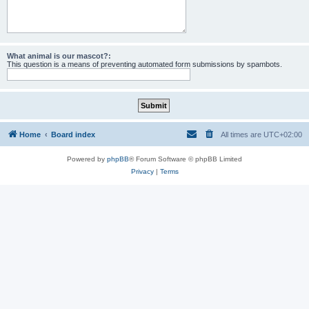
What animal is our mascot?:
This question is a means of preventing automated form submissions by spambots.
Home
Board index
All times are
UTC+02:00
Powered by
phpBB
® Forum Software © phpBB Limited
Privacy
|
Terms