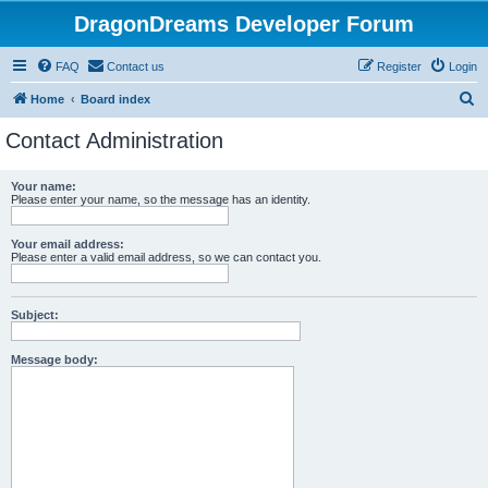
DragonDreams Developer Forum
FAQ
Contact us
Register
Login
S
Home
Board index
e
Contact Administration
a
r
Your name:
Please enter your name, so the message has an identity.
c
h
Your email address:
Please enter a valid email address, so we can contact you.
Subject:
Message body: