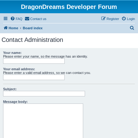
DragonDreams Developer Forum
FAQ
Contact us
Register
Login
S
Home
Board index
e
Contact Administration
a
r
Your name:
Please enter your name, so the message has an identity.
c
h
Your email address:
Please enter a valid email address, so we can contact you.
Subject:
Message body: