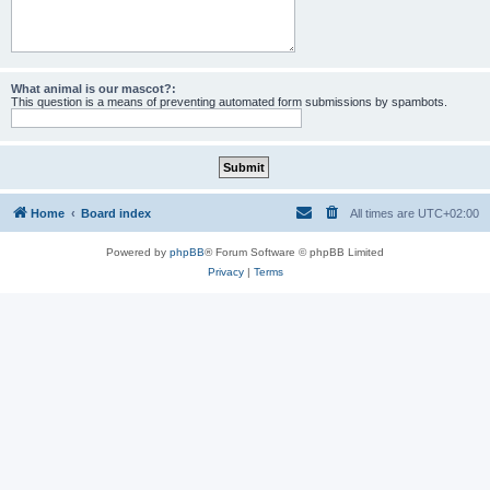
What animal is our mascot?:
This question is a means of preventing automated form submissions by spambots.
Home
Board index
All times are
UTC+02:00
Powered by
phpBB
® Forum Software © phpBB Limited
Privacy
|
Terms