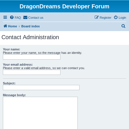
DragonDreams Developer Forum
FAQ
Contact us
Register
Login
S
Home
Board index
e
Contact Administration
a
r
Your name:
Please enter your name, so the message has an identity.
c
h
Your email address:
Please enter a valid email address, so we can contact you.
Subject:
Message body: