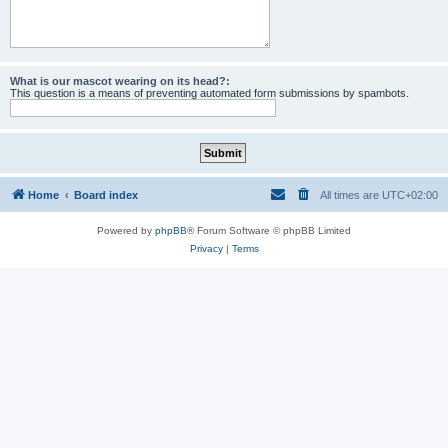
What is our mascot wearing on its head?:
This question is a means of preventing automated form submissions by spambots.
Home
Board index
All times are
UTC+02:00
Powered by
phpBB
® Forum Software © phpBB Limited
Privacy
|
Terms