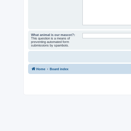
What animal is our mascot?:
This question is a means of
preventing automated form
submissions by spambots.
Home
Board index