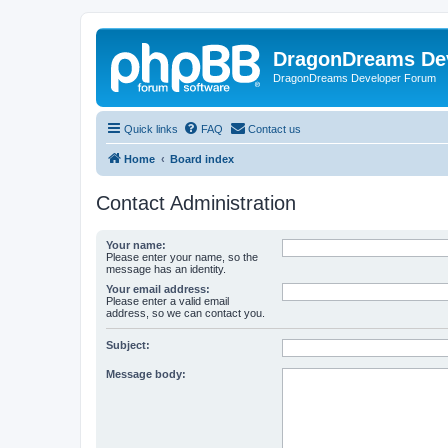
DragonDreams De
DragonDreams Developer Forum
Quick links
FAQ
Contact us
Home
Board index
Contact Administration
Your name:
Please enter your name, so the
message has an identity.
Your email address:
Please enter a valid email
address, so we can contact you.
Subject:
Message body: