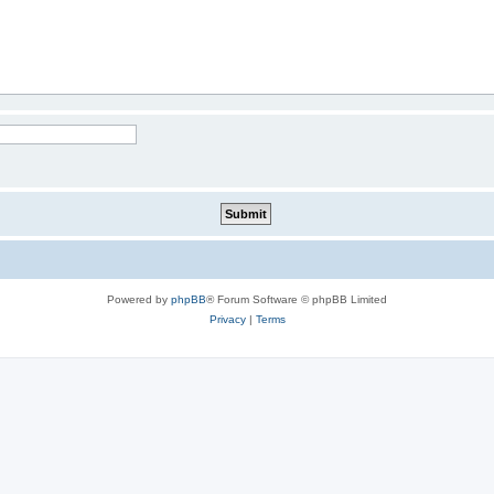
Powered by
phpBB
® Forum Software © phpBB Limited
Privacy
|
Terms