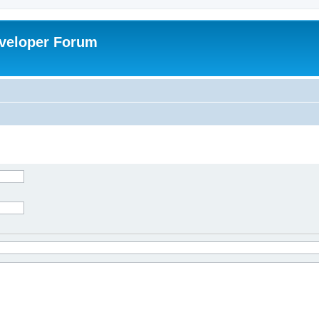
veloper Forum