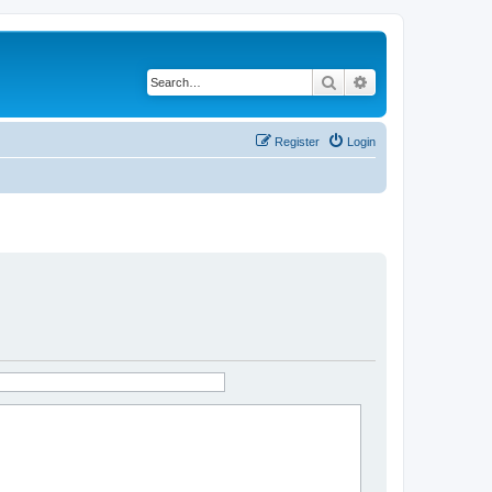
Search
Advanced search
Register
Login