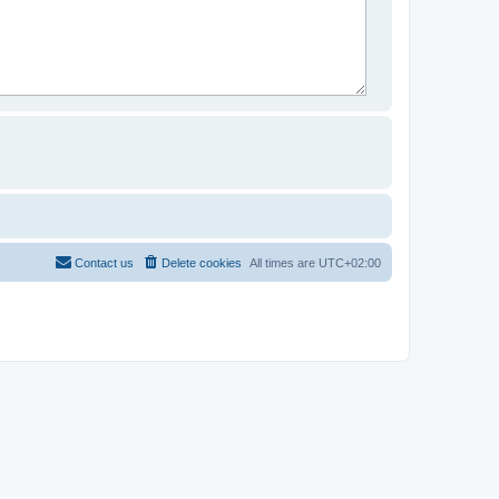
Contact us
Delete cookies
All times are
UTC+02:00