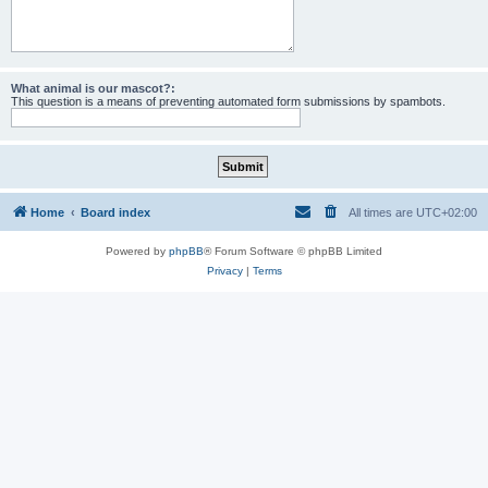
What animal is our mascot?:
This question is a means of preventing automated form submissions by spambots.
Home
Board index
All times are
UTC+02:00
Powered by
phpBB
® Forum Software © phpBB Limited
Privacy
|
Terms