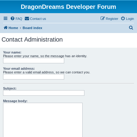
DragonDreams Developer Forum
FAQ
Contact us
Register
Login
S
Home
Board index
e
Contact Administration
a
r
Your name:
Please enter your name, so the message has an identity.
c
h
Your email address:
Please enter a valid email address, so we can contact you.
Subject:
Message body: