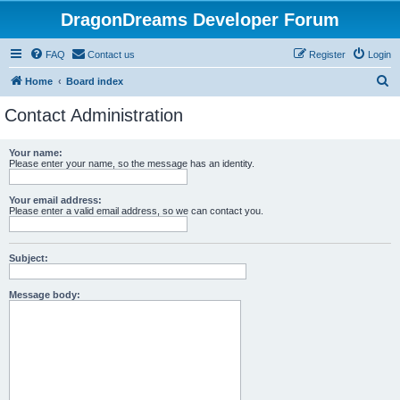
DragonDreams Developer Forum
FAQ
Contact us
Register
Login
S
Home
Board index
e
Contact Administration
a
r
Your name:
Please enter your name, so the message has an identity.
c
h
Your email address:
Please enter a valid email address, so we can contact you.
Subject:
Message body: