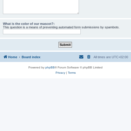
What is the color of our mascot?:
This question is a means of preventing automated form submissions by spambots.
Home
Board index
All times are
UTC+02:00
Powered by
phpBB
® Forum Software © phpBB Limited
Privacy
|
Terms