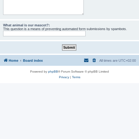
What animal is our mascot?:
This question is a means of preventing automated form submissions by spambots.
Home
Board index
All times are
UTC+02:00
Powered by
phpBB
® Forum Software © phpBB Limited
Privacy
|
Terms