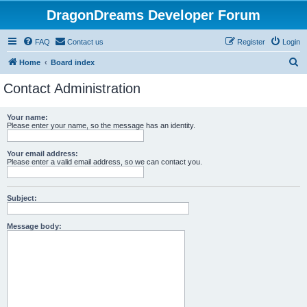
DragonDreams Developer Forum
FAQ
Contact us
Register
Login
S
Home
Board index
e
Contact Administration
a
r
Your name:
Please enter your name, so the message has an identity.
c
h
Your email address:
Please enter a valid email address, so we can contact you.
Subject:
Message body: