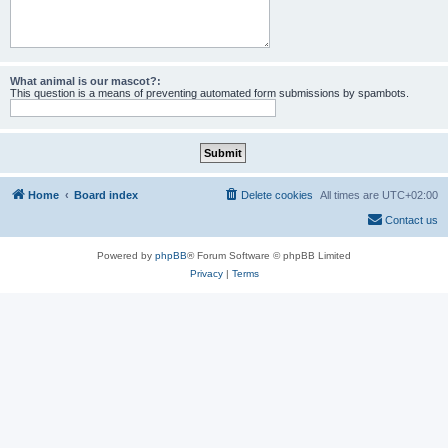
What animal is our mascot?:
This question is a means of preventing automated form submissions by spambots.
Home
Board index
Delete cookies
All times are
UTC+02:00
Contact us
Powered by
phpBB
® Forum Software © phpBB Limited
Privacy
|
Terms