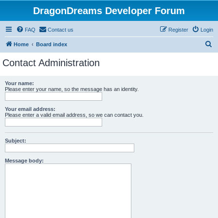
DragonDreams Developer Forum
FAQ
Contact us
Register
Login
S
Home
Board index
e
Contact Administration
a
r
Your name:
Please enter your name, so the message has an identity.
c
h
Your email address:
Please enter a valid email address, so we can contact you.
Subject:
Message body: