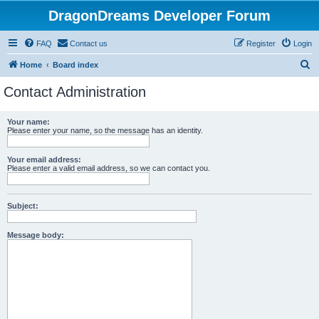
DragonDreams Developer Forum
FAQ
Contact us
Register
Login
S
Home
Board index
e
Contact Administration
a
r
Your name:
Please enter your name, so the message has an identity.
c
h
Your email address:
Please enter a valid email address, so we can contact you.
Subject:
Message body: