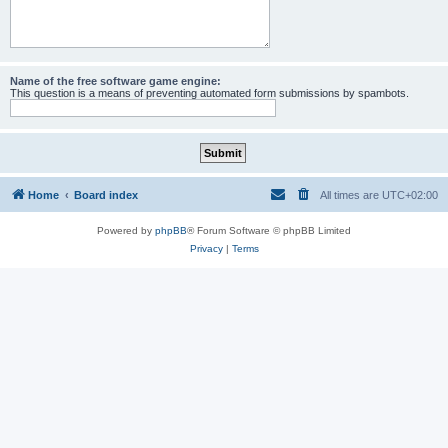
Name of the free software game engine:
This question is a means of preventing automated form submissions by spambots.
Home
Board index
All times are
UTC+02:00
Powered by
phpBB
® Forum Software © phpBB Limited
Privacy
|
Terms