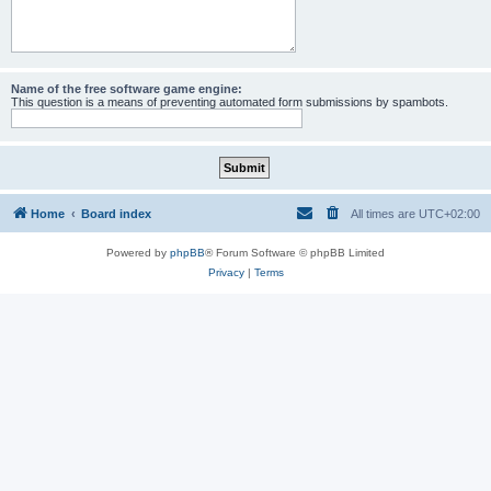
Name of the free software game engine:
This question is a means of preventing automated form submissions by spambots.
Home
Board index
All times are
UTC+02:00
Powered by
phpBB
® Forum Software © phpBB Limited
Privacy
|
Terms