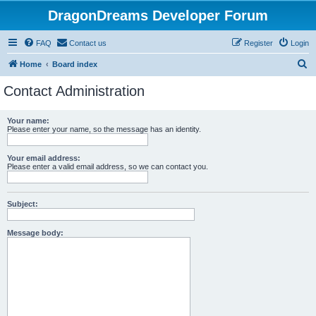
DragonDreams Developer Forum
FAQ
Contact us
Register
Login
S
Home
Board index
e
Contact Administration
a
r
Your name:
Please enter your name, so the message has an identity.
c
h
Your email address:
Please enter a valid email address, so we can contact you.
Subject:
Message body: