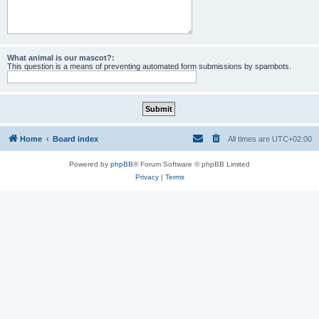
What animal is our mascot?:
This question is a means of preventing automated form submissions by spambots.
Home
Board index
All times are
UTC+02:00
Powered by
phpBB
® Forum Software © phpBB Limited
Privacy
|
Terms