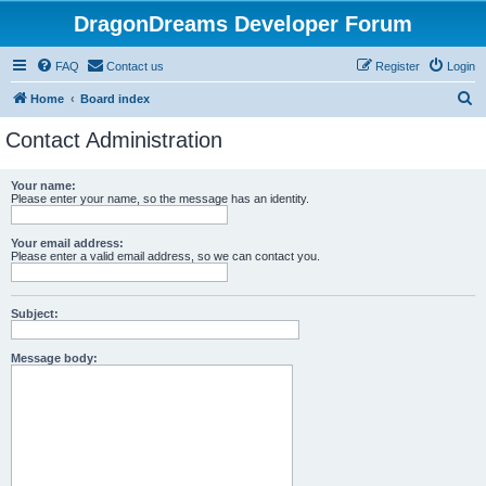
DragonDreams Developer Forum
FAQ
Contact us
Register
Login
S
Home
Board index
e
Contact Administration
a
r
Your name:
Please enter your name, so the message has an identity.
c
h
Your email address:
Please enter a valid email address, so we can contact you.
Subject:
Message body: