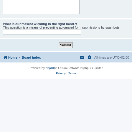
What is our mascot wielding in the right hand?:
This question is a means of preventing automated form submissions by spambots.
Home
Board index
All times are
UTC+02:00
Powered by
phpBB
® Forum Software © phpBB Limited
Privacy
|
Terms