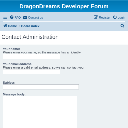
DragonDreams Developer Forum
FAQ
Contact us
Register
Login
S
Home
Board index
e
Contact Administration
a
r
Your name:
Please enter your name, so the message has an identity.
c
h
Your email address:
Please enter a valid email address, so we can contact you.
Subject:
Message body: