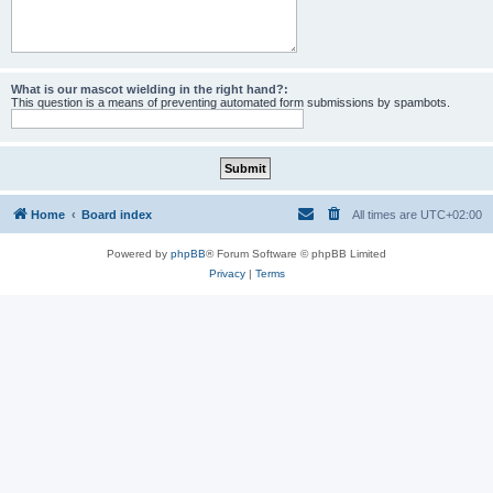
What is our mascot wielding in the right hand?:
This question is a means of preventing automated form submissions by spambots.
Home
Board index
All times are
UTC+02:00
Powered by
phpBB
® Forum Software © phpBB Limited
Privacy
|
Terms