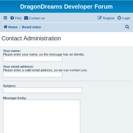
DragonDreams Developer Forum
FAQ
Contact us
Register
Login
S
Home
Board index
e
Contact Administration
a
r
Your name:
Please enter your name, so the message has an identity.
c
h
Your email address:
Please enter a valid email address, so we can contact you.
Subject:
Message body: