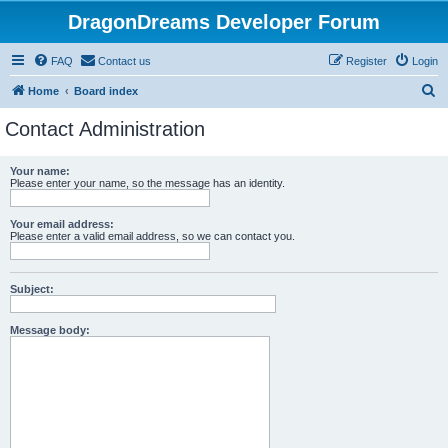
DragonDreams Developer Forum
FAQ
Contact us
Register
Login
S
Home
Board index
e
Contact Administration
a
r
Your name:
Please enter your name, so the message has an identity.
c
h
Your email address:
Please enter a valid email address, so we can contact you.
Subject:
Message body: