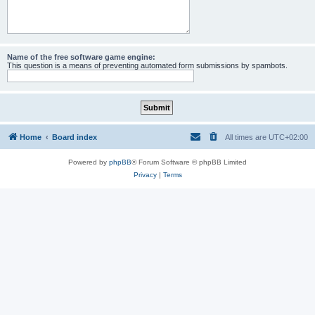
Name of the free software game engine:
This question is a means of preventing automated form submissions by spambots.
Home
Board index
All times are
UTC+02:00
Powered by
phpBB
® Forum Software © phpBB Limited
Privacy
|
Terms