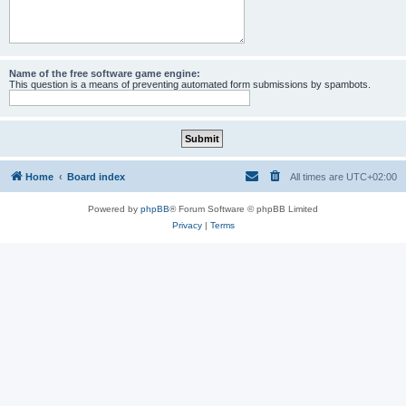
Name of the free software game engine:
This question is a means of preventing automated form submissions by spambots.
Home
Board index
All times are
UTC+02:00
Powered by
phpBB
® Forum Software © phpBB Limited
Privacy
|
Terms