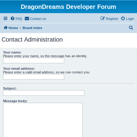
DragonDreams Developer Forum
FAQ
Contact us
Register
Login
S
Home
Board index
e
Contact Administration
a
r
Your name:
Please enter your name, so the message has an identity.
c
h
Your email address:
Please enter a valid email address, so we can contact you.
Subject:
Message body: