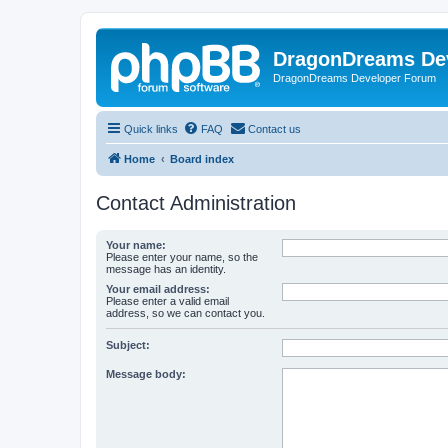
DragonDreams De
DragonDreams Developer Forum
Quick links
FAQ
Contact us
Home
Board index
Contact Administration
Your name:
Please enter your name, so the
message has an identity.
Your email address:
Please enter a valid email
address, so we can contact you.
Subject:
Message body: