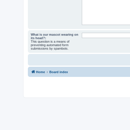
What is our mascot wearing on
its head?:
This question is a means of
preventing automated form
submissions by spambots.
Home
Board index