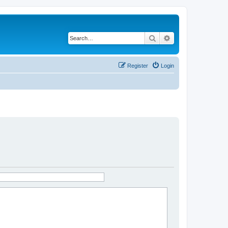
Search
Advanced search
Register
Login