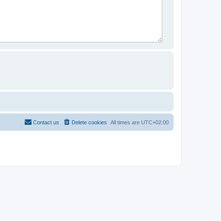
Contact us
Delete cookies
All times are
UTC+02:00