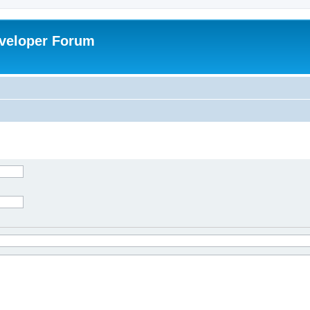
veloper Forum