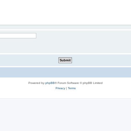
Powered by
phpBB
® Forum Software © phpBB Limited
Privacy
|
Terms