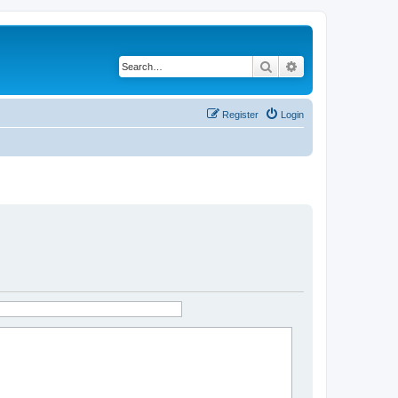
Search
Advanced search
Register
Login