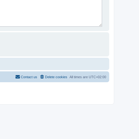
Contact us
Delete cookies
All times are
UTC+02:00