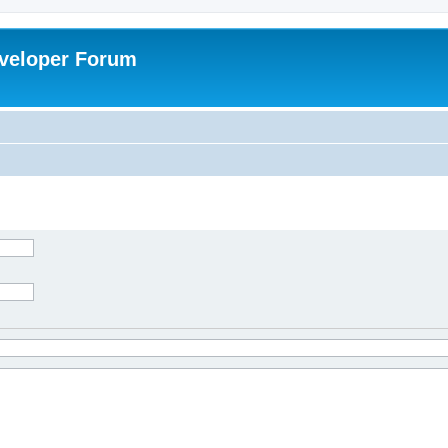
veloper Forum