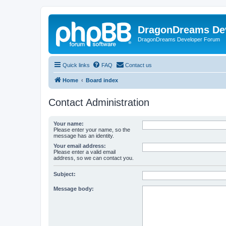
DragonDreams De
DragonDreams Developer Forum
Quick links
FAQ
Contact us
Home
Board index
Contact Administration
Your name:
Please enter your name, so the
message has an identity.
Your email address:
Please enter a valid email
address, so we can contact you.
Subject:
Message body: