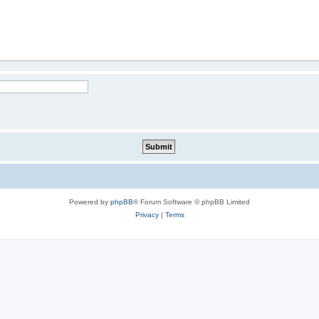
Powered by
phpBB
® Forum Software © phpBB Limited
Privacy
|
Terms