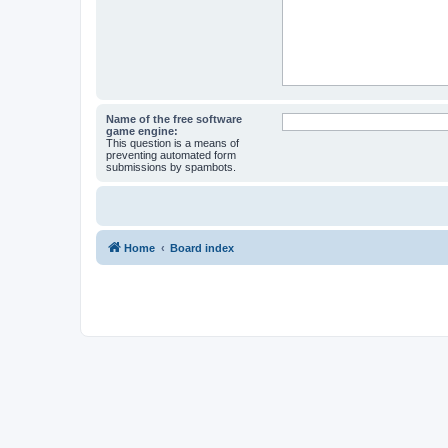
Name of the free software
game engine:
This question is a means of
preventing automated form
submissions by spambots.
Home
Board index