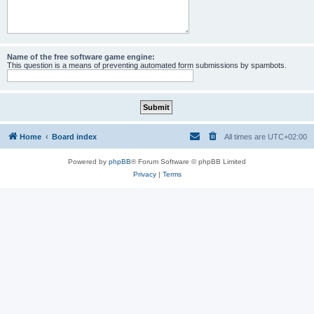
Name of the free software game engine:
This question is a means of preventing automated form submissions by spambots.
Home
Board index
All times are
UTC+02:00
Powered by
phpBB
® Forum Software © phpBB Limited
Privacy
|
Terms