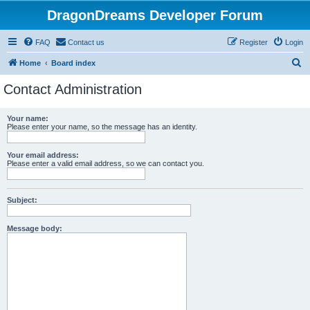
DragonDreams Developer Forum
FAQ
Contact us
Register
Login
S
Home
Board index
e
Contact Administration
a
r
Your name:
Please enter your name, so the message has an identity.
c
h
Your email address:
Please enter a valid email address, so we can contact you.
Subject:
Message body: