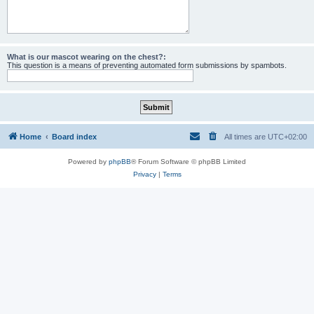
What is our mascot wearing on the chest?:
This question is a means of preventing automated form submissions by spambots.
Home
Board index
All times are
UTC+02:00
Powered by
phpBB
® Forum Software © phpBB Limited
Privacy
|
Terms