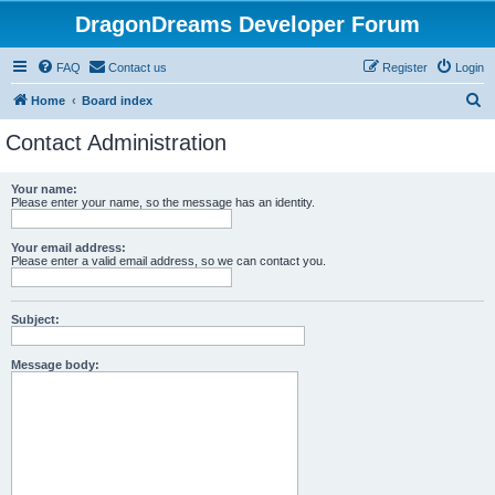
DragonDreams Developer Forum
FAQ
Contact us
Register
Login
S
Home
Board index
e
Contact Administration
a
r
Your name:
Please enter your name, so the message has an identity.
c
h
Your email address:
Please enter a valid email address, so we can contact you.
Subject:
Message body: