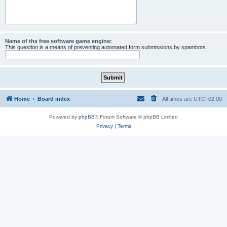
Name of the free software game engine:
This question is a means of preventing automated form submissions by spambots.
Home
Board index
All times are
UTC+02:00
Powered by
phpBB
® Forum Software © phpBB Limited
Privacy
|
Terms