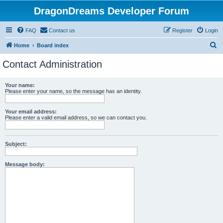
DragonDreams Developer Forum
FAQ
Contact us
Register
Login
S
Home
Board index
e
Contact Administration
a
r
Your name:
Please enter your name, so the message has an identity.
c
h
Your email address:
Please enter a valid email address, so we can contact you.
Subject:
Message body: