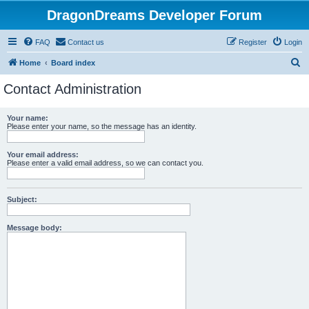
DragonDreams Developer Forum
FAQ
Contact us
Register
Login
S
Home
Board index
e
Contact Administration
a
r
Your name:
Please enter your name, so the message has an identity.
c
h
Your email address:
Please enter a valid email address, so we can contact you.
Subject:
Message body: