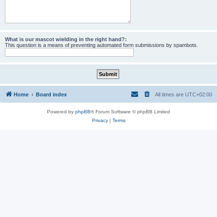
What is our mascot wielding in the right hand?:
This question is a means of preventing automated form submissions by spambots.
Home
Board index
All times are
UTC+02:00
Powered by
phpBB
® Forum Software © phpBB Limited
Privacy
|
Terms