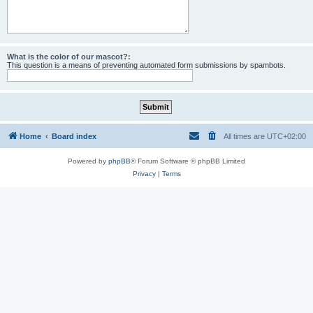
What is the color of our mascot?:
This question is a means of preventing automated form submissions by spambots.
Home
Board index
All times are
UTC+02:00
Powered by
phpBB
® Forum Software © phpBB Limited
Privacy
|
Terms