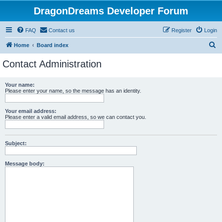
DragonDreams Developer Forum
FAQ
Contact us
Register
Login
S
Home
Board index
e
Contact Administration
a
r
Your name:
Please enter your name, so the message has an identity.
c
h
Your email address:
Please enter a valid email address, so we can contact you.
Subject:
Message body: