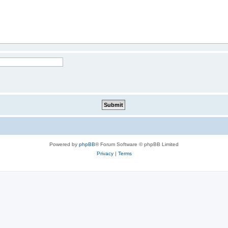
Powered by
phpBB
® Forum Software © phpBB Limited
Privacy
|
Terms