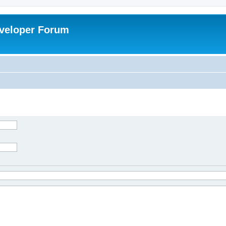
veloper Forum