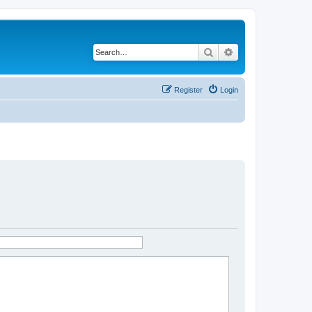
Search
Advanced search
Register
Login