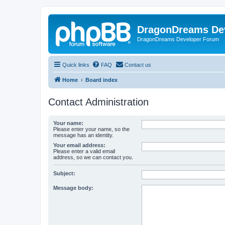
DragonDreams De
DragonDreams Developer Forum
Quick links
FAQ
Contact us
Home
Board index
Contact Administration
Your name:
Please enter your name, so the
message has an identity.
Your email address:
Please enter a valid email
address, so we can contact you.
Subject:
Message body: