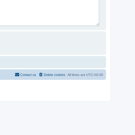
Contact us
Delete cookies
All times are
UTC+02:00