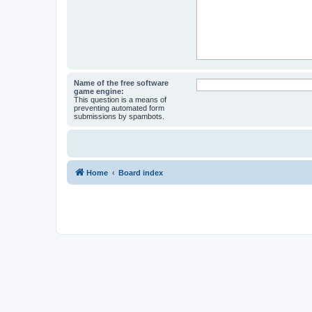
Name of the free software
game engine:
This question is a means of
preventing automated form
submissions by spambots.
Home
Board index