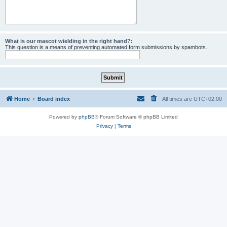
What is our mascot wielding in the right hand?:
This question is a means of preventing automated form submissions by spambots.
Home
Board index
All times are
UTC+02:00
Powered by
phpBB
® Forum Software © phpBB Limited
Privacy
|
Terms