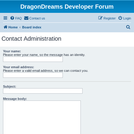
DragonDreams Developer Forum
FAQ
Contact us
Register
Login
S
Home
Board index
e
Contact Administration
a
r
Your name:
Please enter your name, so the message has an identity.
c
h
Your email address:
Please enter a valid email address, so we can contact you.
Subject:
Message body: