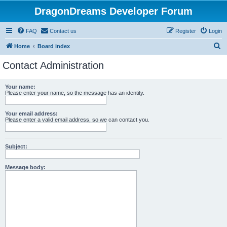
DragonDreams Developer Forum
FAQ
Contact us
Register
Login
S
Home
Board index
e
Contact Administration
a
r
Your name:
Please enter your name, so the message has an identity.
c
h
Your email address:
Please enter a valid email address, so we can contact you.
Subject:
Message body: