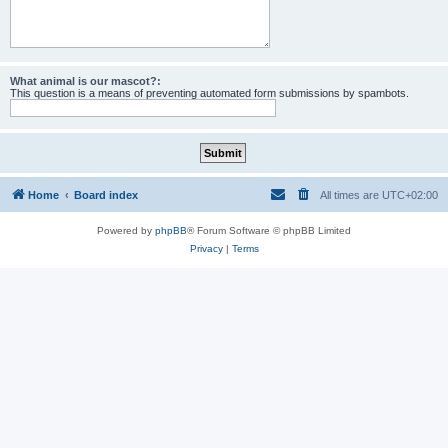
What animal is our mascot?:
This question is a means of preventing automated form submissions by spambots.
Home
Board index
All times are
UTC+02:00
Powered by
phpBB
® Forum Software © phpBB Limited
Privacy
|
Terms