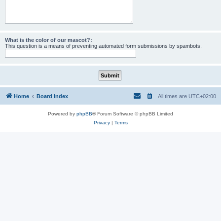
What is the color of our mascot?:
This question is a means of preventing automated form submissions by spambots.
Home
Board index
All times are
UTC+02:00
Powered by
phpBB
® Forum Software © phpBB Limited
Privacy
|
Terms