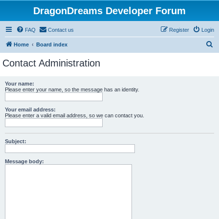
DragonDreams Developer Forum
FAQ
Contact us
Register
Login
S
Home
Board index
e
Contact Administration
a
r
Your name:
Please enter your name, so the message has an identity.
c
h
Your email address:
Please enter a valid email address, so we can contact you.
Subject:
Message body: