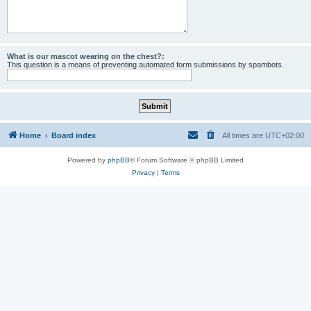
What is our mascot wearing on the chest?:
This question is a means of preventing automated form submissions by spambots.
Home
Board index
All times are
UTC+02:00
Powered by
phpBB
® Forum Software © phpBB Limited
Privacy
|
Terms