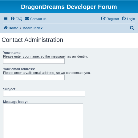
DragonDreams Developer Forum
FAQ
Contact us
Register
Login
S
Home
Board index
e
Contact Administration
a
r
Your name:
Please enter your name, so the message has an identity.
c
h
Your email address:
Please enter a valid email address, so we can contact you.
Subject:
Message body: