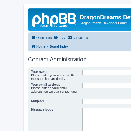
DragonDreams De
DragonDreams Developer Forum
Quick links
FAQ
Contact us
Home
Board index
Contact Administration
Your name:
Please enter your name, so the
message has an identity.
Your email address:
Please enter a valid email
address, so we can contact you.
Subject:
Message body: