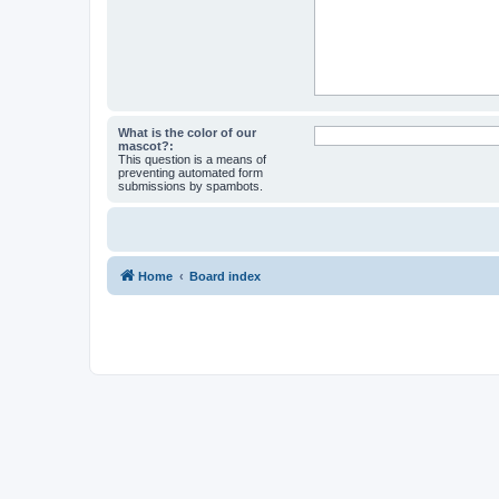
What is the color of our
mascot?:
This question is a means of
preventing automated form
submissions by spambots.
Home
Board index