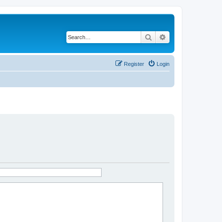
Search
Advanced search
Register
Login