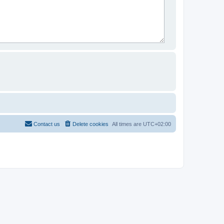
Contact us
Delete cookies
All times are
UTC+02:00