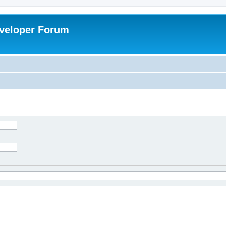
veloper Forum