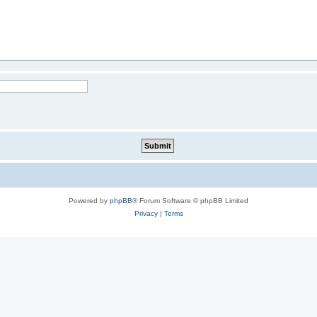
Powered by
phpBB
® Forum Software © phpBB Limited
Privacy
|
Terms