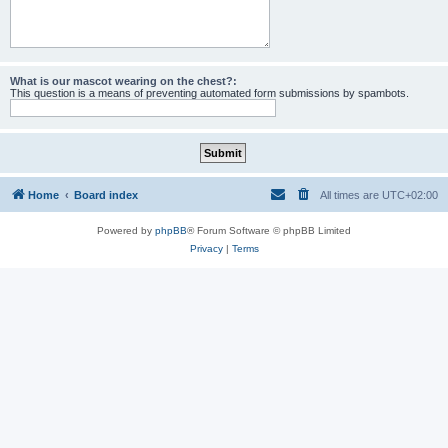
What is our mascot wearing on the chest?:
This question is a means of preventing automated form submissions by spambots.
Home
Board index
All times are
UTC+02:00
Powered by
phpBB
® Forum Software © phpBB Limited
Privacy
|
Terms