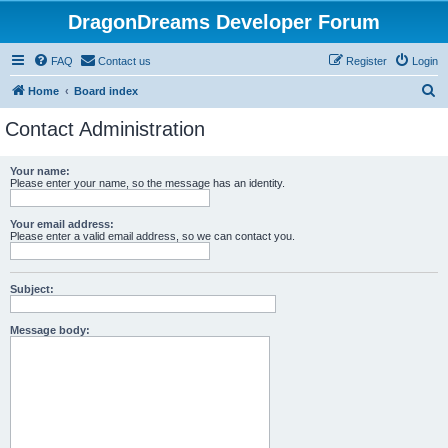
DragonDreams Developer Forum
FAQ
Contact us
Register
Login
S
Home
Board index
e
Contact Administration
a
r
Your name:
Please enter your name, so the message has an identity.
c
h
Your email address:
Please enter a valid email address, so we can contact you.
Subject:
Message body: