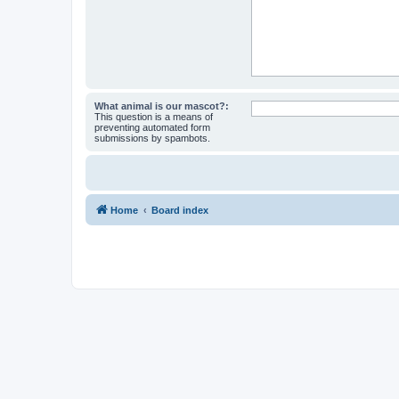
What animal is our mascot?:
This question is a means of
preventing automated form
submissions by spambots.
Home
Board index