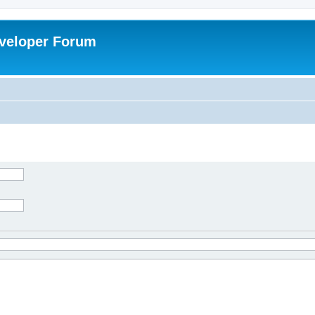
veloper Forum