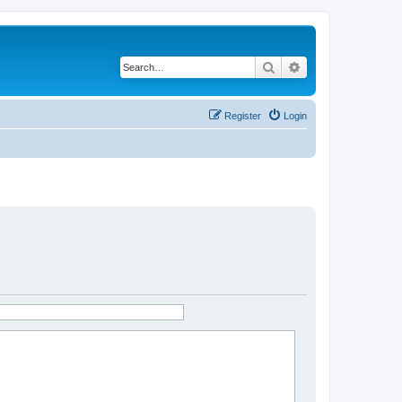
Search
Advanced search
Register
Login