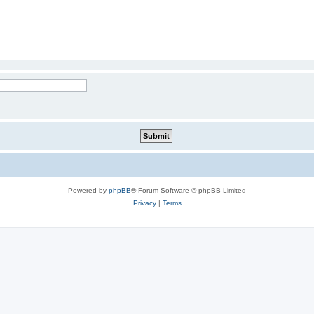
Powered by
phpBB
® Forum Software © phpBB Limited
Privacy
|
Terms