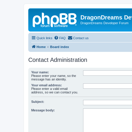
DragonDreams De
DragonDreams Developer Forum
Quick links
FAQ
Contact us
Home
Board index
Contact Administration
Your name:
Please enter your name, so the
message has an identity.
Your email address:
Please enter a valid email
address, so we can contact you.
Subject:
Message body: