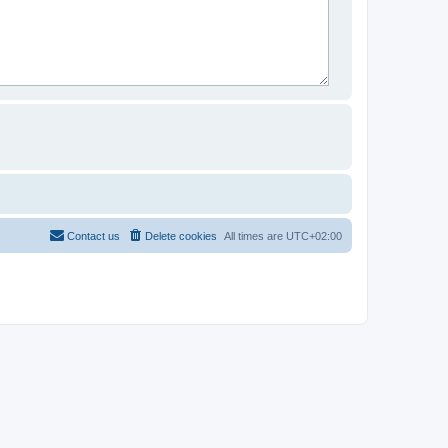
Contact us
Delete cookies
All times are
UTC+02:00