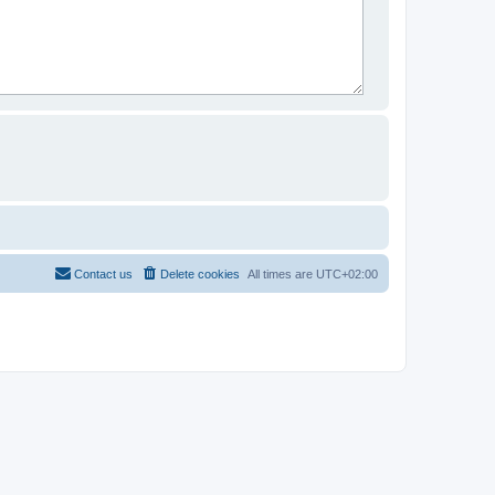
Contact us
Delete cookies
All times are
UTC+02:00