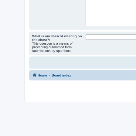
What is our mascot wearing on
the chest?:
This question is a means of
preventing automated form
submissions by spambots.
Home
Board index