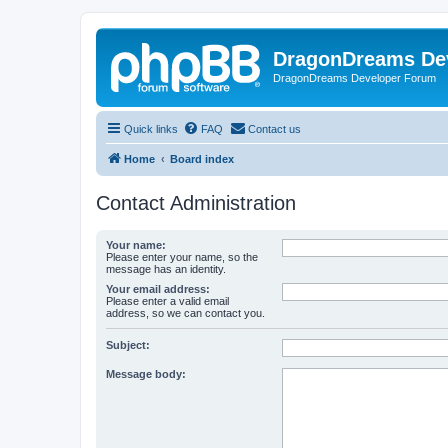
DragonDreams De
DragonDreams Developer Forum
Quick links
FAQ
Contact us
Home
Board index
Contact Administration
Your name:
Please enter your name, so the
message has an identity.
Your email address:
Please enter a valid email
address, so we can contact you.
Subject:
Message body: