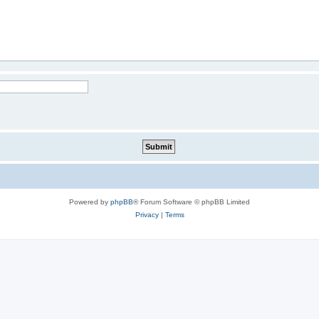
Powered by
phpBB
® Forum Software © phpBB Limited
Privacy
|
Terms