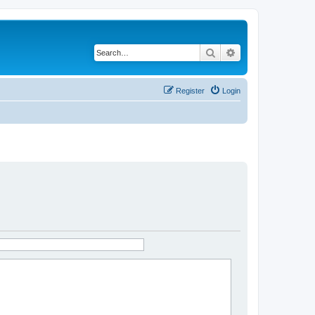
Search
Advanced search
Register
Login