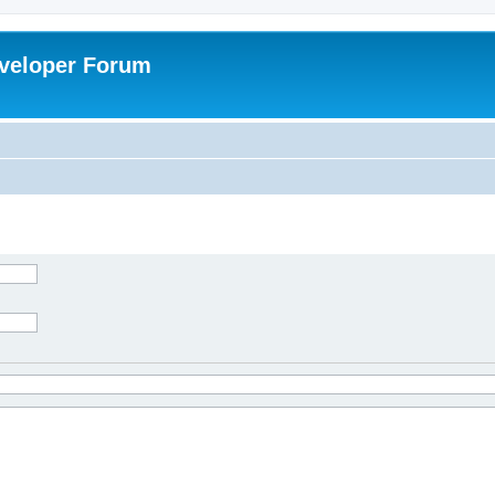
veloper Forum