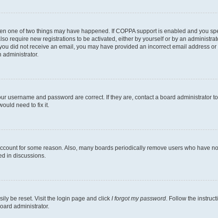
then one of two things may have happened. If COPPA support is enabled and you speci
lso require new registrations to be activated, either by yourself or by an administra
. If you did not receive an email, you may have provided an incorrect email address o
n administrator.
our username and password are correct. If they are, contact a board administrator t
ould need to fix it.
 account for some reason. Also, many boards periodically remove users who have not p
ed in discussions.
ily be reset. Visit the login page and click
I forgot my password
. Follow the instruc
oard administrator.