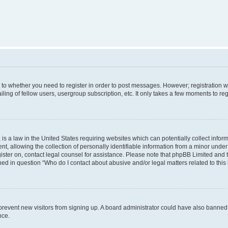
s to whether you need to register in order to post messages. However; registration wi
ing of fellow users, usergroup subscription, etc. It only takes a few moments to re
is a law in the United States requiring websites which can potentially collect infor
allowing the collection of personally identifiable information from a minor under th
egister on, contact legal counsel for assistance. Please note that phpBB Limited and
ined in question “Who do I contact about abusive and/or legal matters related to this
to prevent new visitors from signing up. A board administrator could have also bann
nce.