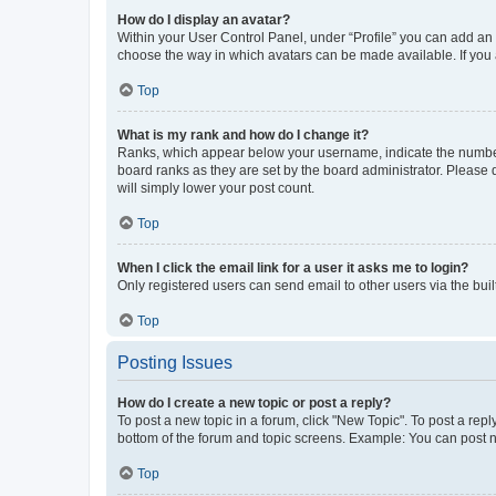
How do I display an avatar?
Within your User Control Panel, under “Profile” you can add an a
choose the way in which avatars can be made available. If you a
Top
What is my rank and how do I change it?
Ranks, which appear below your username, indicate the number o
board ranks as they are set by the board administrator. Please 
will simply lower your post count.
Top
When I click the email link for a user it asks me to login?
Only registered users can send email to other users via the buil
Top
Posting Issues
How do I create a new topic or post a reply?
To post a new topic in a forum, click "New Topic". To post a repl
bottom of the forum and topic screens. Example: You can post n
Top