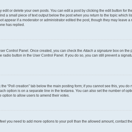
dit or delete your own posts. You can edit a post by clicking the edit button for the
ind a small piece of text output below the post when you return to the topic which li
not appear if a moderator or administrator edited the post, though they may leave a n
ne has replied.
 User Control Panel. Once created, you can check the
Attach a signature
box on the p
te radio button in the User Control Panel. If you do so, you can still prevent a sign
ck the “Poll creation” tab below the main posting form; if you cannot see this, you do 
each option is on a separate line in the textarea. You can also set the number of op
 the option to allow users to amend their votes.
you feel you need to add more options to your poll than the allowed amount, contact th