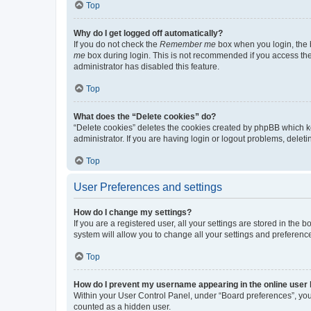
Top
Why do I get logged off automatically?
If you do not check the
Remember me
box when you login, the b
me
box during login. This is not recommended if you access the b
administrator has disabled this feature.
Top
What does the “Delete cookies” do?
“Delete cookies” deletes the cookies created by phpBB which k
administrator. If you are having login or logout problems, dele
Top
User Preferences and settings
How do I change my settings?
If you are a registered user, all your settings are stored in the
system will allow you to change all your settings and preferenc
Top
How do I prevent my username appearing in the online user l
Within your User Control Panel, under “Board preferences”, you 
counted as a hidden user.