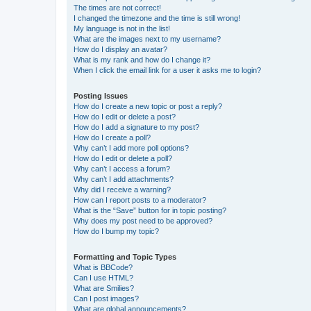
The times are not correct!
I changed the timezone and the time is still wrong!
My language is not in the list!
What are the images next to my username?
How do I display an avatar?
What is my rank and how do I change it?
When I click the email link for a user it asks me to login?
Posting Issues
How do I create a new topic or post a reply?
How do I edit or delete a post?
How do I add a signature to my post?
How do I create a poll?
Why can’t I add more poll options?
How do I edit or delete a poll?
Why can’t I access a forum?
Why can’t I add attachments?
Why did I receive a warning?
How can I report posts to a moderator?
What is the “Save” button for in topic posting?
Why does my post need to be approved?
How do I bump my topic?
Formatting and Topic Types
What is BBCode?
Can I use HTML?
What are Smilies?
Can I post images?
What are global announcements?