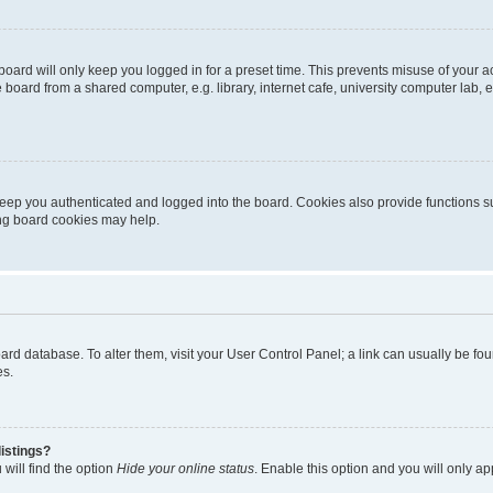
oard will only keep you logged in for a preset time. This prevents misuse of your 
oard from a shared computer, e.g. library, internet cafe, university computer lab, e
eep you authenticated and logged into the board. Cookies also provide functions s
ting board cookies may help.
 board database. To alter them, visit your User Control Panel; a link can usually be 
es.
istings?
will find the option
Hide your online status
. Enable this option and you will only a