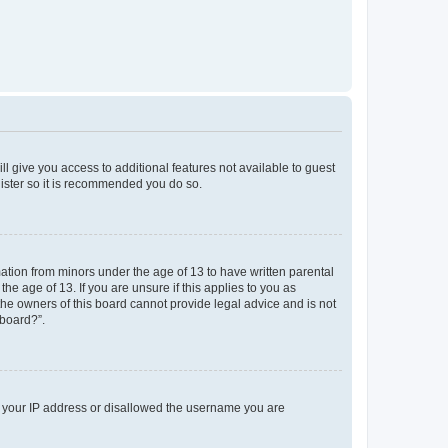
ll give you access to additional features not available to guest
gister so it is recommended you do so.
mation from minors under the age of 13 to have written parental
e age of 13. If you are unsure if this applies to you as
 the owners of this board cannot provide legal advice and is not
 board?”.
ed your IP address or disallowed the username you are