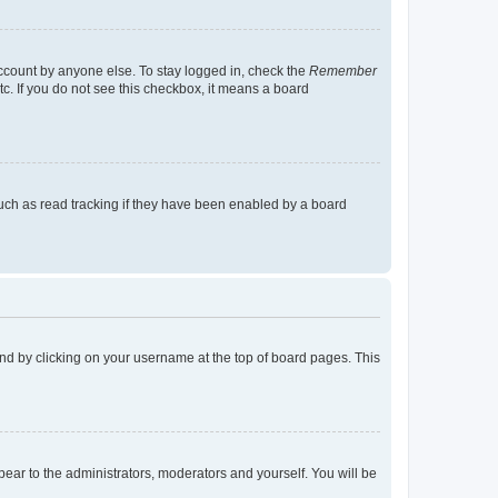
account by anyone else. To stay logged in, check the
Remember
tc. If you do not see this checkbox, it means a board
uch as read tracking if they have been enabled by a board
found by clicking on your username at the top of board pages. This
ppear to the administrators, moderators and yourself. You will be