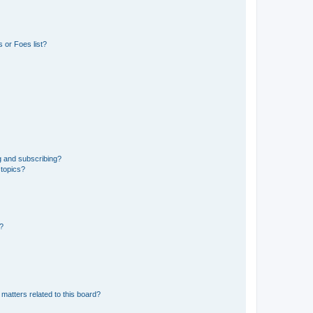
 or Foes list?
g and subscribing?
 topics?
d?
matters related to this board?