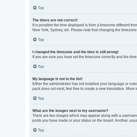
Top
The times are not correct!
It is possible the time displayed is from a timezone different fr
New York, Sydney, etc. Please note that changing the timezone, l
Top
I changed the timezone and the time is still wrong!
If you are sure you have set the timezone correctly and the time i
Top
My language is not in the list!
Either the administrator has not installed your language or nob
pack does not exist, feel free to create a new translation. More
Top
What are the images next to my username?
There are two images which may appear along with a username w
posts you have made or your status on the board. Another, usual
Top