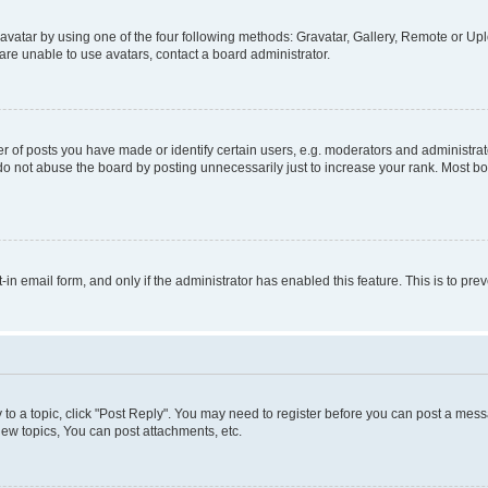
vatar by using one of the four following methods: Gravatar, Gallery, Remote or Uplo
re unable to use avatars, contact a board administrator.
f posts you have made or identify certain users, e.g. moderators and administrato
do not abuse the board by posting unnecessarily just to increase your rank. Most boa
t-in email form, and only if the administrator has enabled this feature. This is to 
y to a topic, click "Post Reply". You may need to register before you can post a messa
ew topics, You can post attachments, etc.