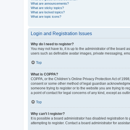
What are announcements?
What are sticky topics?
What are locked topics?
What are topic icons?
Login and Registration Issues
Why do I need to register?
You may not have to, it is up to the administrator of the board a
users such as definable avatar images, private messaging, email
Top
What is COPPA?
COPPA, or the Children’s Online Privacy Protection Act of 1998, 
consent or some other method of legal guardian acknowledgment, 
someone trying to register or to the website you are trying to r
a point of contact for legal concerns of any kind, except as outl
Top
Why can’t I register?
It is possible a board administrator has disabled registration 
attempting to register. Contact a board administrator for assista