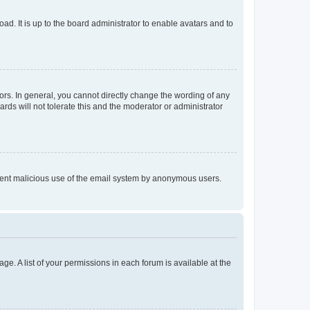
ad. It is up to the board administrator to enable avatars and to
rs. In general, you cannot directly change the wording of any
rds will not tolerate this and the moderator or administrator
prevent malicious use of the email system by anonymous users.
ge. A list of your permissions in each forum is available at the