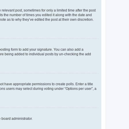
 relevant post, sometimes for only a limited time after the post
sts the number of times you edited it along with the date and
ote as to why they’ve edited the post at their own discretion.
osting form to add your signature. You can also add a
ature being added to individual posts by un-checking the add
not have appropriate permissions to create polls. Enter a title
tions users may select during voting under “Options per user”, a
e board administrator.