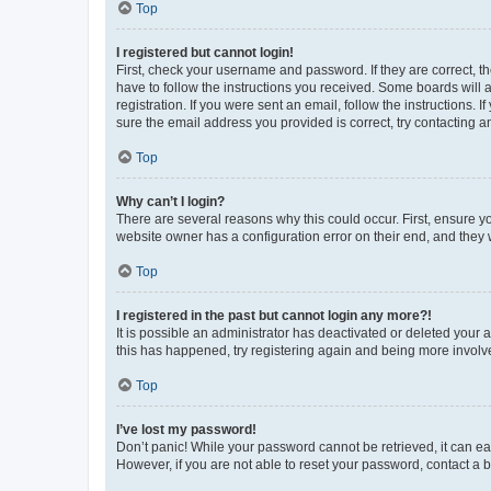
Top
I registered but cannot login!
First, check your username and password. If they are correct, 
have to follow the instructions you received. Some boards will a
registration. If you were sent an email, follow the instructions
sure the email address you provided is correct, try contacting a
Top
Why can’t I login?
There are several reasons why this could occur. First, ensure y
website owner has a configuration error on their end, and they w
Top
I registered in the past but cannot login any more?!
It is possible an administrator has deactivated or deleted your
this has happened, try registering again and being more involv
Top
I’ve lost my password!
Don’t panic! While your password cannot be retrieved, it can eas
However, if you are not able to reset your password, contact a b