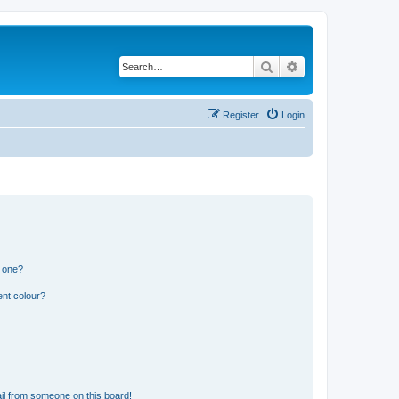
Search
Advanced search
Register
Login
n one?
ent colour?
il from someone on this board!