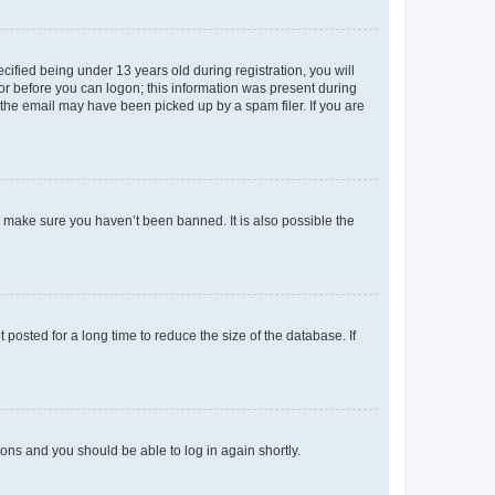
fied being under 13 years old during registration, you will
tor before you can logon; this information was present during
r the email may have been picked up by a spam filer. If you are
o make sure you haven’t been banned. It is also possible the
osted for a long time to reduce the size of the database. If
tions and you should be able to log in again shortly.