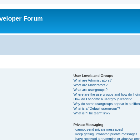
veloper Forum
User Levels and Groups
What are Administrators?
What are Moderators?
What are usergroups?
Where are the usergroups and how do I joi
How do I become a usergroup leader?
Why do some usergroups appear in a differ
What is a “Default usergroup”?
What is “The team” link?
Private Messaging
I cannot send private messages!
I keep getting unwanted private messages!
I have received a spamming or abusive ema