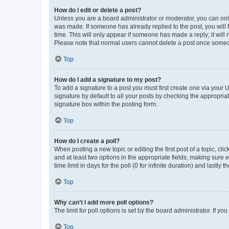
How do I edit or delete a post?
Unless you are a board administrator or moderator, you can only e
was made. If someone has already replied to the post, you will f
time. This will only appear if someone has made a reply; it will 
Please note that normal users cannot delete a post once someo
Top
How do I add a signature to my post?
To add a signature to a post you must first create one via your
signature by default to all your posts by checking the appropria
signature box within the posting form.
Top
How do I create a poll?
When posting a new topic or editing the first post of a topic, cli
and at least two options in the appropriate fields, making sure 
time limit in days for the poll (0 for infinite duration) and lastly
Top
Why can’t I add more poll options?
The limit for poll options is set by the board administrator. If 
Top