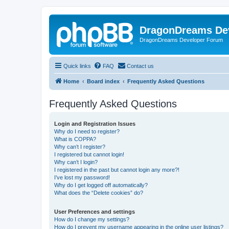
DragonDreams De
DragonDreams Developer Forum
Quick links
FAQ
Contact us
Home
Board index
Frequently Asked Questions
Frequently Asked Questions
Login and Registration Issues
Why do I need to register?
What is COPPA?
Why can’t I register?
I registered but cannot login!
Why can’t I login?
I registered in the past but cannot login any more?!
I’ve lost my password!
Why do I get logged off automatically?
What does the “Delete cookies” do?
User Preferences and settings
How do I change my settings?
How do I prevent my username appearing in the online user listings?