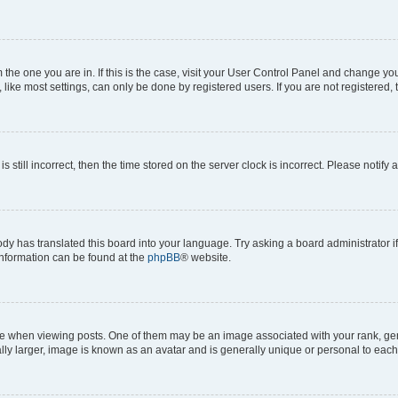
om the one you are in. If this is the case, visit your User Control Panel and change y
ike most settings, can only be done by registered users. If you are not registered, t
s still incorrect, then the time stored on the server clock is incorrect. Please notify 
ody has translated this board into your language. Try asking a board administrator i
 information can be found at the
phpBB
® website.
hen viewing posts. One of them may be an image associated with your rank, genera
ly larger, image is known as an avatar and is generally unique or personal to each