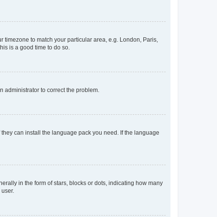
our timezone to match your particular area, e.g. London, Paris,
his is a good time to do so.
an administrator to correct the problem.
f they can install the language pack you need. If the language
lly in the form of stars, blocks or dots, indicating how many
 user.