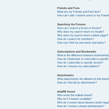
Friends and Foes
What are my Friends and Foes lists?
How can I add / remove users to my Friends
Searching the Forums
How can I search a forum or forums?
Why does my search return no results?
Why does my search return a blank page!?
How do I search for members?
How can I find my own posts and topics?
Subscriptions and Bookmarks
What is the difference between bookmarkin
How do I bookmark or subscribe to specific
How do I subscribe to specific forums?
How do I remove my subscriptions?
Attachments
What attachments are allowed on this boar
How do I find all my attachments?
phpBB Issues
Who wrote this bulletin board?
Why isn’t X feature available?
Who do I contact about abusive and/or legal 
How do I contact a board administrator?