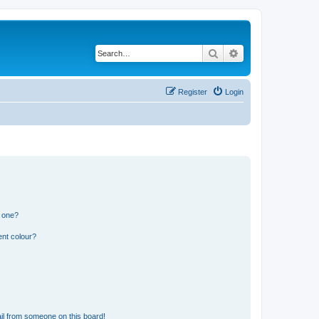
Search
Advanced search
Register
Login
n one?
ent colour?
il from someone on this board!