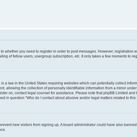
s to whether you need to register in order to post messages. However; registration wi
ing of fellow users, usergroup subscription, etc. It only takes a few moments to re
is a law in the United States requiring websites which can potentially collect infor
allowing the collection of personally identifiable information from a minor under th
egister on, contact legal counsel for assistance. Please note that phpBB Limited and
ined in question “Who do I contact about abusive and/or legal matters related to this
to prevent new visitors from signing up. A board administrator could have also bann
nce.