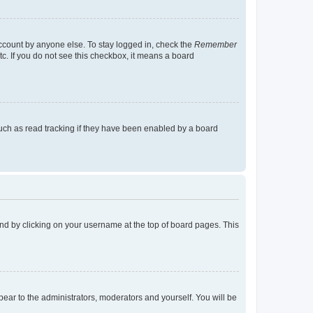
account by anyone else. To stay logged in, check the
Remember
tc. If you do not see this checkbox, it means a board
uch as read tracking if they have been enabled by a board
found by clicking on your username at the top of board pages. This
ppear to the administrators, moderators and yourself. You will be