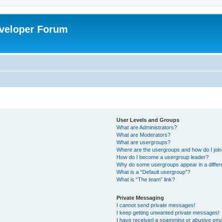
veloper Forum
User Levels and Groups
What are Administrators?
What are Moderators?
What are usergroups?
Where are the usergroups and how do I joi
How do I become a usergroup leader?
Why do some usergroups appear in a differ
What is a “Default usergroup”?
What is “The team” link?
Private Messaging
I cannot send private messages!
I keep getting unwanted private messages!
I have received a spamming or abusive ema