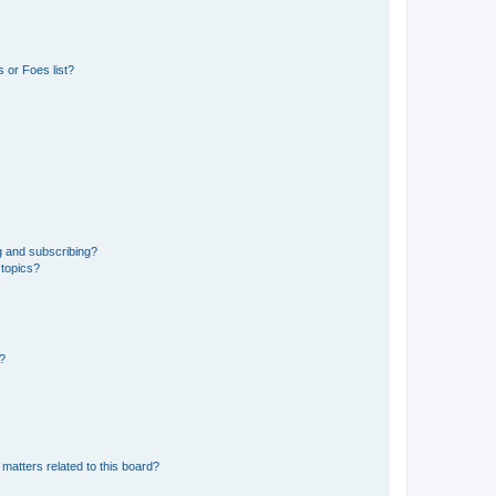
 or Foes list?
g and subscribing?
 topics?
d?
matters related to this board?