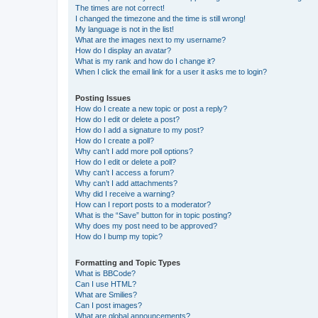
The times are not correct!
I changed the timezone and the time is still wrong!
My language is not in the list!
What are the images next to my username?
How do I display an avatar?
What is my rank and how do I change it?
When I click the email link for a user it asks me to login?
Posting Issues
How do I create a new topic or post a reply?
How do I edit or delete a post?
How do I add a signature to my post?
How do I create a poll?
Why can’t I add more poll options?
How do I edit or delete a poll?
Why can’t I access a forum?
Why can’t I add attachments?
Why did I receive a warning?
How can I report posts to a moderator?
What is the “Save” button for in topic posting?
Why does my post need to be approved?
How do I bump my topic?
Formatting and Topic Types
What is BBCode?
Can I use HTML?
What are Smilies?
Can I post images?
What are global announcements?