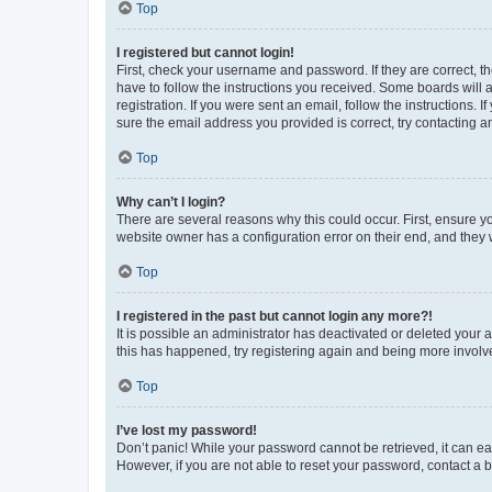
Top
I registered but cannot login!
First, check your username and password. If they are correct, 
have to follow the instructions you received. Some boards will a
registration. If you were sent an email, follow the instructions
sure the email address you provided is correct, try contacting a
Top
Why can’t I login?
There are several reasons why this could occur. First, ensure y
website owner has a configuration error on their end, and they w
Top
I registered in the past but cannot login any more?!
It is possible an administrator has deactivated or deleted your
this has happened, try registering again and being more involv
Top
I’ve lost my password!
Don’t panic! While your password cannot be retrieved, it can eas
However, if you are not able to reset your password, contact a b