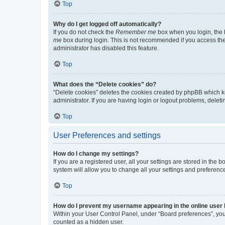
Top
Why do I get logged off automatically?
If you do not check the
Remember me
box when you login, the b
me
box during login. This is not recommended if you access the b
administrator has disabled this feature.
Top
What does the “Delete cookies” do?
“Delete cookies” deletes the cookies created by phpBB which k
administrator. If you are having login or logout problems, dele
Top
User Preferences and settings
How do I change my settings?
If you are a registered user, all your settings are stored in the
system will allow you to change all your settings and preferenc
Top
How do I prevent my username appearing in the online user l
Within your User Control Panel, under “Board preferences”, you 
counted as a hidden user.