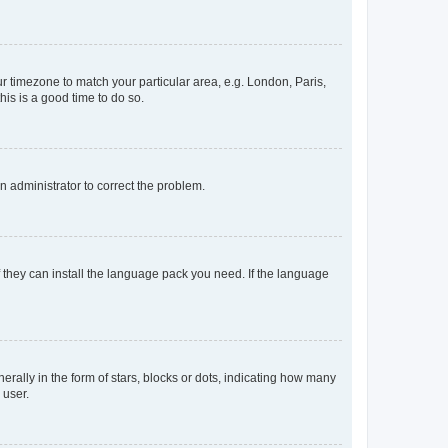
our timezone to match your particular area, e.g. London, Paris,
his is a good time to do so.
an administrator to correct the problem.
f they can install the language pack you need. If the language
lly in the form of stars, blocks or dots, indicating how many
 user.