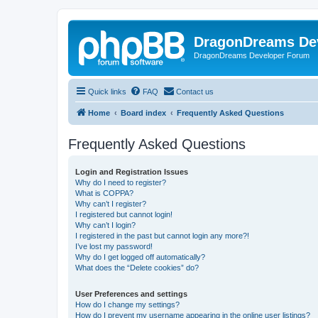
DragonDreams De
DragonDreams Developer Forum
Quick links
FAQ
Contact us
Home
Board index
Frequently Asked Questions
Frequently Asked Questions
Login and Registration Issues
Why do I need to register?
What is COPPA?
Why can’t I register?
I registered but cannot login!
Why can’t I login?
I registered in the past but cannot login any more?!
I’ve lost my password!
Why do I get logged off automatically?
What does the “Delete cookies” do?
User Preferences and settings
How do I change my settings?
How do I prevent my username appearing in the online user listings?