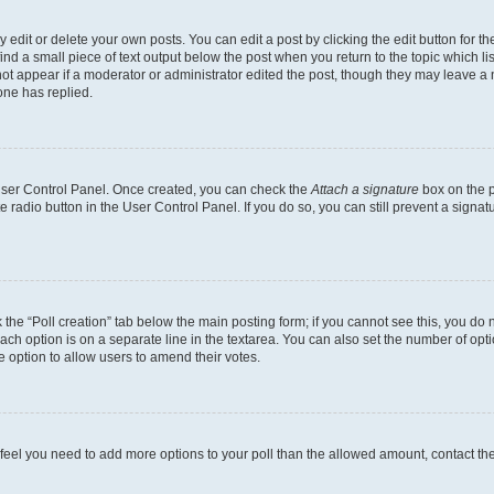
dit or delete your own posts. You can edit a post by clicking the edit button for the
ind a small piece of text output below the post when you return to the topic which li
not appear if a moderator or administrator edited the post, though they may leave a n
ne has replied.
 User Control Panel. Once created, you can check the
Attach a signature
box on the p
te radio button in the User Control Panel. If you do so, you can still prevent a sign
ck the “Poll creation” tab below the main posting form; if you cannot see this, you do 
each option is on a separate line in the textarea. You can also set the number of op
 the option to allow users to amend their votes.
you feel you need to add more options to your poll than the allowed amount, contact th