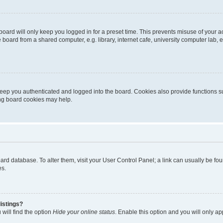
oard will only keep you logged in for a preset time. This prevents misuse of your 
oard from a shared computer, e.g. library, internet cafe, university computer lab, e
eep you authenticated and logged into the board. Cookies also provide functions s
ting board cookies may help.
 board database. To alter them, visit your User Control Panel; a link can usually be 
es.
istings?
will find the option
Hide your online status
. Enable this option and you will only a