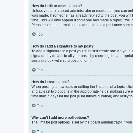
How do I edit or delete a post?
Unless you are a board administrator or moderator, you can only e
was made. If someone has already replied to the post, you will f
time. This will only appear if someone has made a reply; it will 
Please note that normal users cannot delete a post once someo
Top
How do I add a signature to my post?
To add a signature to a post you must first create one via your
signature by default to all your posts by checking the appropria
signature box within the posting form.
Top
How do I create a poll?
When posting a new topic or editing the first post of a topic, cli
and at least two options in the appropriate fields, making sure 
time limit in days for the poll (0 for infinite duration) and lastly
Top
Why can’t I add more poll options?
The limit for poll options is set by the board administrator. If 
Top