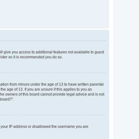
ll give you access to additional features not available to guest
gister so it is recommended you do so.
mation from minors under the age of 13 to have written parental
e age of 13. If you are unsure if this applies to you as
 the owners of this board cannot provide legal advice and is not
 board?”.
ed your IP address or disallowed the username you are