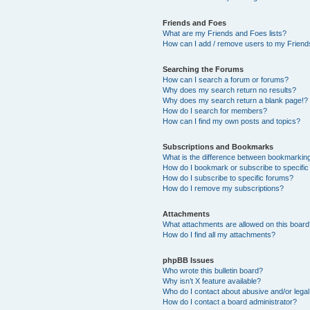
Friends and Foes
What are my Friends and Foes lists?
How can I add / remove users to my Friends
Searching the Forums
How can I search a forum or forums?
Why does my search return no results?
Why does my search return a blank page!?
How do I search for members?
How can I find my own posts and topics?
Subscriptions and Bookmarks
What is the difference between bookmarkin
How do I bookmark or subscribe to specific
How do I subscribe to specific forums?
How do I remove my subscriptions?
Attachments
What attachments are allowed on this boar
How do I find all my attachments?
phpBB Issues
Who wrote this bulletin board?
Why isn’t X feature available?
Who do I contact about abusive and/or legal 
How do I contact a board administrator?