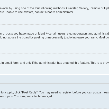
vatar by using one of the four following methods: Gravatar, Gallery, Remote or Uplo
re unable to use avatars, contact a board administrator.
f posts you have made or identify certain users, e.g. moderators and administrato
do not abuse the board by posting unnecessarily just to increase your rank. Most boa
t-in email form, and only if the administrator has enabled this feature. This is to 
y to a topic, click "Post Reply". You may need to register before you can post a messa
ew topics, You can post attachments, etc.