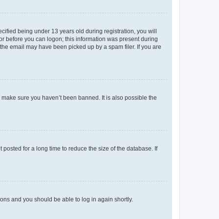
fied being under 13 years old during registration, you will
tor before you can logon; this information was present during
r the email may have been picked up by a spam filer. If you are
o make sure you haven’t been banned. It is also possible the
osted for a long time to reduce the size of the database. If
tions and you should be able to log in again shortly.