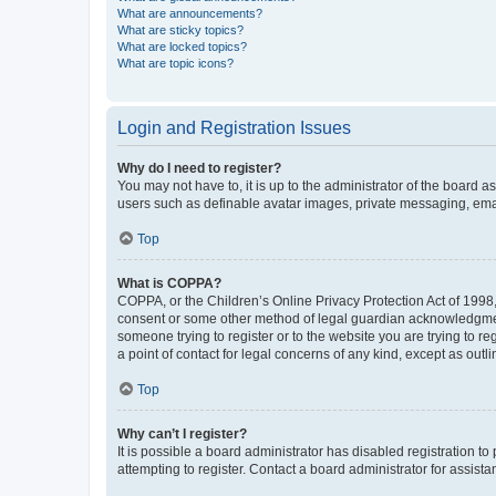
What are announcements?
What are sticky topics?
What are locked topics?
What are topic icons?
Login and Registration Issues
Why do I need to register?
You may not have to, it is up to the administrator of the board a
users such as definable avatar images, private messaging, email
Top
What is COPPA?
COPPA, or the Children’s Online Privacy Protection Act of 1998, 
consent or some other method of legal guardian acknowledgment, 
someone trying to register or to the website you are trying to r
a point of contact for legal concerns of any kind, except as outl
Top
Why can’t I register?
It is possible a board administrator has disabled registration 
attempting to register. Contact a board administrator for assista