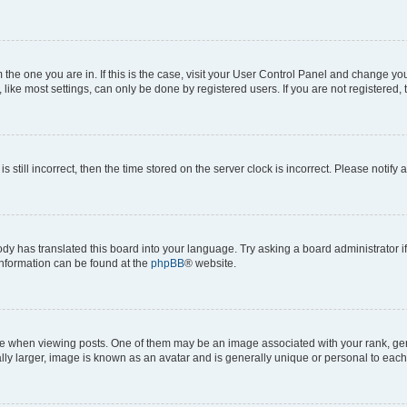
om the one you are in. If this is the case, visit your User Control Panel and change y
ike most settings, can only be done by registered users. If you are not registered, t
s still incorrect, then the time stored on the server clock is incorrect. Please notify 
ody has translated this board into your language. Try asking a board administrator i
 information can be found at the
phpBB
® website.
hen viewing posts. One of them may be an image associated with your rank, genera
ly larger, image is known as an avatar and is generally unique or personal to each