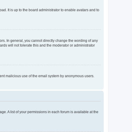
ad. It is up to the board administrator to enable avatars and to
rs. In general, you cannot directly change the wording of any
rds will not tolerate this and the moderator or administrator
prevent malicious use of the email system by anonymous users.
ge. A list of your permissions in each forum is available at the