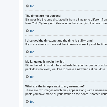
Top
The times are not correct!
It is possible the time displayed is from a timezone different fr
New York, Sydney, etc. Please note that changing the timezone, l
Top
I changed the timezone and the time is still wrong!
If you are sure you have set the timezone correctly and the time i
Top
My language is not in the list!
Either the administrator has not installed your language or nob
pack does not exist, feel free to create a new translation. More
Top
What are the images next to my username?
There are two images which may appear along with a username w
posts you have made or your status on the board. Another, usual
Top