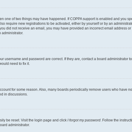
then one of two things may have happened. If COPPA support is enabled and you speci
lso require new registrations to be activated, either by yourself or by an administra
. If you did not receive an email, you may have provided an incorrect email address o
n administrator.
our username and password are correct. If they are, contact a board administrator t
ould need to fix it.
 account for some reason. Also, many boards periodically remove users who have not p
ed in discussions.
ily be reset. Visit the login page and click
I forgot my password
. Follow the instruc
oard administrator.