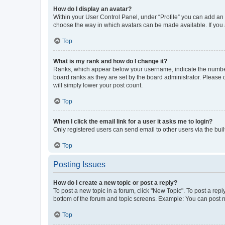
How do I display an avatar?
Within your User Control Panel, under “Profile” you can add an a
choose the way in which avatars can be made available. If you a
Top
What is my rank and how do I change it?
Ranks, which appear below your username, indicate the number o
board ranks as they are set by the board administrator. Please 
will simply lower your post count.
Top
When I click the email link for a user it asks me to login?
Only registered users can send email to other users via the buil
Top
Posting Issues
How do I create a new topic or post a reply?
To post a new topic in a forum, click "New Topic". To post a repl
bottom of the forum and topic screens. Example: You can post n
Top