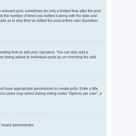
 relevant post, sometimes for only a limited time after the post
sts the number of times you edited it along with the date and
ote as to why they’ve edited the post at their own discretion.
osting form to add your signature. You can also add a
ature being added to individual posts by un-checking the add
not have appropriate permissions to create polls. Enter a title
tions users may select during voting under “Options per user”, a
e board administrator.