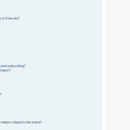
 or Foes list?
g and subscribing?
 topics?
d?
matters related to this board?