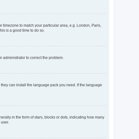
our timezone to match your particular area, e.g. London, Paris,
his is a good time to do so.
an administrator to correct the problem.
f they can install the language pack you need. If the language
lly in the form of stars, blocks or dots, indicating how many
 user.