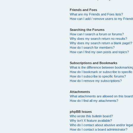
Friends and Foes
What are my Friends and Foes lists?
How can I add / remove users to my Friends
Searching the Forums
How can I search a forum or forums?
Why does my search return no results?
Why does my search return a blank page!?
How do I search for members?
How can I find my own posts and topics?
Subscriptions and Bookmarks
What is the difference between bookmarkin
How do I bookmark or subscribe to specific
How do I subscribe to specific forums?
How do I remove my subscriptions?
Attachments
What attachments are allowed on this boar
How do I find all my attachments?
phpBB Issues
Who wrote this bulletin board?
Why isn’t X feature available?
Who do I contact about abusive and/or legal 
How do I contact a board administrator?