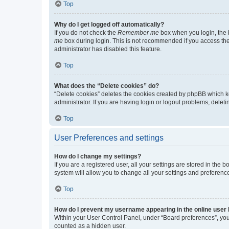
Top
Why do I get logged off automatically?
If you do not check the
Remember me
box when you login, the b
me
box during login. This is not recommended if you access the b
administrator has disabled this feature.
Top
What does the “Delete cookies” do?
“Delete cookies” deletes the cookies created by phpBB which k
administrator. If you are having login or logout problems, dele
Top
User Preferences and settings
How do I change my settings?
If you are a registered user, all your settings are stored in the
system will allow you to change all your settings and preferenc
Top
How do I prevent my username appearing in the online user l
Within your User Control Panel, under “Board preferences”, you 
counted as a hidden user.