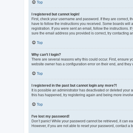
Top
I registered but cannot login!
First, check your username and password. If they are correct, 
have to follow the instructions you received. Some boards will a
registration. If you were sent an email, follow the instructions
sure the email address you provided is correct, try contacting a
Top
Why can’t I login?
There are several reasons why this could occur. First, ensure y
website owner has a configuration error on their end, and they w
Top
I registered in the past but cannot login any more?!
It is possible an administrator has deactivated or deleted your
this has happened, try registering again and being more involv
Top
I’ve lost my password!
Don’t panic! While your password cannot be retrieved, it can eas
However, if you are not able to reset your password, contact a b