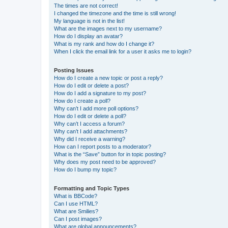
The times are not correct!
I changed the timezone and the time is still wrong!
My language is not in the list!
What are the images next to my username?
How do I display an avatar?
What is my rank and how do I change it?
When I click the email link for a user it asks me to login?
Posting Issues
How do I create a new topic or post a reply?
How do I edit or delete a post?
How do I add a signature to my post?
How do I create a poll?
Why can’t I add more poll options?
How do I edit or delete a poll?
Why can’t I access a forum?
Why can’t I add attachments?
Why did I receive a warning?
How can I report posts to a moderator?
What is the “Save” button for in topic posting?
Why does my post need to be approved?
How do I bump my topic?
Formatting and Topic Types
What is BBCode?
Can I use HTML?
What are Smilies?
Can I post images?
What are global announcements?