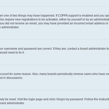
then one of two things may have happened. If COPPA support is enabled and you speci
lso require new registrations to be activated, either by yourself or by an administra
. If you did not receive an email, you may have provided an incorrect email address o
n administrator.
our username and password are correct. If they are, contact a board administrator t
ould need to fix it.
 account for some reason. Also, many boards periodically remove users who have not p
ed in discussions.
ily be reset. Visit the login page and click
I forgot my password
. Follow the instruc
oard administrator.