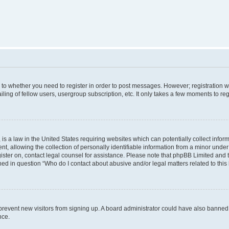
s to whether you need to register in order to post messages. However; registration wi
ing of fellow users, usergroup subscription, etc. It only takes a few moments to re
is a law in the United States requiring websites which can potentially collect infor
allowing the collection of personally identifiable information from a minor under th
egister on, contact legal counsel for assistance. Please note that phpBB Limited and
ined in question “Who do I contact about abusive and/or legal matters related to this
to prevent new visitors from signing up. A board administrator could have also bann
nce.