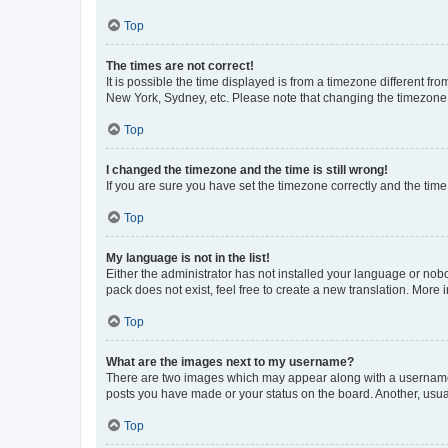
Top
The times are not correct!
It is possible the time displayed is from a timezone different fr
New York, Sydney, etc. Please note that changing the timezone, l
Top
I changed the timezone and the time is still wrong!
If you are sure you have set the timezone correctly and the time i
Top
My language is not in the list!
Either the administrator has not installed your language or nob
pack does not exist, feel free to create a new translation. More
Top
What are the images next to my username?
There are two images which may appear along with a username w
posts you have made or your status on the board. Another, usual
Top