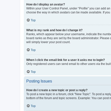
How do I display an avatar?
Within your User Control Panel, under “Profile” you can add an a
choose the way in which avatars can be made available. If you a
Top
What is my rank and how do I change it?
Ranks, which appear below your username, indicate the number o
board ranks as they are set by the board administrator. Please 
will simply lower your post count.
Top
When I click the email link for a user it asks me to login?
Only registered users can send email to other users via the buil
Top
Posting Issues
How do I create a new topic or post a reply?
To post a new topic in a forum, click "New Topic". To post a repl
bottom of the forum and topic screens. Example: You can post n
Top