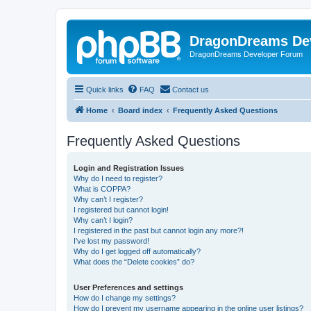
DragonDreams De
DragonDreams Developer Forum
Quick links
FAQ
Contact us
Home
Board index
Frequently Asked Questions
Frequently Asked Questions
Login and Registration Issues
Why do I need to register?
What is COPPA?
Why can’t I register?
I registered but cannot login!
Why can’t I login?
I registered in the past but cannot login any more?!
I’ve lost my password!
Why do I get logged off automatically?
What does the “Delete cookies” do?
User Preferences and settings
How do I change my settings?
How do I prevent my username appearing in the online user listings?