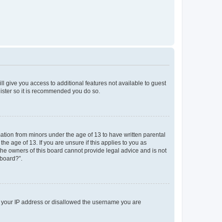
ll give you access to additional features not available to guest
gister so it is recommended you do so.
mation from minors under the age of 13 to have written parental
e age of 13. If you are unsure if this applies to you as
 the owners of this board cannot provide legal advice and is not
 board?”.
ed your IP address or disallowed the username you are