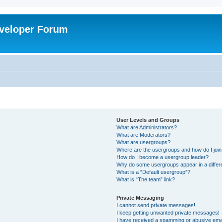
veloper Forum
User Levels and Groups
What are Administrators?
What are Moderators?
What are usergroups?
Where are the usergroups and how do I joi
How do I become a usergroup leader?
Why do some usergroups appear in a differ
What is a “Default usergroup”?
What is “The team” link?
Private Messaging
I cannot send private messages!
I keep getting unwanted private messages!
I have received a spamming or abusive ema