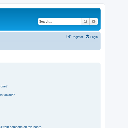
Search
Advanced search
Register
Login
n one?
ent colour?
il from someone on this board!