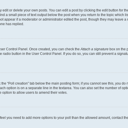
dit or delete your own posts. You can edit a post by clicking the edit button for the
ind a small piece of text output below the post when you return to the topic which li
not appear if a moderator or administrator edited the post, though they may leave a n
ne has replied.
 User Control Panel. Once created, you can check the
Attach a signature
box on the p
te radio button in the User Control Panel. If you do so, you can still prevent a sign
ck the “Poll creation” tab below the main posting form; if you cannot see this, you do 
each option is on a separate line in the textarea. You can also set the number of op
 the option to allow users to amend their votes.
you feel you need to add more options to your poll than the allowed amount, contact th