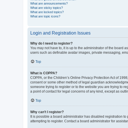
What are announcements?
What are sticky topics?
What are locked topics?
What are topic icons?
Login and Registration Issues
Why do I need to register?
You may not have to, it is up to the administrator of the board a
users such as definable avatar images, private messaging, email
Top
What is COPPA?
COPPA, or the Children’s Online Privacy Protection Act of 1998, 
consent or some other method of legal guardian acknowledgment, 
someone trying to register or to the website you are trying to r
a point of contact for legal concerns of any kind, except as outl
Top
Why can’t I register?
It is possible a board administrator has disabled registration 
attempting to register. Contact a board administrator for assista