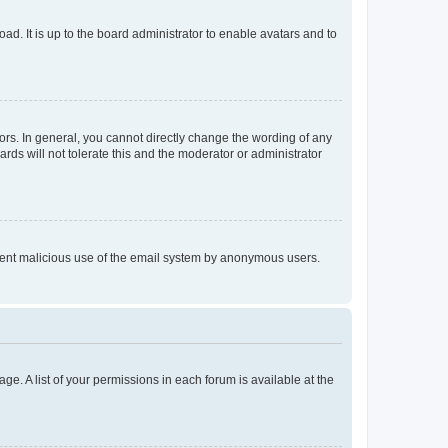
ad. It is up to the board administrator to enable avatars and to
rs. In general, you cannot directly change the wording of any
rds will not tolerate this and the moderator or administrator
prevent malicious use of the email system by anonymous users.
ge. A list of your permissions in each forum is available at the