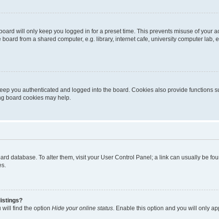
oard will only keep you logged in for a preset time. This prevents misuse of your 
oard from a shared computer, e.g. library, internet cafe, university computer lab, e
eep you authenticated and logged into the board. Cookies also provide functions s
ting board cookies may help.
 board database. To alter them, visit your User Control Panel; a link can usually be 
es.
istings?
will find the option
Hide your online status
. Enable this option and you will only a