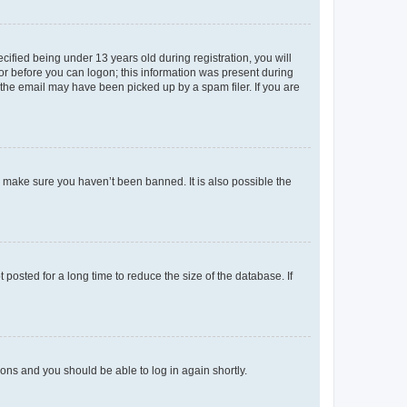
fied being under 13 years old during registration, you will
tor before you can logon; this information was present during
r the email may have been picked up by a spam filer. If you are
o make sure you haven’t been banned. It is also possible the
osted for a long time to reduce the size of the database. If
tions and you should be able to log in again shortly.