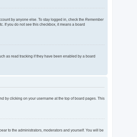
account by anyone else. To stay logged in, check the
Remember
tc. If you do not see this checkbox, it means a board
uch as read tracking if they have been enabled by a board
found by clicking on your username at the top of board pages. This
ppear to the administrators, moderators and yourself. You will be