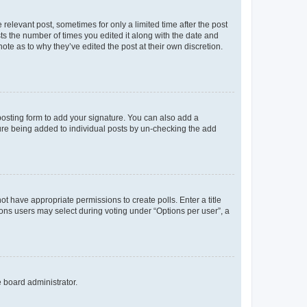
 relevant post, sometimes for only a limited time after the post
sts the number of times you edited it along with the date and
ote as to why they’ve edited the post at their own discretion.
osting form to add your signature. You can also add a
ature being added to individual posts by un-checking the add
not have appropriate permissions to create polls. Enter a title
tions users may select during voting under “Options per user”, a
e board administrator.