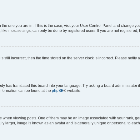
om the one you are in. If this is the case, visit your User Control Panel and change y
ike most settings, can only be done by registered users. If you are not registered, t
s still incorrect, then the time stored on the server clock is incorrect. Please notify 
ody has translated this board into your language. Try asking a board administrator i
 information can be found at the
phpBB
® website.
hen viewing posts. One of them may be an image associated with your rank, genera
ly larger, image is known as an avatar and is generally unique or personal to each