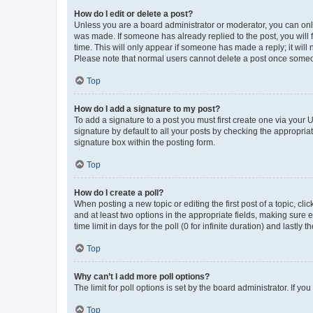
How do I edit or delete a post?
Unless you are a board administrator or moderator, you can only e
was made. If someone has already replied to the post, you will f
time. This will only appear if someone has made a reply; it will 
Please note that normal users cannot delete a post once someo
Top
How do I add a signature to my post?
To add a signature to a post you must first create one via your
signature by default to all your posts by checking the appropria
signature box within the posting form.
Top
How do I create a poll?
When posting a new topic or editing the first post of a topic, cli
and at least two options in the appropriate fields, making sure 
time limit in days for the poll (0 for infinite duration) and lastly
Top
Why can’t I add more poll options?
The limit for poll options is set by the board administrator. If 
Top