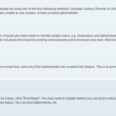
vatar by using one of the four following methods: Gravatar, Gallery, Remote or Uplo
re unable to use avatars, contact a board administrator.
f posts you have made or identify certain users, e.g. moderators and administrato
do not abuse the board by posting unnecessarily just to increase your rank. Most boa
t-in email form, and only if the administrator has enabled this feature. This is to 
y to a topic, click "Post Reply". You may need to register before you can post a messa
ew topics, You can post attachments, etc.