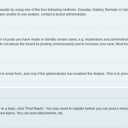
vatar by using one of the four following methods: Gravatar, Gallery, Remote or Uplo
re unable to use avatars, contact a board administrator.
f posts you have made or identify certain users, e.g. moderators and administrato
do not abuse the board by posting unnecessarily just to increase your rank. Most boa
t-in email form, and only if the administrator has enabled this feature. This is to 
y to a topic, click "Post Reply". You may need to register before you can post a messa
ew topics, You can post attachments, etc.