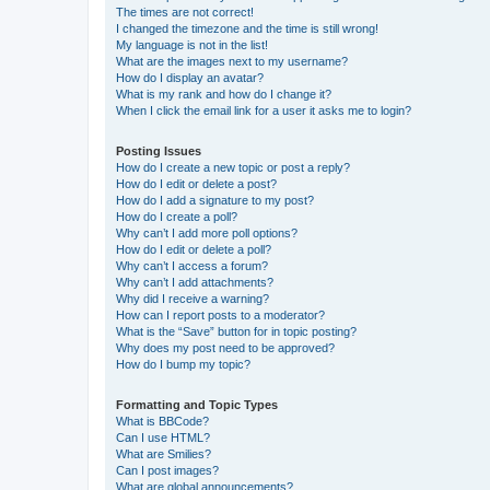
The times are not correct!
I changed the timezone and the time is still wrong!
My language is not in the list!
What are the images next to my username?
How do I display an avatar?
What is my rank and how do I change it?
When I click the email link for a user it asks me to login?
Posting Issues
How do I create a new topic or post a reply?
How do I edit or delete a post?
How do I add a signature to my post?
How do I create a poll?
Why can’t I add more poll options?
How do I edit or delete a poll?
Why can’t I access a forum?
Why can’t I add attachments?
Why did I receive a warning?
How can I report posts to a moderator?
What is the “Save” button for in topic posting?
Why does my post need to be approved?
How do I bump my topic?
Formatting and Topic Types
What is BBCode?
Can I use HTML?
What are Smilies?
Can I post images?
What are global announcements?