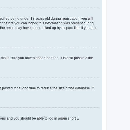
fied being under 13 years old during registration, you will
tor before you can logon; this information was present during
r the email may have been picked up by a spam filer. If you are
o make sure you haven’t been banned. It is also possible the
osted for a long time to reduce the size of the database. If
tions and you should be able to log in again shortly.