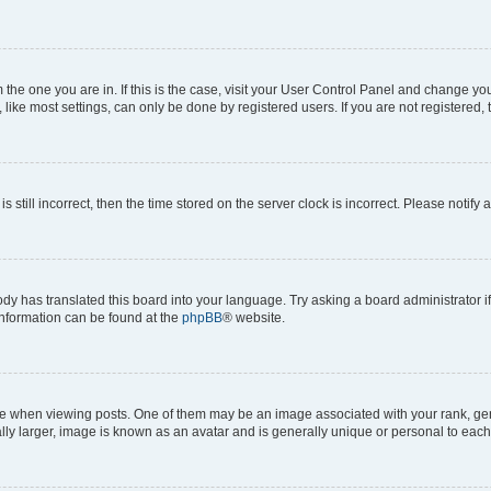
om the one you are in. If this is the case, visit your User Control Panel and change y
ike most settings, can only be done by registered users. If you are not registered, t
s still incorrect, then the time stored on the server clock is incorrect. Please notify 
ody has translated this board into your language. Try asking a board administrator i
 information can be found at the
phpBB
® website.
hen viewing posts. One of them may be an image associated with your rank, genera
ly larger, image is known as an avatar and is generally unique or personal to each