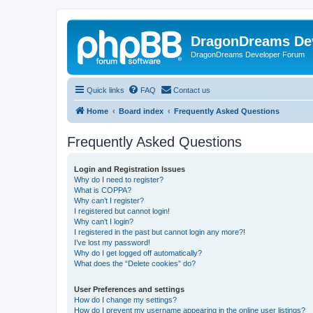
DragonDreams De
DragonDreams Developer Forum
Quick links
FAQ
Contact us
Home
Board index
Frequently Asked Questions
Frequently Asked Questions
Login and Registration Issues
Why do I need to register?
What is COPPA?
Why can’t I register?
I registered but cannot login!
Why can’t I login?
I registered in the past but cannot login any more?!
I’ve lost my password!
Why do I get logged off automatically?
What does the “Delete cookies” do?
User Preferences and settings
How do I change my settings?
How do I prevent my username appearing in the online user listings?