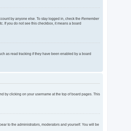
account by anyone else. To stay logged in, check the
Remember
tc. If you do not see this checkbox, it means a board
uch as read tracking if they have been enabled by a board
found by clicking on your username at the top of board pages. This
ppear to the administrators, moderators and yourself. You will be