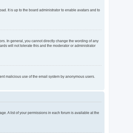
ad. It is up to the board administrator to enable avatars and to
rs. In general, you cannot directly change the wording of any
rds will not tolerate this and the moderator or administrator
prevent malicious use of the email system by anonymous users.
ge. A list of your permissions in each forum is available at the