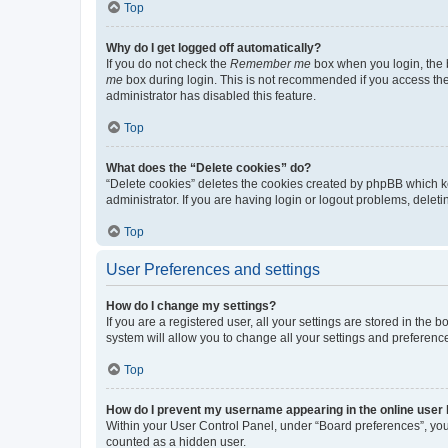
Top
Why do I get logged off automatically?
If you do not check the
Remember me
box when you login, the b
me
box during login. This is not recommended if you access the b
administrator has disabled this feature.
Top
What does the “Delete cookies” do?
“Delete cookies” deletes the cookies created by phpBB which k
administrator. If you are having login or logout problems, dele
Top
User Preferences and settings
How do I change my settings?
If you are a registered user, all your settings are stored in the
system will allow you to change all your settings and preferenc
Top
How do I prevent my username appearing in the online user l
Within your User Control Panel, under “Board preferences”, you 
counted as a hidden user.