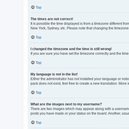
Top
The times are not correct!
It is possible the time displayed is from a timezone different fr
New York, Sydney, etc. Please note that changing the timezone, l
Top
I changed the timezone and the time is still wrong!
If you are sure you have set the timezone correctly and the time i
Top
My language is not in the list!
Either the administrator has not installed your language or nob
pack does not exist, feel free to create a new translation. More
Top
What are the images next to my username?
There are two images which may appear along with a username w
posts you have made or your status on the board. Another, usual
Top