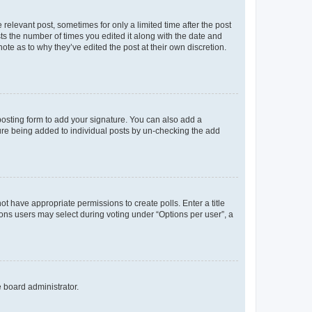
 relevant post, sometimes for only a limited time after the post
sts the number of times you edited it along with the date and
ote as to why they’ve edited the post at their own discretion.
osting form to add your signature. You can also add a
ature being added to individual posts by un-checking the add
not have appropriate permissions to create polls. Enter a title
tions users may select during voting under “Options per user”, a
e board administrator.