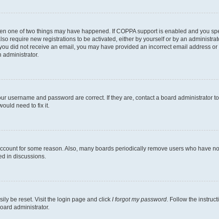
then one of two things may have happened. If COPPA support is enabled and you speci
lso require new registrations to be activated, either by yourself or by an administra
. If you did not receive an email, you may have provided an incorrect email address o
n administrator.
our username and password are correct. If they are, contact a board administrator t
ould need to fix it.
 account for some reason. Also, many boards periodically remove users who have not p
ed in discussions.
ily be reset. Visit the login page and click
I forgot my password
. Follow the instruc
oard administrator.