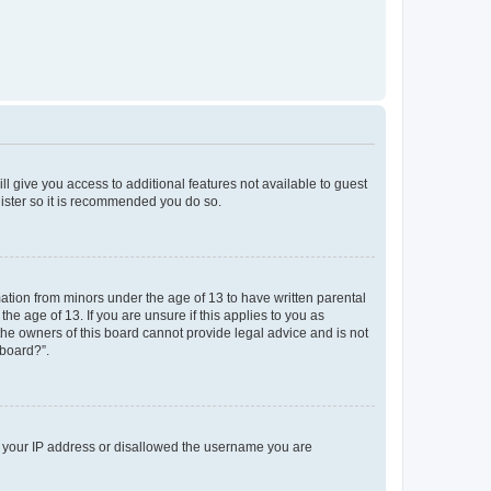
ll give you access to additional features not available to guest
gister so it is recommended you do so.
mation from minors under the age of 13 to have written parental
e age of 13. If you are unsure if this applies to you as
 the owners of this board cannot provide legal advice and is not
 board?”.
ed your IP address or disallowed the username you are