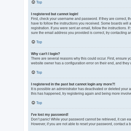
Top
I registered but cannot login!
First, check your username and password. If they are correct, 
have to follow the instructions you received. Some boards will a
registration. If you were sent an email, follow the instructions
sure the email address you provided is correct, try contacting a
Top
Why can’t I login?
There are several reasons why this could occur. First, ensure y
website owner has a configuration error on their end, and they w
Top
I registered in the past but cannot login any more?!
It is possible an administrator has deactivated or deleted your
this has happened, try registering again and being more involv
Top
I’ve lost my password!
Don’t panic! While your password cannot be retrieved, it can eas
However, if you are not able to reset your password, contact a b