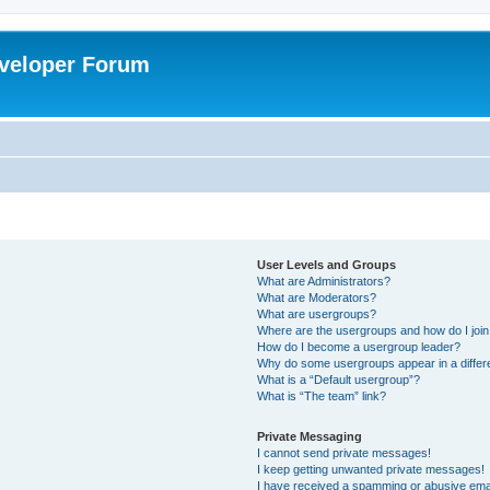
veloper Forum
User Levels and Groups
What are Administrators?
What are Moderators?
What are usergroups?
Where are the usergroups and how do I joi
How do I become a usergroup leader?
Why do some usergroups appear in a differ
What is a “Default usergroup”?
What is “The team” link?
Private Messaging
I cannot send private messages!
I keep getting unwanted private messages!
I have received a spamming or abusive ema