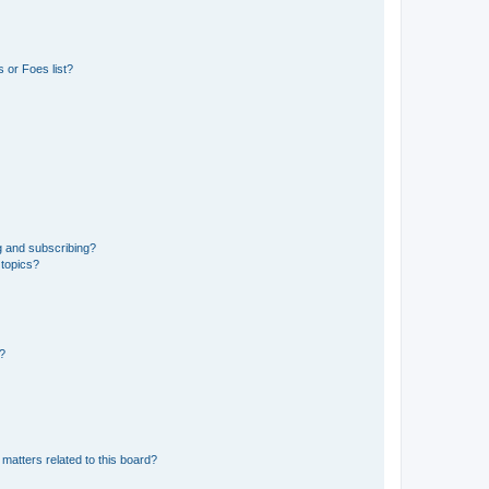
 or Foes list?
g and subscribing?
 topics?
d?
matters related to this board?