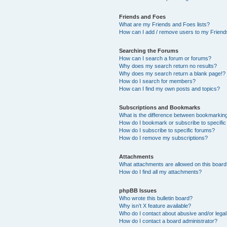
Friends and Foes
What are my Friends and Foes lists?
How can I add / remove users to my Friends
Searching the Forums
How can I search a forum or forums?
Why does my search return no results?
Why does my search return a blank page!?
How do I search for members?
How can I find my own posts and topics?
Subscriptions and Bookmarks
What is the difference between bookmarkin
How do I bookmark or subscribe to specific
How do I subscribe to specific forums?
How do I remove my subscriptions?
Attachments
What attachments are allowed on this boar
How do I find all my attachments?
phpBB Issues
Who wrote this bulletin board?
Why isn’t X feature available?
Who do I contact about abusive and/or legal 
How do I contact a board administrator?