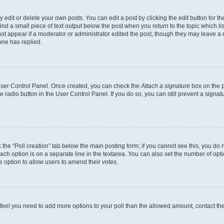
dit or delete your own posts. You can edit a post by clicking the edit button for the
ind a small piece of text output below the post when you return to the topic which li
not appear if a moderator or administrator edited the post, though they may leave a n
ne has replied.
 User Control Panel. Once created, you can check the
Attach a signature
box on the p
te radio button in the User Control Panel. If you do so, you can still prevent a sign
ck the “Poll creation” tab below the main posting form; if you cannot see this, you do 
each option is on a separate line in the textarea. You can also set the number of op
 the option to allow users to amend their votes.
you feel you need to add more options to your poll than the allowed amount, contact th