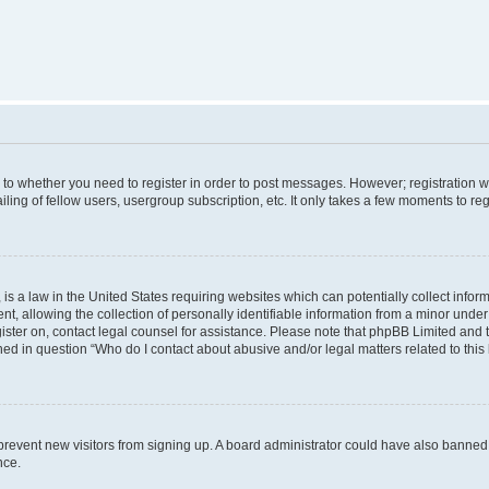
s to whether you need to register in order to post messages. However; registration wi
ing of fellow users, usergroup subscription, etc. It only takes a few moments to re
is a law in the United States requiring websites which can potentially collect infor
allowing the collection of personally identifiable information from a minor under th
egister on, contact legal counsel for assistance. Please note that phpBB Limited and
ined in question “Who do I contact about abusive and/or legal matters related to this
to prevent new visitors from signing up. A board administrator could have also bann
nce.