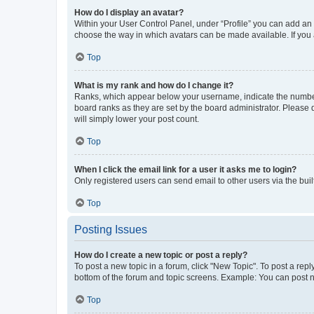
How do I display an avatar?
Within your User Control Panel, under “Profile” you can add an a
choose the way in which avatars can be made available. If you a
Top
What is my rank and how do I change it?
Ranks, which appear below your username, indicate the number o
board ranks as they are set by the board administrator. Please 
will simply lower your post count.
Top
When I click the email link for a user it asks me to login?
Only registered users can send email to other users via the buil
Top
Posting Issues
How do I create a new topic or post a reply?
To post a new topic in a forum, click "New Topic". To post a repl
bottom of the forum and topic screens. Example: You can post n
Top