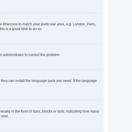
our timezone to match your particular area, e.g. London, Paris,
his is a good time to do so.
an administrator to correct the problem.
f they can install the language pack you need. If the language
lly in the form of stars, blocks or dots, indicating how many
 user.