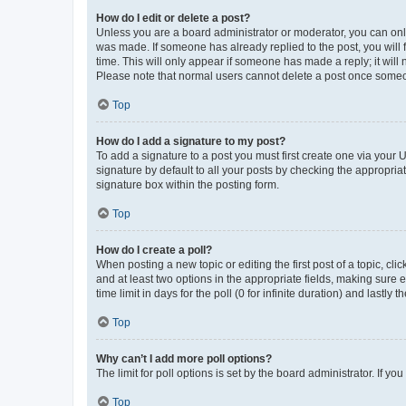
How do I edit or delete a post?
Unless you are a board administrator or moderator, you can only e
was made. If someone has already replied to the post, you will f
time. This will only appear if someone has made a reply; it will 
Please note that normal users cannot delete a post once someo
Top
How do I add a signature to my post?
To add a signature to a post you must first create one via your
signature by default to all your posts by checking the appropria
signature box within the posting form.
Top
How do I create a poll?
When posting a new topic or editing the first post of a topic, cli
and at least two options in the appropriate fields, making sure 
time limit in days for the poll (0 for infinite duration) and lastly
Top
Why can’t I add more poll options?
The limit for poll options is set by the board administrator. If 
Top