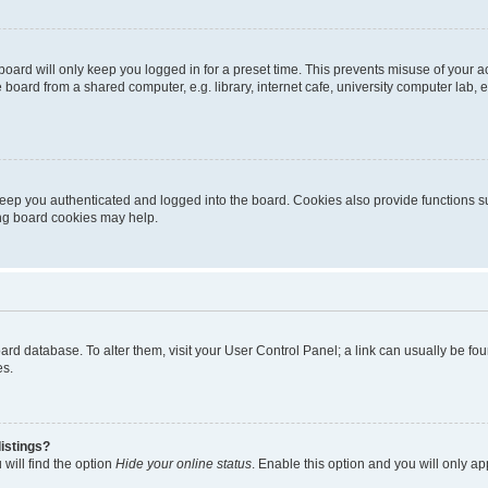
oard will only keep you logged in for a preset time. This prevents misuse of your 
oard from a shared computer, e.g. library, internet cafe, university computer lab, e
eep you authenticated and logged into the board. Cookies also provide functions s
ting board cookies may help.
 board database. To alter them, visit your User Control Panel; a link can usually be 
es.
istings?
will find the option
Hide your online status
. Enable this option and you will only a