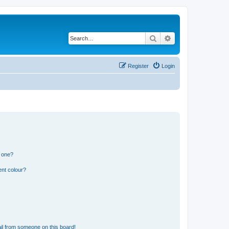
Search
Advanced search
Register
Login
n one?
ent colour?
il from someone on this board!