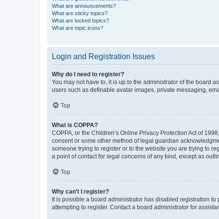
What are announcements?
What are sticky topics?
What are locked topics?
What are topic icons?
Login and Registration Issues
Why do I need to register?
You may not have to, it is up to the administrator of the board a
users such as definable avatar images, private messaging, email
Top
What is COPPA?
COPPA, or the Children’s Online Privacy Protection Act of 1998, 
consent or some other method of legal guardian acknowledgment, 
someone trying to register or to the website you are trying to r
a point of contact for legal concerns of any kind, except as outl
Top
Why can’t I register?
It is possible a board administrator has disabled registration 
attempting to register. Contact a board administrator for assista