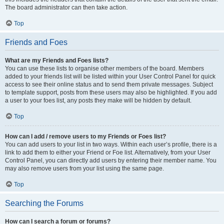
The board administrator can then take action.
Top
Friends and Foes
What are my Friends and Foes lists?
You can use these lists to organise other members of the board. Members
added to your friends list will be listed within your User Control Panel for quick
access to see their online status and to send them private messages. Subject
to template support, posts from these users may also be highlighted. If you add
a user to your foes list, any posts they make will be hidden by default.
Top
How can I add / remove users to my Friends or Foes list?
You can add users to your list in two ways. Within each user’s profile, there is a
link to add them to either your Friend or Foe list. Alternatively, from your User
Control Panel, you can directly add users by entering their member name. You
may also remove users from your list using the same page.
Top
Searching the Forums
How can I search a forum or forums?