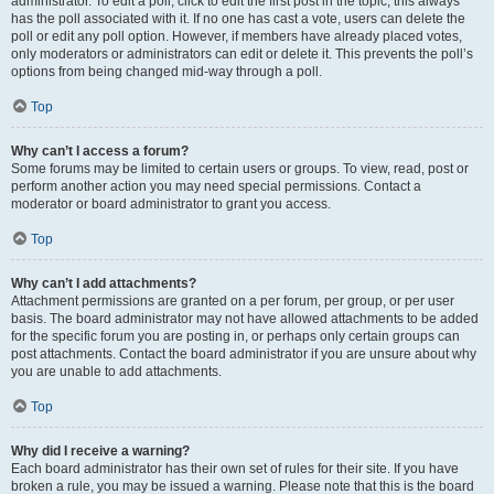
administrator. To edit a poll, click to edit the first post in the topic; this always
has the poll associated with it. If no one has cast a vote, users can delete the
poll or edit any poll option. However, if members have already placed votes,
only moderators or administrators can edit or delete it. This prevents the poll’s
options from being changed mid-way through a poll.
Top
Why can’t I access a forum?
Some forums may be limited to certain users or groups. To view, read, post or
perform another action you may need special permissions. Contact a
moderator or board administrator to grant you access.
Top
Why can’t I add attachments?
Attachment permissions are granted on a per forum, per group, or per user
basis. The board administrator may not have allowed attachments to be added
for the specific forum you are posting in, or perhaps only certain groups can
post attachments. Contact the board administrator if you are unsure about why
you are unable to add attachments.
Top
Why did I receive a warning?
Each board administrator has their own set of rules for their site. If you have
broken a rule, you may be issued a warning. Please note that this is the board