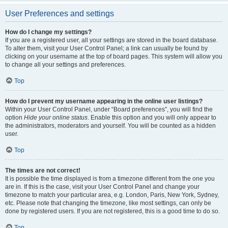
User Preferences and settings
How do I change my settings?
If you are a registered user, all your settings are stored in the board database.
To alter them, visit your User Control Panel; a link can usually be found by
clicking on your username at the top of board pages. This system will allow you
to change all your settings and preferences.
Top
How do I prevent my username appearing in the online user listings?
Within your User Control Panel, under “Board preferences”, you will find the
option
Hide your online status
. Enable this option and you will only appear to
the administrators, moderators and yourself. You will be counted as a hidden
user.
Top
The times are not correct!
It is possible the time displayed is from a timezone different from the one you
are in. If this is the case, visit your User Control Panel and change your
timezone to match your particular area, e.g. London, Paris, New York, Sydney,
etc. Please note that changing the timezone, like most settings, can only be
done by registered users. If you are not registered, this is a good time to do so.
Top