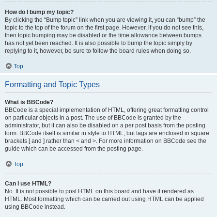
How do I bump my topic?
By clicking the “Bump topic” link when you are viewing it, you can “bump” the
topic to the top of the forum on the first page. However, if you do not see this,
then topic bumping may be disabled or the time allowance between bumps
has not yet been reached. It is also possible to bump the topic simply by
replying to it, however, be sure to follow the board rules when doing so.
Top
Formatting and Topic Types
What is BBCode?
BBCode is a special implementation of HTML, offering great formatting control
on particular objects in a post. The use of BBCode is granted by the
administrator, but it can also be disabled on a per post basis from the posting
form. BBCode itself is similar in style to HTML, but tags are enclosed in square
brackets [ and ] rather than < and >. For more information on BBCode see the
guide which can be accessed from the posting page.
Top
Can I use HTML?
No. It is not possible to post HTML on this board and have it rendered as
HTML. Most formatting which can be carried out using HTML can be applied
using BBCode instead.