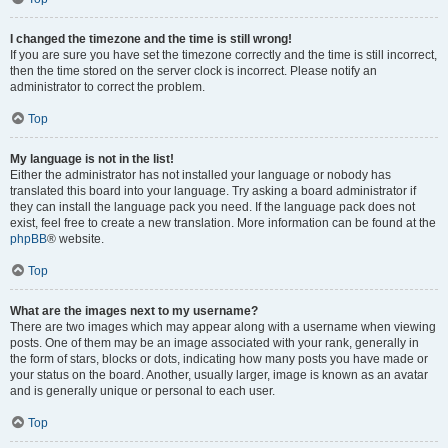
I changed the timezone and the time is still wrong!
If you are sure you have set the timezone correctly and the time is still incorrect,
then the time stored on the server clock is incorrect. Please notify an
administrator to correct the problem.
Top
My language is not in the list!
Either the administrator has not installed your language or nobody has
translated this board into your language. Try asking a board administrator if
they can install the language pack you need. If the language pack does not
exist, feel free to create a new translation. More information can be found at the
phpBB
® website.
Top
What are the images next to my username?
There are two images which may appear along with a username when viewing
posts. One of them may be an image associated with your rank, generally in
the form of stars, blocks or dots, indicating how many posts you have made or
your status on the board. Another, usually larger, image is known as an avatar
and is generally unique or personal to each user.
Top