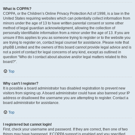
What is COPPA?
COPPA, or the Children’s Online Privacy Protection Act of 1998, is a law in the
United States requiring websites which can potentially collect information from
minors under the age of 13 to have written parental consent or some other
method of legal guardian acknowledgment, allowing the collection of
personally identifiable information from a minor under the age of 13. If you are
unsure if this applies to you as someone trying to register or to the website you
are trying to register on, contact legal counsel for assistance. Please note that
phpBB Limited and the owners of this board cannot provide legal advice and is
not a point of contact for legal concerns of any kind, except as outlined in
question “Who do I contact about abusive and/or legal matters related to this
board?”.
Top
Why can’t I register?
It is possible a board administrator has disabled registration to prevent new
visitors from signing up. A board administrator could have also banned your IP
address or disallowed the username you are attempting to register. Contact a
board administrator for assistance.
Top
I registered but cannot login!
First, check your username and password. If they are correct, then one of two
things may have happened. If COPPA support is enabled and you specified