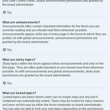
your User Control Panel. Global announcement permissions are granted by
the board administrator.
Top
What are announcements?
Announcements often contain important information for the forum you are
currently reading and you should read them whenever possible.
Announcements appear at the top of every page in the forum to which they are
posted. As with global announcements, announcement permissions are
granted by the board administrator.
Top
What are sticky topics?
Sticky topics within the forum appear below announcements and only on the
first page. They are often quite important so you should read them whenever
possible. As with announcements and global announcements, sticky topic
permissions are granted by the board administrator.
Top
What are locked topics?
Locked topics are topics where users can no longer reply and any poll it
contained was automatically ended. Topics may be locked for many reasons
and were set this way by either the forum moderator or board administrator.
You may also be able to lock your own topics depending on the permissions