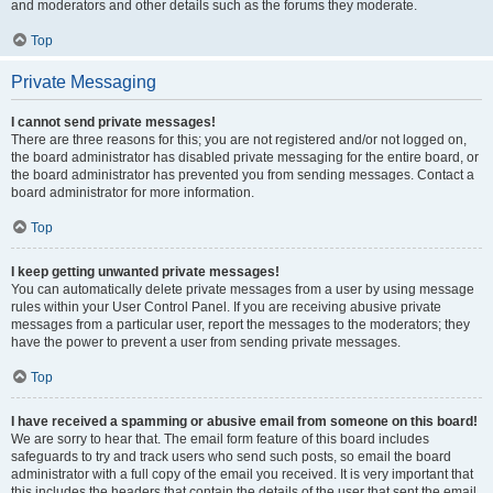
and moderators and other details such as the forums they moderate.
Top
Private Messaging
I cannot send private messages!
There are three reasons for this; you are not registered and/or not logged on,
the board administrator has disabled private messaging for the entire board, or
the board administrator has prevented you from sending messages. Contact a
board administrator for more information.
Top
I keep getting unwanted private messages!
You can automatically delete private messages from a user by using message
rules within your User Control Panel. If you are receiving abusive private
messages from a particular user, report the messages to the moderators; they
have the power to prevent a user from sending private messages.
Top
I have received a spamming or abusive email from someone on this board!
We are sorry to hear that. The email form feature of this board includes
safeguards to try and track users who send such posts, so email the board
administrator with a full copy of the email you received. It is very important that
this includes the headers that contain the details of the user that sent the email.