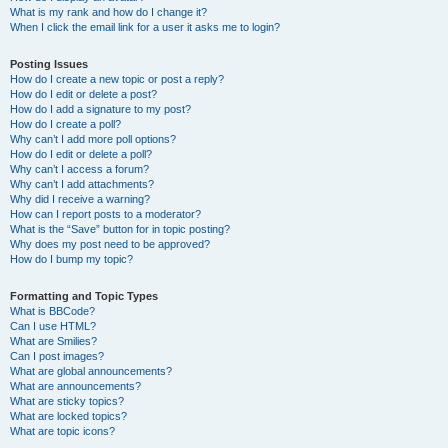
What is my rank and how do I change it?
When I click the email link for a user it asks me to login?
Posting Issues
How do I create a new topic or post a reply?
How do I edit or delete a post?
How do I add a signature to my post?
How do I create a poll?
Why can’t I add more poll options?
How do I edit or delete a poll?
Why can’t I access a forum?
Why can’t I add attachments?
Why did I receive a warning?
How can I report posts to a moderator?
What is the “Save” button for in topic posting?
Why does my post need to be approved?
How do I bump my topic?
Formatting and Topic Types
What is BBCode?
Can I use HTML?
What are Smilies?
Can I post images?
What are global announcements?
What are announcements?
What are sticky topics?
What are locked topics?
What are topic icons?