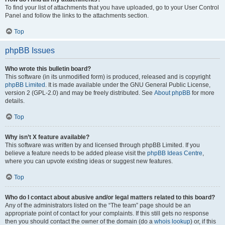
To find your list of attachments that you have uploaded, go to your User Control
Panel and follow the links to the attachments section.
Top
phpBB Issues
Who wrote this bulletin board?
This software (in its unmodified form) is produced, released and is copyright
phpBB Limited
. It is made available under the GNU General Public License,
version 2 (GPL-2.0) and may be freely distributed. See
About phpBB
for more
details.
Top
Why isn’t X feature available?
This software was written by and licensed through phpBB Limited. If you
believe a feature needs to be added please visit the
phpBB Ideas Centre
,
where you can upvote existing ideas or suggest new features.
Top
Who do I contact about abusive and/or legal matters related to this board?
Any of the administrators listed on the “The team” page should be an
appropriate point of contact for your complaints. If this still gets no response
then you should contact the owner of the domain (do a
whois lookup
) or, if this