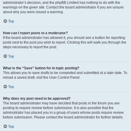
administrator’s decision, and the phpBB Limited has nothing to do with the
warnings on the given site. Contact the board administrator if you are unsure
about why you were issued a warning.
Top
How can I report posts to a moderator?
If the board administrator has allowed it, you should see a button for reporting
posts next to the post you wish to report. Clicking this will walk you through the
steps necessary to report the post.
Top
What is the “Save” button for in topic posting?
This allows you to save drafts to be completed and submitted at a later date. To
reload a saved draft, visit the User Control Panel.
Top
Why does my post need to be approved?
The board administrator may have decided that posts in the forum you are
posting to require review before submission. It is also possible that the
administrator has placed you in a group of users whose posts require review
before submission. Please contact the board administrator for further details.
Top