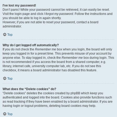
I’ve lost my password!
Don’t panic! While your password cannot be retrieved, it can easily be reset.
Visit the login page and click
I forgot my password
. Follow the instructions and
you should be able to log in again shortly.
However, if you are not able to reset your password, contact a board
administrator.
Top
Why do I get logged off automatically?
If you do not check the
Remember me
box when you login, the board will only
keep you logged in for a preset time. This prevents misuse of your account by
anyone else. To stay logged in, check the
Remember me
box during login. This
is not recommended if you access the board from a shared computer, e.g.
library, internet cafe, university computer lab, etc. If you do not see this
checkbox, it means a board administrator has disabled this feature.
Top
What does the “Delete cookies” do?
“Delete cookies” deletes the cookies created by phpBB which keep you
authenticated and logged into the board. Cookies also provide functions such
as read tracking if they have been enabled by a board administrator. If you are
having login or logout problems, deleting board cookies may help.
Top