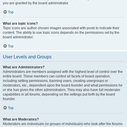
you are granted by the board administrator.
Top
What are topic icons?
Topic icons are author chosen images associated with posts to indicate their
content. The ability to use topic icons depends on the permissions set by the
board administrator.
Top
User Levels and Groups
What are Administrators?
Administrators are members assigned with the highest level of control over the
entire board. These members can control all facets of board operation,
including setting permissions, banning users, creating usergroups or
moderators, etc., dependent upon the board founder and what permissions he
or she has given the other administrators. They may also have full moderator
capabilities in all forums, depending on the settings put forth by the board
founder.
Top
What are Moderators?
Moderators are individuals (or groups of individuals) who look after the forums