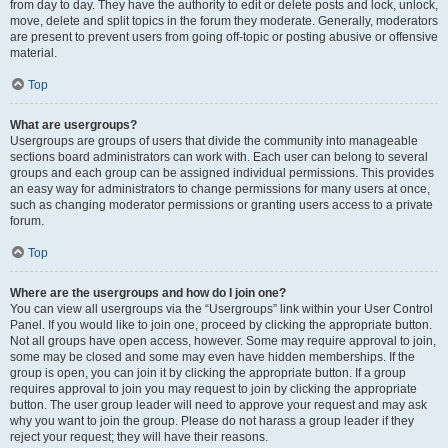
from day to day. They have the authority to edit or delete posts and lock, unlock,
move, delete and split topics in the forum they moderate. Generally, moderators
are present to prevent users from going off-topic or posting abusive or offensive
material.
Top
What are usergroups?
Usergroups are groups of users that divide the community into manageable
sections board administrators can work with. Each user can belong to several
groups and each group can be assigned individual permissions. This provides
an easy way for administrators to change permissions for many users at once,
such as changing moderator permissions or granting users access to a private
forum.
Top
Where are the usergroups and how do I join one?
You can view all usergroups via the “Usergroups” link within your User Control
Panel. If you would like to join one, proceed by clicking the appropriate button.
Not all groups have open access, however. Some may require approval to join,
some may be closed and some may even have hidden memberships. If the
group is open, you can join it by clicking the appropriate button. If a group
requires approval to join you may request to join by clicking the appropriate
button. The user group leader will need to approve your request and may ask
why you want to join the group. Please do not harass a group leader if they
reject your request; they will have their reasons.