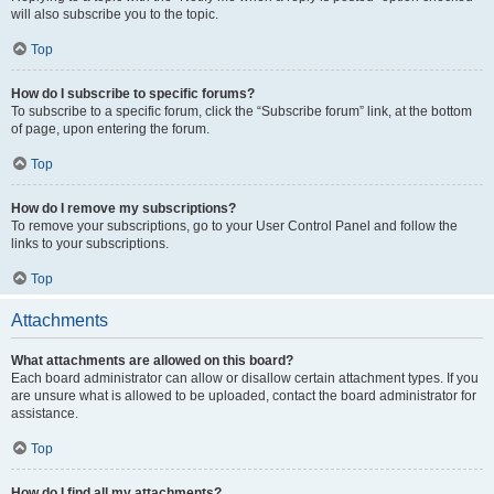
will also subscribe you to the topic.
Top
How do I subscribe to specific forums?
To subscribe to a specific forum, click the “Subscribe forum” link, at the bottom
of page, upon entering the forum.
Top
How do I remove my subscriptions?
To remove your subscriptions, go to your User Control Panel and follow the
links to your subscriptions.
Top
Attachments
What attachments are allowed on this board?
Each board administrator can allow or disallow certain attachment types. If you
are unsure what is allowed to be uploaded, contact the board administrator for
assistance.
Top
How do I find all my attachments?