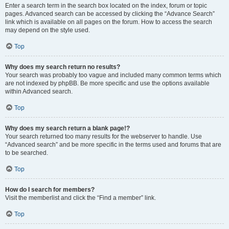
Enter a search term in the search box located on the index, forum or topic
pages. Advanced search can be accessed by clicking the “Advance Search”
link which is available on all pages on the forum. How to access the search
may depend on the style used.
Top
Why does my search return no results?
Your search was probably too vague and included many common terms which
are not indexed by phpBB. Be more specific and use the options available
within Advanced search.
Top
Why does my search return a blank page!?
Your search returned too many results for the webserver to handle. Use
“Advanced search” and be more specific in the terms used and forums that are
to be searched.
Top
How do I search for members?
Visit the memberlist and click the “Find a member” link.
Top