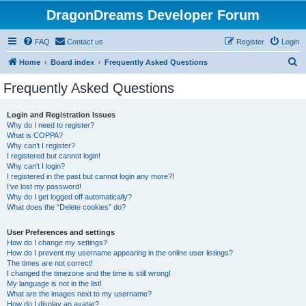
DragonDreams Developer Forum
FAQ
Contact us
Register
Login
S
Home
Board index
Frequently Asked Questions
e
Frequently Asked Questions
a
r
Login and Registration Issues
Why do I need to register?
c
What is COPPA?
h
Why can’t I register?
I registered but cannot login!
Why can’t I login?
I registered in the past but cannot login any more?!
I’ve lost my password!
Why do I get logged off automatically?
What does the “Delete cookies” do?
User Preferences and settings
How do I change my settings?
How do I prevent my username appearing in the online user listings?
The times are not correct!
I changed the timezone and the time is still wrong!
My language is not in the list!
What are the images next to my username?
How do I display an avatar?