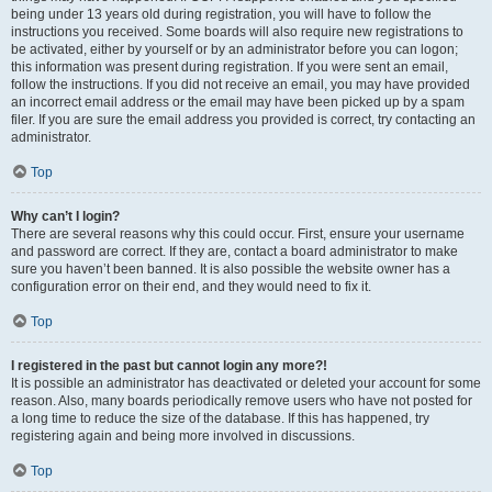
being under 13 years old during registration, you will have to follow the
instructions you received. Some boards will also require new registrations to
be activated, either by yourself or by an administrator before you can logon;
this information was present during registration. If you were sent an email,
follow the instructions. If you did not receive an email, you may have provided
an incorrect email address or the email may have been picked up by a spam
filer. If you are sure the email address you provided is correct, try contacting an
administrator.
Top
Why can’t I login?
There are several reasons why this could occur. First, ensure your username
and password are correct. If they are, contact a board administrator to make
sure you haven’t been banned. It is also possible the website owner has a
configuration error on their end, and they would need to fix it.
Top
I registered in the past but cannot login any more?!
It is possible an administrator has deactivated or deleted your account for some
reason. Also, many boards periodically remove users who have not posted for
a long time to reduce the size of the database. If this has happened, try
registering again and being more involved in discussions.
Top