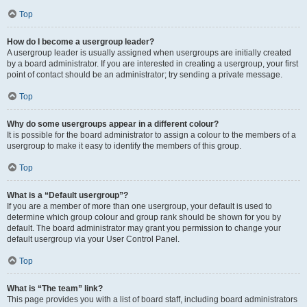
Top
How do I become a usergroup leader?
A usergroup leader is usually assigned when usergroups are initially created
by a board administrator. If you are interested in creating a usergroup, your first
point of contact should be an administrator; try sending a private message.
Top
Why do some usergroups appear in a different colour?
It is possible for the board administrator to assign a colour to the members of a
usergroup to make it easy to identify the members of this group.
Top
What is a “Default usergroup”?
If you are a member of more than one usergroup, your default is used to
determine which group colour and group rank should be shown for you by
default. The board administrator may grant you permission to change your
default usergroup via your User Control Panel.
Top
What is “The team” link?
This page provides you with a list of board staff, including board administrators