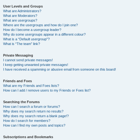
User Levels and Groups
What are Administrators?
What are Moderators?
What are usergroups?
Where are the usergroups and how do I join one?
How do I become a usergroup leader?
Why do some usergroups appear in a different colour?
What is a “Default usergroup”?
What is “The team” link?
Private Messaging
I cannot send private messages!
I keep getting unwanted private messages!
I have received a spamming or abusive email from someone on this board!
Friends and Foes
What are my Friends and Foes lists?
How can I add / remove users to my Friends or Foes list?
Searching the Forums
How can I search a forum or forums?
Why does my search return no results?
Why does my search return a blank page!?
How do I search for members?
How can I find my own posts and topics?
Subscriptions and Bookmarks