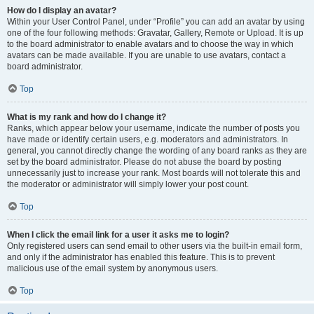
How do I display an avatar?
Within your User Control Panel, under “Profile” you can add an avatar by using
one of the four following methods: Gravatar, Gallery, Remote or Upload. It is up
to the board administrator to enable avatars and to choose the way in which
avatars can be made available. If you are unable to use avatars, contact a
board administrator.
Top
What is my rank and how do I change it?
Ranks, which appear below your username, indicate the number of posts you
have made or identify certain users, e.g. moderators and administrators. In
general, you cannot directly change the wording of any board ranks as they are
set by the board administrator. Please do not abuse the board by posting
unnecessarily just to increase your rank. Most boards will not tolerate this and
the moderator or administrator will simply lower your post count.
Top
When I click the email link for a user it asks me to login?
Only registered users can send email to other users via the built-in email form,
and only if the administrator has enabled this feature. This is to prevent
malicious use of the email system by anonymous users.
Top