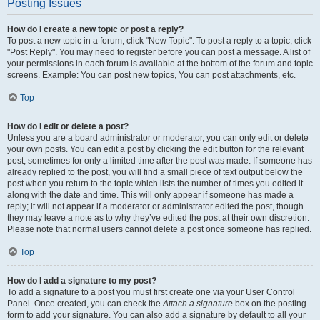
Posting Issues
How do I create a new topic or post a reply?
To post a new topic in a forum, click "New Topic". To post a reply to a topic, click
"Post Reply". You may need to register before you can post a message. A list of
your permissions in each forum is available at the bottom of the forum and topic
screens. Example: You can post new topics, You can post attachments, etc.
Top
How do I edit or delete a post?
Unless you are a board administrator or moderator, you can only edit or delete
your own posts. You can edit a post by clicking the edit button for the relevant
post, sometimes for only a limited time after the post was made. If someone has
already replied to the post, you will find a small piece of text output below the
post when you return to the topic which lists the number of times you edited it
along with the date and time. This will only appear if someone has made a
reply; it will not appear if a moderator or administrator edited the post, though
they may leave a note as to why they’ve edited the post at their own discretion.
Please note that normal users cannot delete a post once someone has replied.
Top
How do I add a signature to my post?
To add a signature to a post you must first create one via your User Control
Panel. Once created, you can check the
Attach a signature
box on the posting
form to add your signature. You can also add a signature by default to all your