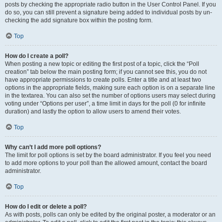
posts by checking the appropriate radio button in the User Control Panel. If you
do so, you can still prevent a signature being added to individual posts by un-
checking the add signature box within the posting form.
Top
How do I create a poll?
When posting a new topic or editing the first post of a topic, click the “Poll
creation” tab below the main posting form; if you cannot see this, you do not
have appropriate permissions to create polls. Enter a title and at least two
options in the appropriate fields, making sure each option is on a separate line
in the textarea. You can also set the number of options users may select during
voting under “Options per user”, a time limit in days for the poll (0 for infinite
duration) and lastly the option to allow users to amend their votes.
Top
Why can’t I add more poll options?
The limit for poll options is set by the board administrator. If you feel you need
to add more options to your poll than the allowed amount, contact the board
administrator.
Top
How do I edit or delete a poll?
As with posts, polls can only be edited by the original poster, a moderator or an