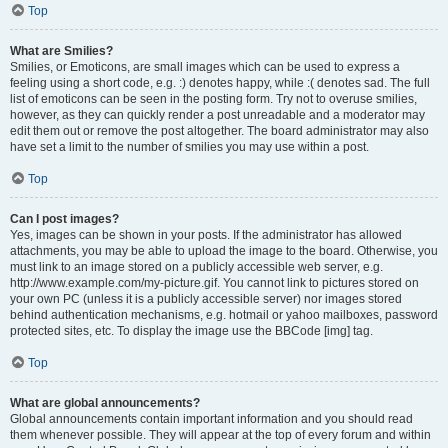
Top
What are Smilies?
Smilies, or Emoticons, are small images which can be used to express a
feeling using a short code, e.g. :) denotes happy, while :( denotes sad. The full
list of emoticons can be seen in the posting form. Try not to overuse smilies,
however, as they can quickly render a post unreadable and a moderator may
edit them out or remove the post altogether. The board administrator may also
have set a limit to the number of smilies you may use within a post.
Top
Can I post images?
Yes, images can be shown in your posts. If the administrator has allowed
attachments, you may be able to upload the image to the board. Otherwise, you
must link to an image stored on a publicly accessible web server, e.g.
http://www.example.com/my-picture.gif. You cannot link to pictures stored on
your own PC (unless it is a publicly accessible server) nor images stored
behind authentication mechanisms, e.g. hotmail or yahoo mailboxes, password
protected sites, etc. To display the image use the BBCode [img] tag.
Top
What are global announcements?
Global announcements contain important information and you should read
them whenever possible. They will appear at the top of every forum and within