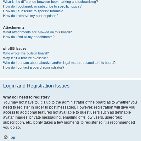
What is the difference between bookmarking and subscribing?
How do I bookmark or subscribe to specific topics?
How do I subscribe to specific forums?
How do I remove my subscriptions?
Attachments
What attachments are allowed on this board?
How do I find all my attachments?
phpBB Issues
Who wrote this bulletin board?
Why isn’t X feature available?
Who do I contact about abusive and/or legal matters related to this board?
How do I contact a board administrator?
Login and Registration Issues
Why do I need to register?
You may not have to, it is up to the administrator of the board as to whether you
need to register in order to post messages. However; registration will give you
access to additional features not available to guest users such as definable
avatar images, private messaging, emailing of fellow users, usergroup
subscription, etc. It only takes a few moments to register so it is recommended
you do so.
Top