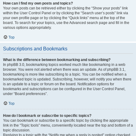
How can I find my own posts and topics?
Your own posts can be retrieved either by clicking the “Show your posts” link
within the User Control Panel or by clicking the “Search user’s posts” link via
your own profile page or by clicking the “Quick links” menu at the top of the
board. To search for your topics, use the Advanced search page and fill in the
various options appropriately.
Top
Subscriptions and Bookmarks
What is the difference between bookmarking and subscribing?
In phpBB 3.0, bookmarking topics worked much like bookmarking in a web
browser. You were not alerted when there was an update. As of phpBB 3.1,
bookmarking is more like subscribing to a topic. You can be notified when a
bookmarked topic is updated. Subscribing, however, will notify you when there
is an update to a topic or forum on the board. Notification options for
bookmarks and subscriptions can be configured in the User Control Panel,
under “Board preferences”.
Top
How do I bookmark or subscribe to specific topics?
You can bookmark or subscribe to a specific topic by clicking the appropriate
link in the “Topic tools” menu, conveniently located near the top and bottom of a
topic discussion.
Replying to a topic with the “Notify me when a reply is posted” option checked