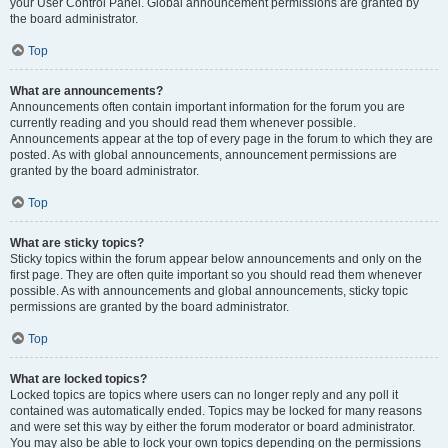
your User Control Panel. Global announcement permissions are granted by
the board administrator.
Top
What are announcements?
Announcements often contain important information for the forum you are
currently reading and you should read them whenever possible.
Announcements appear at the top of every page in the forum to which they are
posted. As with global announcements, announcement permissions are
granted by the board administrator.
Top
What are sticky topics?
Sticky topics within the forum appear below announcements and only on the
first page. They are often quite important so you should read them whenever
possible. As with announcements and global announcements, sticky topic
permissions are granted by the board administrator.
Top
What are locked topics?
Locked topics are topics where users can no longer reply and any poll it
contained was automatically ended. Topics may be locked for many reasons
and were set this way by either the forum moderator or board administrator.
You may also be able to lock your own topics depending on the permissions