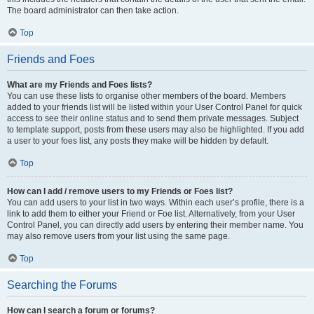
The board administrator can then take action.
Top
Friends and Foes
What are my Friends and Foes lists?
You can use these lists to organise other members of the board. Members
added to your friends list will be listed within your User Control Panel for quick
access to see their online status and to send them private messages. Subject
to template support, posts from these users may also be highlighted. If you add
a user to your foes list, any posts they make will be hidden by default.
Top
How can I add / remove users to my Friends or Foes list?
You can add users to your list in two ways. Within each user’s profile, there is a
link to add them to either your Friend or Foe list. Alternatively, from your User
Control Panel, you can directly add users by entering their member name. You
may also remove users from your list using the same page.
Top
Searching the Forums
How can I search a forum or forums?