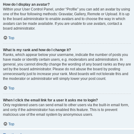
How do I display an avatar?
Within your User Control Panel, under “Profile” you can add an avatar by using
one of the four following methods: Gravatar, Gallery, Remote or Upload. It is up
to the board administrator to enable avatars and to choose the way in which
avatars can be made available. If you are unable to use avatars, contact a
board administrator.
Top
What is my rank and how do I change it?
Ranks, which appear below your username, indicate the number of posts you
have made or identify certain users, e.g. moderators and administrators. In
general, you cannot directly change the wording of any board ranks as they are
set by the board administrator. Please do not abuse the board by posting
unnecessarily just to increase your rank. Most boards will not tolerate this and
the moderator or administrator will simply lower your post count.
Top
When I click the email link for a user it asks me to login?
Only registered users can send email to other users via the built-in email form,
and only if the administrator has enabled this feature. This is to prevent
malicious use of the email system by anonymous users.
Top