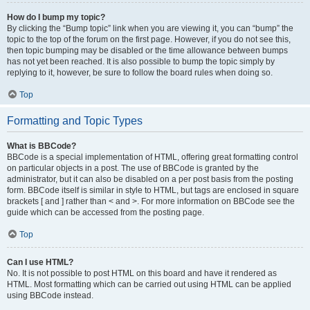
How do I bump my topic?
By clicking the “Bump topic” link when you are viewing it, you can “bump” the
topic to the top of the forum on the first page. However, if you do not see this,
then topic bumping may be disabled or the time allowance between bumps
has not yet been reached. It is also possible to bump the topic simply by
replying to it, however, be sure to follow the board rules when doing so.
Top
Formatting and Topic Types
What is BBCode?
BBCode is a special implementation of HTML, offering great formatting control
on particular objects in a post. The use of BBCode is granted by the
administrator, but it can also be disabled on a per post basis from the posting
form. BBCode itself is similar in style to HTML, but tags are enclosed in square
brackets [ and ] rather than < and >. For more information on BBCode see the
guide which can be accessed from the posting page.
Top
Can I use HTML?
No. It is not possible to post HTML on this board and have it rendered as
HTML. Most formatting which can be carried out using HTML can be applied
using BBCode instead.