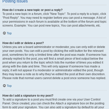
Posting Issues
How do I create a new topic or post a reply?
To post a new topic in a forum, click "New Topic". To post a reply to a topic, click
"Post Reply". You may need to register before you can post a message. A list of
your permissions in each forum is available at the bottom of the forum and topic
screens. Example: You can post new topics, You can post attachments, etc.
Top
How do I edit or delete a post?
Unless you are a board administrator or moderator, you can only edit or delete
your own posts. You can edit a post by clicking the edit button for the relevant
post, sometimes for only a limited time after the post was made. If someone has
already replied to the post, you will find a small piece of text output below the
post when you return to the topic which lists the number of times you edited it
along with the date and time. This will only appear if someone has made a
reply; it will not appear if a moderator or administrator edited the post, though
they may leave a note as to why they’ve edited the post at their own discretion.
Please note that normal users cannot delete a post once someone has replied.
Top
How do I add a signature to my post?
To add a signature to a post you must first create one via your User Control
Panel. Once created, you can check the
Attach a signature
box on the posting
form to add your signature. You can also add a signature by default to all your