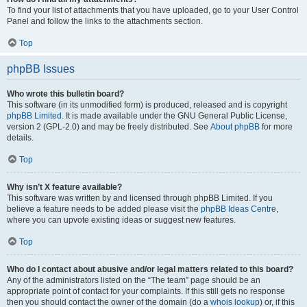
To find your list of attachments that you have uploaded, go to your User Control
Panel and follow the links to the attachments section.
Top
phpBB Issues
Who wrote this bulletin board?
This software (in its unmodified form) is produced, released and is copyright
phpBB Limited
. It is made available under the GNU General Public License,
version 2 (GPL-2.0) and may be freely distributed. See
About phpBB
for more
details.
Top
Why isn’t X feature available?
This software was written by and licensed through phpBB Limited. If you
believe a feature needs to be added please visit the
phpBB Ideas Centre
,
where you can upvote existing ideas or suggest new features.
Top
Who do I contact about abusive and/or legal matters related to this board?
Any of the administrators listed on the “The team” page should be an
appropriate point of contact for your complaints. If this still gets no response
then you should contact the owner of the domain (do a
whois lookup
) or, if this