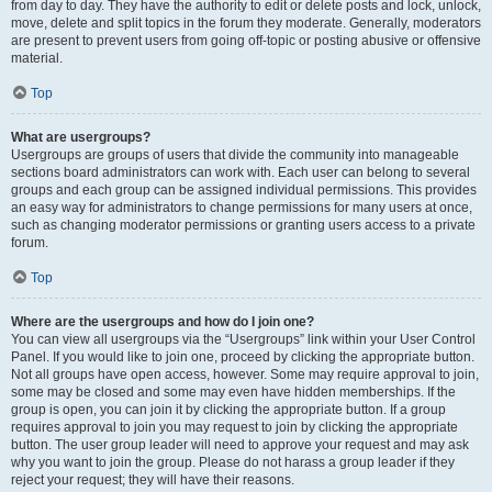
from day to day. They have the authority to edit or delete posts and lock, unlock,
move, delete and split topics in the forum they moderate. Generally, moderators
are present to prevent users from going off-topic or posting abusive or offensive
material.
Top
What are usergroups?
Usergroups are groups of users that divide the community into manageable
sections board administrators can work with. Each user can belong to several
groups and each group can be assigned individual permissions. This provides
an easy way for administrators to change permissions for many users at once,
such as changing moderator permissions or granting users access to a private
forum.
Top
Where are the usergroups and how do I join one?
You can view all usergroups via the “Usergroups” link within your User Control
Panel. If you would like to join one, proceed by clicking the appropriate button.
Not all groups have open access, however. Some may require approval to join,
some may be closed and some may even have hidden memberships. If the
group is open, you can join it by clicking the appropriate button. If a group
requires approval to join you may request to join by clicking the appropriate
button. The user group leader will need to approve your request and may ask
why you want to join the group. Please do not harass a group leader if they
reject your request; they will have their reasons.