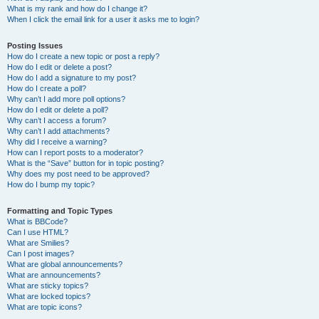
What is my rank and how do I change it?
When I click the email link for a user it asks me to login?
Posting Issues
How do I create a new topic or post a reply?
How do I edit or delete a post?
How do I add a signature to my post?
How do I create a poll?
Why can’t I add more poll options?
How do I edit or delete a poll?
Why can’t I access a forum?
Why can’t I add attachments?
Why did I receive a warning?
How can I report posts to a moderator?
What is the “Save” button for in topic posting?
Why does my post need to be approved?
How do I bump my topic?
Formatting and Topic Types
What is BBCode?
Can I use HTML?
What are Smilies?
Can I post images?
What are global announcements?
What are announcements?
What are sticky topics?
What are locked topics?
What are topic icons?