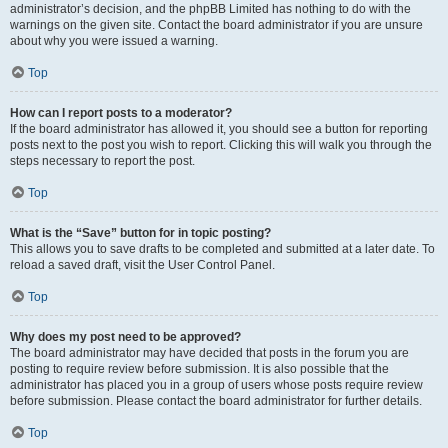
administrator’s decision, and the phpBB Limited has nothing to do with the
warnings on the given site. Contact the board administrator if you are unsure
about why you were issued a warning.
Top
How can I report posts to a moderator?
If the board administrator has allowed it, you should see a button for reporting
posts next to the post you wish to report. Clicking this will walk you through the
steps necessary to report the post.
Top
What is the “Save” button for in topic posting?
This allows you to save drafts to be completed and submitted at a later date. To
reload a saved draft, visit the User Control Panel.
Top
Why does my post need to be approved?
The board administrator may have decided that posts in the forum you are
posting to require review before submission. It is also possible that the
administrator has placed you in a group of users whose posts require review
before submission. Please contact the board administrator for further details.
Top