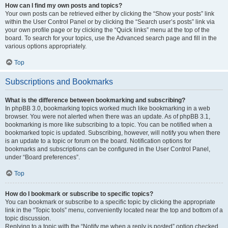
How can I find my own posts and topics?
Your own posts can be retrieved either by clicking the “Show your posts” link
within the User Control Panel or by clicking the “Search user’s posts” link via
your own profile page or by clicking the “Quick links” menu at the top of the
board. To search for your topics, use the Advanced search page and fill in the
various options appropriately.
Top
Subscriptions and Bookmarks
What is the difference between bookmarking and subscribing?
In phpBB 3.0, bookmarking topics worked much like bookmarking in a web
browser. You were not alerted when there was an update. As of phpBB 3.1,
bookmarking is more like subscribing to a topic. You can be notified when a
bookmarked topic is updated. Subscribing, however, will notify you when there
is an update to a topic or forum on the board. Notification options for
bookmarks and subscriptions can be configured in the User Control Panel,
under “Board preferences”.
Top
How do I bookmark or subscribe to specific topics?
You can bookmark or subscribe to a specific topic by clicking the appropriate
link in the “Topic tools” menu, conveniently located near the top and bottom of a
topic discussion.
Replying to a topic with the “Notify me when a reply is posted” option checked