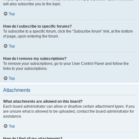
will also subscribe you to the topic.
Top
How do I subscribe to specific forums?
To subscribe to a specific forum, click the “Subscribe forum” link, at the bottom
of page, upon entering the forum.
Top
How do I remove my subscriptions?
To remove your subscriptions, go to your User Control Panel and follow the
links to your subscriptions.
Top
Attachments
What attachments are allowed on this board?
Each board administrator can allow or disallow certain attachment types. If you
are unsure what is allowed to be uploaded, contact the board administrator for
assistance.
Top
How do I find all my attachments?