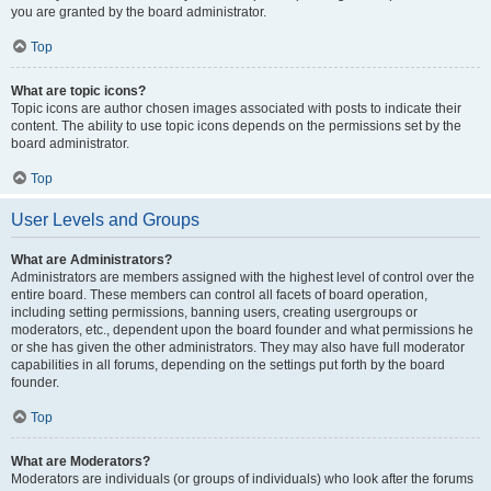
you are granted by the board administrator.
Top
What are topic icons?
Topic icons are author chosen images associated with posts to indicate their
content. The ability to use topic icons depends on the permissions set by the
board administrator.
Top
User Levels and Groups
What are Administrators?
Administrators are members assigned with the highest level of control over the
entire board. These members can control all facets of board operation,
including setting permissions, banning users, creating usergroups or
moderators, etc., dependent upon the board founder and what permissions he
or she has given the other administrators. They may also have full moderator
capabilities in all forums, depending on the settings put forth by the board
founder.
Top
What are Moderators?
Moderators are individuals (or groups of individuals) who look after the forums