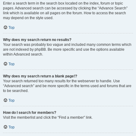
Enter a search term in the search box located on the index, forum or topic
pages. Advanced search can be accessed by clicking the “Advance Search”
link which is available on all pages on the forum. How to access the search
may depend on the style used.
Top
Why does my search return no results?
Your search was probably too vague and included many common terms which
are not indexed by phpBB. Be more specific and use the options available
within Advanced search.
Top
Why does my search return a blank page!?
Your search returned too many results for the webserver to handle. Use
“Advanced search” and be more specific in the terms used and forums that are
to be searched.
Top
How do I search for members?
Visit the memberlist and click the “Find a member” link.
Top