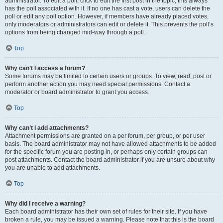
administrator. To edit a poll, click to edit the first post in the topic; this always
has the poll associated with it. If no one has cast a vote, users can delete the
poll or edit any poll option. However, if members have already placed votes,
only moderators or administrators can edit or delete it. This prevents the poll’s
options from being changed mid-way through a poll.
Top
Why can’t I access a forum?
Some forums may be limited to certain users or groups. To view, read, post or
perform another action you may need special permissions. Contact a
moderator or board administrator to grant you access.
Top
Why can’t I add attachments?
Attachment permissions are granted on a per forum, per group, or per user
basis. The board administrator may not have allowed attachments to be added
for the specific forum you are posting in, or perhaps only certain groups can
post attachments. Contact the board administrator if you are unsure about why
you are unable to add attachments.
Top
Why did I receive a warning?
Each board administrator has their own set of rules for their site. If you have
broken a rule, you may be issued a warning. Please note that this is the board