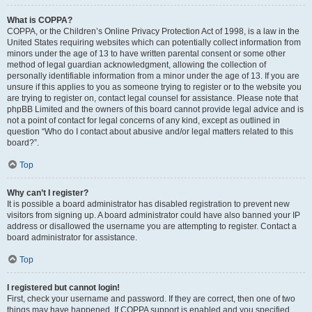
What is COPPA?
COPPA, or the Children’s Online Privacy Protection Act of 1998, is a law in the
United States requiring websites which can potentially collect information from
minors under the age of 13 to have written parental consent or some other
method of legal guardian acknowledgment, allowing the collection of
personally identifiable information from a minor under the age of 13. If you are
unsure if this applies to you as someone trying to register or to the website you
are trying to register on, contact legal counsel for assistance. Please note that
phpBB Limited and the owners of this board cannot provide legal advice and is
not a point of contact for legal concerns of any kind, except as outlined in
question “Who do I contact about abusive and/or legal matters related to this
board?”.
Top
Why can’t I register?
It is possible a board administrator has disabled registration to prevent new
visitors from signing up. A board administrator could have also banned your IP
address or disallowed the username you are attempting to register. Contact a
board administrator for assistance.
Top
I registered but cannot login!
First, check your username and password. If they are correct, then one of two
things may have happened. If COPPA support is enabled and you specified