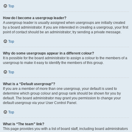
Top
How do I become a usergroup leader?
A usergroup leader is usually assigned when usergroups are initially created
by a board administrator. If you are interested in creating a usergroup, your first
point of contact should be an administrator; try sending a private message.
Top
Why do some usergroups appear in a different colour?
It is possible for the board administrator to assign a colour to the members of a
usergroup to make it easy to identify the members of this group.
Top
What is a “Default usergroup”?
If you are a member of more than one usergroup, your default is used to
determine which group colour and group rank should be shown for you by
default. The board administrator may grant you permission to change your
default usergroup via your User Control Panel.
Top
What is “The team” link?
This page provides you with a list of board staff, including board administrators