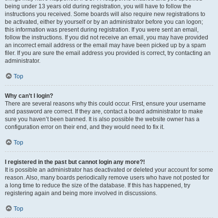
being under 13 years old during registration, you will have to follow the
instructions you received. Some boards will also require new registrations to
be activated, either by yourself or by an administrator before you can logon;
this information was present during registration. If you were sent an email,
follow the instructions. If you did not receive an email, you may have provided
an incorrect email address or the email may have been picked up by a spam
filer. If you are sure the email address you provided is correct, try contacting an
administrator.
Top
Why can’t I login?
There are several reasons why this could occur. First, ensure your username
and password are correct. If they are, contact a board administrator to make
sure you haven’t been banned. It is also possible the website owner has a
configuration error on their end, and they would need to fix it.
Top
I registered in the past but cannot login any more?!
It is possible an administrator has deactivated or deleted your account for some
reason. Also, many boards periodically remove users who have not posted for
a long time to reduce the size of the database. If this has happened, try
registering again and being more involved in discussions.
Top