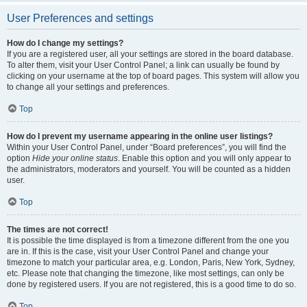
User Preferences and settings
How do I change my settings?
If you are a registered user, all your settings are stored in the board database.
To alter them, visit your User Control Panel; a link can usually be found by
clicking on your username at the top of board pages. This system will allow you
to change all your settings and preferences.
Top
How do I prevent my username appearing in the online user listings?
Within your User Control Panel, under “Board preferences”, you will find the
option
Hide your online status
. Enable this option and you will only appear to
the administrators, moderators and yourself. You will be counted as a hidden
user.
Top
The times are not correct!
It is possible the time displayed is from a timezone different from the one you
are in. If this is the case, visit your User Control Panel and change your
timezone to match your particular area, e.g. London, Paris, New York, Sydney,
etc. Please note that changing the timezone, like most settings, can only be
done by registered users. If you are not registered, this is a good time to do so.
Top