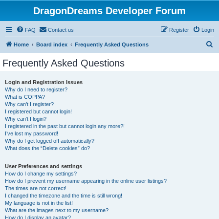
DragonDreams Developer Forum
FAQ
Contact us
Register
Login
S
Home
Board index
Frequently Asked Questions
e
Frequently Asked Questions
a
r
Login and Registration Issues
Why do I need to register?
c
What is COPPA?
h
Why can’t I register?
I registered but cannot login!
Why can’t I login?
I registered in the past but cannot login any more?!
I’ve lost my password!
Why do I get logged off automatically?
What does the “Delete cookies” do?
User Preferences and settings
How do I change my settings?
How do I prevent my username appearing in the online user listings?
The times are not correct!
I changed the timezone and the time is still wrong!
My language is not in the list!
What are the images next to my username?
How do I display an avatar?