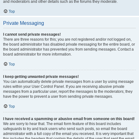
and moderators and other details such as the forums they moderate.
Top
Private Messaging
I cannot send private messages!
There are three reasons for this; you are not registered and/or not logged on,
the board administrator has disabled private messaging for the entire board, or
the board administrator has prevented you from sending messages. Contact a
board administrator for more information.
Top
I keep getting unwanted private messages!
You can automatically delete private messages from a user by using message
rules within your User Control Panel. If you are receiving abusive private
messages from a particular user, report the messages to the moderators; they
have the power to prevent a user from sending private messages.
Top
I have received a spamming or abusive email from someone on this board!
We are sorry to hear that. The email form feature of this board includes
safeguards to try and track users who send such posts, so email the board
administrator with a full copy of the email you received. It is very important that
this includes the headers that contain the details of the user that sent the email.