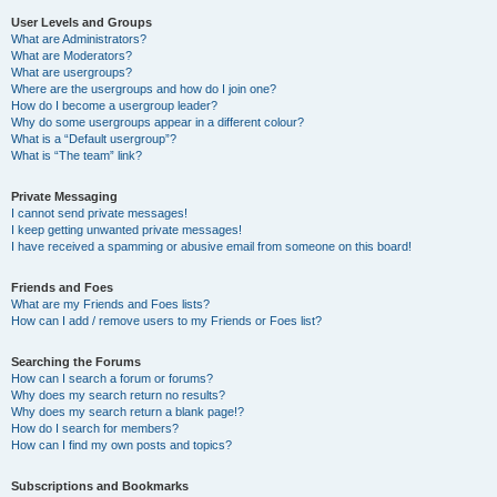
User Levels and Groups
What are Administrators?
What are Moderators?
What are usergroups?
Where are the usergroups and how do I join one?
How do I become a usergroup leader?
Why do some usergroups appear in a different colour?
What is a “Default usergroup”?
What is “The team” link?
Private Messaging
I cannot send private messages!
I keep getting unwanted private messages!
I have received a spamming or abusive email from someone on this board!
Friends and Foes
What are my Friends and Foes lists?
How can I add / remove users to my Friends or Foes list?
Searching the Forums
How can I search a forum or forums?
Why does my search return no results?
Why does my search return a blank page!?
How do I search for members?
How can I find my own posts and topics?
Subscriptions and Bookmarks