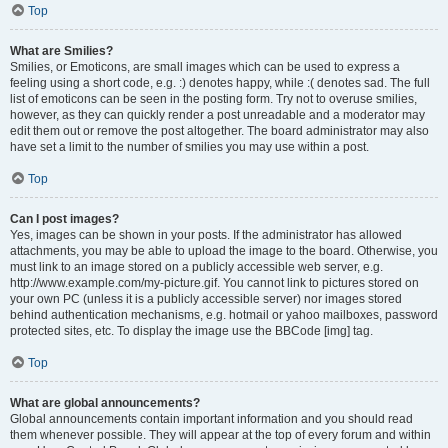
Top
What are Smilies?
Smilies, or Emoticons, are small images which can be used to express a
feeling using a short code, e.g. :) denotes happy, while :( denotes sad. The full
list of emoticons can be seen in the posting form. Try not to overuse smilies,
however, as they can quickly render a post unreadable and a moderator may
edit them out or remove the post altogether. The board administrator may also
have set a limit to the number of smilies you may use within a post.
Top
Can I post images?
Yes, images can be shown in your posts. If the administrator has allowed
attachments, you may be able to upload the image to the board. Otherwise, you
must link to an image stored on a publicly accessible web server, e.g.
http://www.example.com/my-picture.gif. You cannot link to pictures stored on
your own PC (unless it is a publicly accessible server) nor images stored
behind authentication mechanisms, e.g. hotmail or yahoo mailboxes, password
protected sites, etc. To display the image use the BBCode [img] tag.
Top
What are global announcements?
Global announcements contain important information and you should read
them whenever possible. They will appear at the top of every forum and within