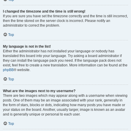
I changed the timezone and the time is still wrong!
If you are sure you have set the timezone correctly and the time is still incorrect,
then the time stored on the server clock is incorrect. Please notify an
administrator to correct the problem.
Top
My language is not in the list!
Either the administrator has not installed your language or nobody has
translated this board into your language. Try asking a board administrator if
they can install the language pack you need. If the language pack does not
exist, feel free to create a new translation. More information can be found at the
phpBB
® website.
Top
What are the images next to my username?
There are two images which may appear along with a username when viewing
posts. One of them may be an image associated with your rank, generally in
the form of stars, blocks or dots, indicating how many posts you have made or
your status on the board. Another, usually larger, image is known as an avatar
and is generally unique or personal to each user.
Top