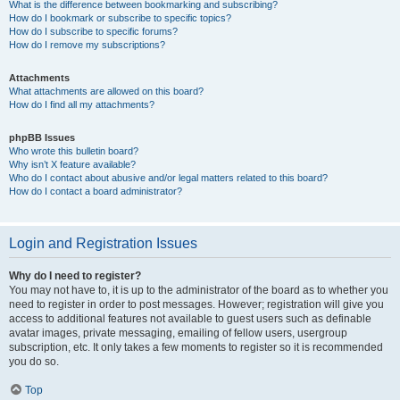
What is the difference between bookmarking and subscribing?
How do I bookmark or subscribe to specific topics?
How do I subscribe to specific forums?
How do I remove my subscriptions?
Attachments
What attachments are allowed on this board?
How do I find all my attachments?
phpBB Issues
Who wrote this bulletin board?
Why isn’t X feature available?
Who do I contact about abusive and/or legal matters related to this board?
How do I contact a board administrator?
Login and Registration Issues
Why do I need to register?
You may not have to, it is up to the administrator of the board as to whether you
need to register in order to post messages. However; registration will give you
access to additional features not available to guest users such as definable
avatar images, private messaging, emailing of fellow users, usergroup
subscription, etc. It only takes a few moments to register so it is recommended
you do so.
Top