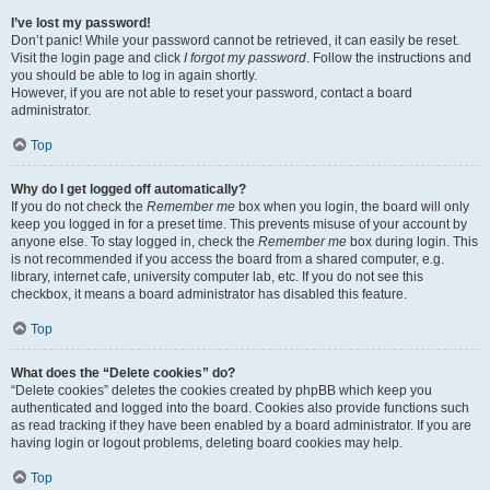
I’ve lost my password!
Don’t panic! While your password cannot be retrieved, it can easily be reset.
Visit the login page and click
I forgot my password
. Follow the instructions and
you should be able to log in again shortly.
However, if you are not able to reset your password, contact a board
administrator.
Top
Why do I get logged off automatically?
If you do not check the
Remember me
box when you login, the board will only
keep you logged in for a preset time. This prevents misuse of your account by
anyone else. To stay logged in, check the
Remember me
box during login. This
is not recommended if you access the board from a shared computer, e.g.
library, internet cafe, university computer lab, etc. If you do not see this
checkbox, it means a board administrator has disabled this feature.
Top
What does the “Delete cookies” do?
“Delete cookies” deletes the cookies created by phpBB which keep you
authenticated and logged into the board. Cookies also provide functions such
as read tracking if they have been enabled by a board administrator. If you are
having login or logout problems, deleting board cookies may help.
Top