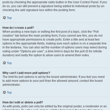
posts by checking the appropriate radio button in the User Control Panel. If you
do so, you can still prevent a signature being added to individual posts by un-
checking the add signature box within the posting form.
Top
How do I create a poll?
When posting a new topic or editing the first post of a topic, click the “Poll
creation” tab below the main posting form; if you cannot see this, you do not
have appropriate permissions to create polls. Enter a title and at least two
options in the appropriate fields, making sure each option is on a separate line
in the textarea. You can also set the number of options users may select during
voting under “Options per user”, a time limit in days for the poll (0 for infinite
duration) and lastly the option to allow users to amend their votes.
Top
Why can’t I add more poll options?
The limit for poll options is set by the board administrator. If you feel you need
to add more options to your poll than the allowed amount, contact the board
administrator.
Top
How do I edit or delete a poll?
As with posts, polls can only be edited by the original poster, a moderator or an