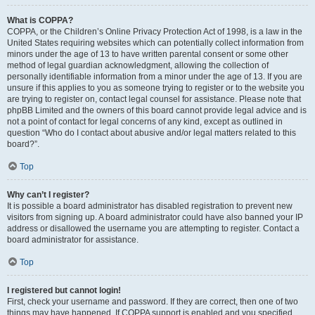
What is COPPA?
COPPA, or the Children’s Online Privacy Protection Act of 1998, is a law in the
United States requiring websites which can potentially collect information from
minors under the age of 13 to have written parental consent or some other
method of legal guardian acknowledgment, allowing the collection of
personally identifiable information from a minor under the age of 13. If you are
unsure if this applies to you as someone trying to register or to the website you
are trying to register on, contact legal counsel for assistance. Please note that
phpBB Limited and the owners of this board cannot provide legal advice and is
not a point of contact for legal concerns of any kind, except as outlined in
question “Who do I contact about abusive and/or legal matters related to this
board?”.
Top
Why can’t I register?
It is possible a board administrator has disabled registration to prevent new
visitors from signing up. A board administrator could have also banned your IP
address or disallowed the username you are attempting to register. Contact a
board administrator for assistance.
Top
I registered but cannot login!
First, check your username and password. If they are correct, then one of two
things may have happened. If COPPA support is enabled and you specified