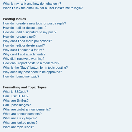
What is my rank and how do I change it?
When I click the email link for a user it asks me to login?
Posting Issues
How do I create a new topic or post a reply?
How do I edit or delete a post?
How do I add a signature to my post?
How do I create a poll?
Why can’t I add more poll options?
How do I edit or delete a poll?
Why can’t I access a forum?
Why can’t I add attachments?
Why did I receive a warning?
How can I report posts to a moderator?
What is the “Save” button for in topic posting?
Why does my post need to be approved?
How do I bump my topic?
Formatting and Topic Types
What is BBCode?
Can I use HTML?
What are Smilies?
Can I post images?
What are global announcements?
What are announcements?
What are sticky topics?
What are locked topics?
What are topic icons?