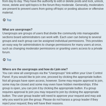
from day to day. They have the authority to edit or delete posts and lock, unlock,
move, delete and split topics in the forum they moderate. Generally, moderators
are present to prevent users from going off-topic or posting abusive or offensive
material.
Top
What are usergroups?
Usergroups are groups of users that divide the community into manageable
sections board administrators can work with. Each user can belong to several
groups and each group can be assigned individual permissions. This provides
an easy way for administrators to change permissions for many users at once,
such as changing moderator permissions or granting users access to a private
forum.
Top
Where are the usergroups and how do I join one?
You can view all usergroups via the “Usergroups” link within your User Control
Panel. If you would like to join one, proceed by clicking the appropriate button.
Not all groups have open access, however. Some may require approval to join,
some may be closed and some may even have hidden memberships. If the
group is open, you can join it by clicking the appropriate button. If a group
requires approval to join you may request to join by clicking the appropriate
button. The user group leader will need to approve your request and may ask
why you want to join the group. Please do not harass a group leader if they
reject your request; they will have their reasons.