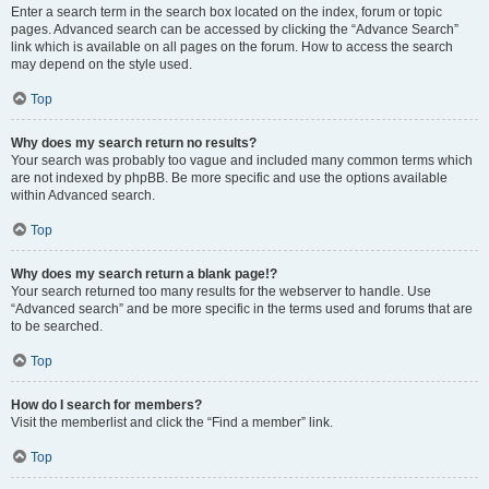
Enter a search term in the search box located on the index, forum or topic
pages. Advanced search can be accessed by clicking the “Advance Search”
link which is available on all pages on the forum. How to access the search
may depend on the style used.
Top
Why does my search return no results?
Your search was probably too vague and included many common terms which
are not indexed by phpBB. Be more specific and use the options available
within Advanced search.
Top
Why does my search return a blank page!?
Your search returned too many results for the webserver to handle. Use
“Advanced search” and be more specific in the terms used and forums that are
to be searched.
Top
How do I search for members?
Visit the memberlist and click the “Find a member” link.
Top