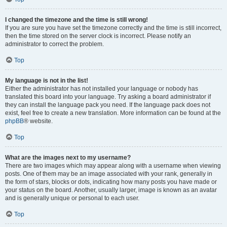
I changed the timezone and the time is still wrong!
If you are sure you have set the timezone correctly and the time is still incorrect,
then the time stored on the server clock is incorrect. Please notify an
administrator to correct the problem.
Top
My language is not in the list!
Either the administrator has not installed your language or nobody has
translated this board into your language. Try asking a board administrator if
they can install the language pack you need. If the language pack does not
exist, feel free to create a new translation. More information can be found at the
phpBB
® website.
Top
What are the images next to my username?
There are two images which may appear along with a username when viewing
posts. One of them may be an image associated with your rank, generally in
the form of stars, blocks or dots, indicating how many posts you have made or
your status on the board. Another, usually larger, image is known as an avatar
and is generally unique or personal to each user.
Top