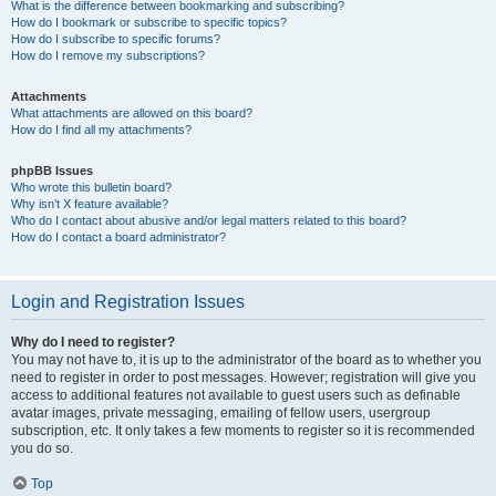
What is the difference between bookmarking and subscribing?
How do I bookmark or subscribe to specific topics?
How do I subscribe to specific forums?
How do I remove my subscriptions?
Attachments
What attachments are allowed on this board?
How do I find all my attachments?
phpBB Issues
Who wrote this bulletin board?
Why isn’t X feature available?
Who do I contact about abusive and/or legal matters related to this board?
How do I contact a board administrator?
Login and Registration Issues
Why do I need to register?
You may not have to, it is up to the administrator of the board as to whether you
need to register in order to post messages. However; registration will give you
access to additional features not available to guest users such as definable
avatar images, private messaging, emailing of fellow users, usergroup
subscription, etc. It only takes a few moments to register so it is recommended
you do so.
Top