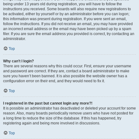
being under 13 years old during registration, you will have to follow the
instructions you received. Some boards will also require new registrations to
be activated, either by yourself or by an administrator before you can logon;
this information was present during registration. If you were sent an email,
follow the instructions. If you did not receive an email, you may have provided
an incorrect email address or the email may have been picked up by a spam
filer. If you are sure the email address you provided is correct, try contacting an
administrator.
Top
Why can’t I login?
There are several reasons why this could occur. First, ensure your username
and password are correct. If they are, contact a board administrator to make
sure you haven’t been banned. It is also possible the website owner has a
configuration error on their end, and they would need to fix it.
Top
I registered in the past but cannot login any more?!
It is possible an administrator has deactivated or deleted your account for some
reason. Also, many boards periodically remove users who have not posted for
a long time to reduce the size of the database. If this has happened, try
registering again and being more involved in discussions.
Top