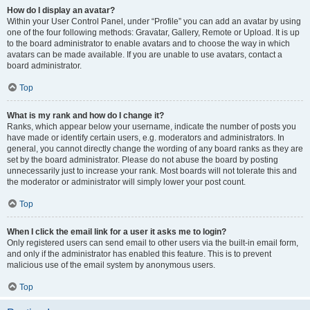
How do I display an avatar?
Within your User Control Panel, under “Profile” you can add an avatar by using
one of the four following methods: Gravatar, Gallery, Remote or Upload. It is up
to the board administrator to enable avatars and to choose the way in which
avatars can be made available. If you are unable to use avatars, contact a
board administrator.
Top
What is my rank and how do I change it?
Ranks, which appear below your username, indicate the number of posts you
have made or identify certain users, e.g. moderators and administrators. In
general, you cannot directly change the wording of any board ranks as they are
set by the board administrator. Please do not abuse the board by posting
unnecessarily just to increase your rank. Most boards will not tolerate this and
the moderator or administrator will simply lower your post count.
Top
When I click the email link for a user it asks me to login?
Only registered users can send email to other users via the built-in email form,
and only if the administrator has enabled this feature. This is to prevent
malicious use of the email system by anonymous users.
Top