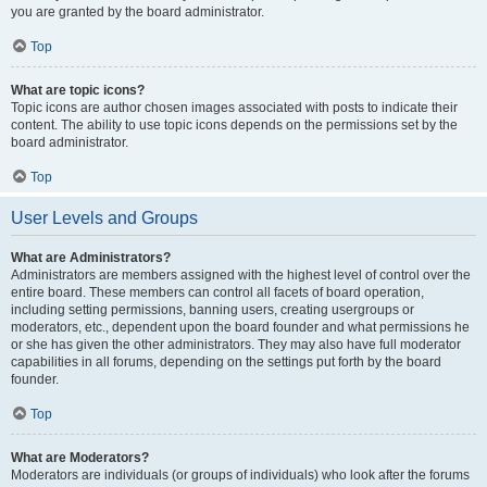
you are granted by the board administrator.
Top
What are topic icons?
Topic icons are author chosen images associated with posts to indicate their
content. The ability to use topic icons depends on the permissions set by the
board administrator.
Top
User Levels and Groups
What are Administrators?
Administrators are members assigned with the highest level of control over the
entire board. These members can control all facets of board operation,
including setting permissions, banning users, creating usergroups or
moderators, etc., dependent upon the board founder and what permissions he
or she has given the other administrators. They may also have full moderator
capabilities in all forums, depending on the settings put forth by the board
founder.
Top
What are Moderators?
Moderators are individuals (or groups of individuals) who look after the forums