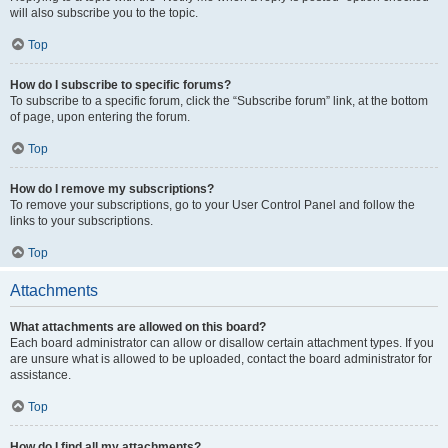
will also subscribe you to the topic.
Top
How do I subscribe to specific forums?
To subscribe to a specific forum, click the “Subscribe forum” link, at the bottom
of page, upon entering the forum.
Top
How do I remove my subscriptions?
To remove your subscriptions, go to your User Control Panel and follow the
links to your subscriptions.
Top
Attachments
What attachments are allowed on this board?
Each board administrator can allow or disallow certain attachment types. If you
are unsure what is allowed to be uploaded, contact the board administrator for
assistance.
Top
How do I find all my attachments?