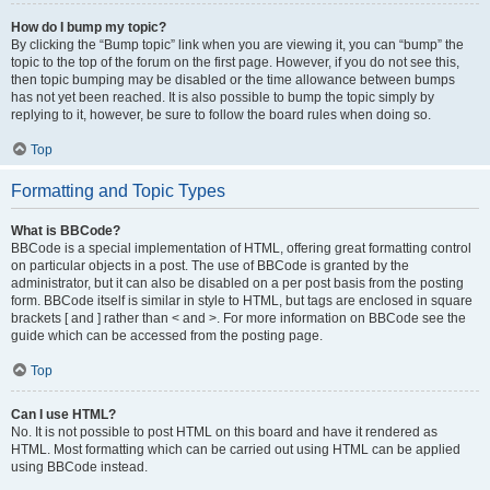
How do I bump my topic?
By clicking the “Bump topic” link when you are viewing it, you can “bump” the
topic to the top of the forum on the first page. However, if you do not see this,
then topic bumping may be disabled or the time allowance between bumps
has not yet been reached. It is also possible to bump the topic simply by
replying to it, however, be sure to follow the board rules when doing so.
Top
Formatting and Topic Types
What is BBCode?
BBCode is a special implementation of HTML, offering great formatting control
on particular objects in a post. The use of BBCode is granted by the
administrator, but it can also be disabled on a per post basis from the posting
form. BBCode itself is similar in style to HTML, but tags are enclosed in square
brackets [ and ] rather than < and >. For more information on BBCode see the
guide which can be accessed from the posting page.
Top
Can I use HTML?
No. It is not possible to post HTML on this board and have it rendered as
HTML. Most formatting which can be carried out using HTML can be applied
using BBCode instead.