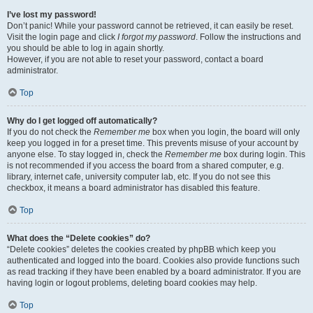
I’ve lost my password!
Don’t panic! While your password cannot be retrieved, it can easily be reset.
Visit the login page and click
I forgot my password
. Follow the instructions and
you should be able to log in again shortly.
However, if you are not able to reset your password, contact a board
administrator.
Top
Why do I get logged off automatically?
If you do not check the
Remember me
box when you login, the board will only
keep you logged in for a preset time. This prevents misuse of your account by
anyone else. To stay logged in, check the
Remember me
box during login. This
is not recommended if you access the board from a shared computer, e.g.
library, internet cafe, university computer lab, etc. If you do not see this
checkbox, it means a board administrator has disabled this feature.
Top
What does the “Delete cookies” do?
“Delete cookies” deletes the cookies created by phpBB which keep you
authenticated and logged into the board. Cookies also provide functions such
as read tracking if they have been enabled by a board administrator. If you are
having login or logout problems, deleting board cookies may help.
Top