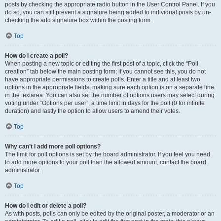
posts by checking the appropriate radio button in the User Control Panel. If you
do so, you can still prevent a signature being added to individual posts by un-
checking the add signature box within the posting form.
Top
How do I create a poll?
When posting a new topic or editing the first post of a topic, click the “Poll
creation” tab below the main posting form; if you cannot see this, you do not
have appropriate permissions to create polls. Enter a title and at least two
options in the appropriate fields, making sure each option is on a separate line
in the textarea. You can also set the number of options users may select during
voting under “Options per user”, a time limit in days for the poll (0 for infinite
duration) and lastly the option to allow users to amend their votes.
Top
Why can’t I add more poll options?
The limit for poll options is set by the board administrator. If you feel you need
to add more options to your poll than the allowed amount, contact the board
administrator.
Top
How do I edit or delete a poll?
As with posts, polls can only be edited by the original poster, a moderator or an