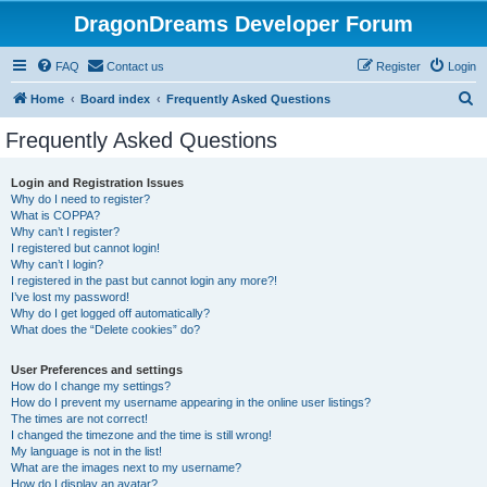
DragonDreams Developer Forum
FAQ
Contact us
Register
Login
S
Home
Board index
Frequently Asked Questions
e
Frequently Asked Questions
a
r
Login and Registration Issues
Why do I need to register?
c
What is COPPA?
h
Why can’t I register?
I registered but cannot login!
Why can’t I login?
I registered in the past but cannot login any more?!
I’ve lost my password!
Why do I get logged off automatically?
What does the “Delete cookies” do?
User Preferences and settings
How do I change my settings?
How do I prevent my username appearing in the online user listings?
The times are not correct!
I changed the timezone and the time is still wrong!
My language is not in the list!
What are the images next to my username?
How do I display an avatar?