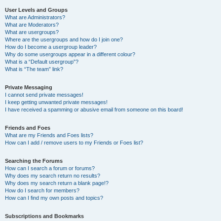
User Levels and Groups
What are Administrators?
What are Moderators?
What are usergroups?
Where are the usergroups and how do I join one?
How do I become a usergroup leader?
Why do some usergroups appear in a different colour?
What is a “Default usergroup”?
What is “The team” link?
Private Messaging
I cannot send private messages!
I keep getting unwanted private messages!
I have received a spamming or abusive email from someone on this board!
Friends and Foes
What are my Friends and Foes lists?
How can I add / remove users to my Friends or Foes list?
Searching the Forums
How can I search a forum or forums?
Why does my search return no results?
Why does my search return a blank page!?
How do I search for members?
How can I find my own posts and topics?
Subscriptions and Bookmarks