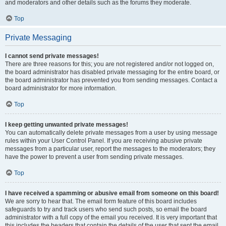
and moderators and other details such as the forums they moderate.
Top
Private Messaging
I cannot send private messages!
There are three reasons for this; you are not registered and/or not logged on,
the board administrator has disabled private messaging for the entire board, or
the board administrator has prevented you from sending messages. Contact a
board administrator for more information.
Top
I keep getting unwanted private messages!
You can automatically delete private messages from a user by using message
rules within your User Control Panel. If you are receiving abusive private
messages from a particular user, report the messages to the moderators; they
have the power to prevent a user from sending private messages.
Top
I have received a spamming or abusive email from someone on this board!
We are sorry to hear that. The email form feature of this board includes
safeguards to try and track users who send such posts, so email the board
administrator with a full copy of the email you received. It is very important that
this includes the headers that contain the details of the user that sent the email.