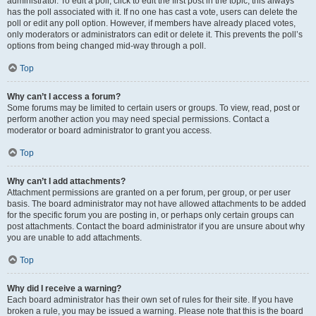
administrator. To edit a poll, click to edit the first post in the topic; this always
has the poll associated with it. If no one has cast a vote, users can delete the
poll or edit any poll option. However, if members have already placed votes,
only moderators or administrators can edit or delete it. This prevents the poll’s
options from being changed mid-way through a poll.
Top
Why can’t I access a forum?
Some forums may be limited to certain users or groups. To view, read, post or
perform another action you may need special permissions. Contact a
moderator or board administrator to grant you access.
Top
Why can’t I add attachments?
Attachment permissions are granted on a per forum, per group, or per user
basis. The board administrator may not have allowed attachments to be added
for the specific forum you are posting in, or perhaps only certain groups can
post attachments. Contact the board administrator if you are unsure about why
you are unable to add attachments.
Top
Why did I receive a warning?
Each board administrator has their own set of rules for their site. If you have
broken a rule, you may be issued a warning. Please note that this is the board