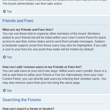
The board administrator can then take action.
Top
Friends and Foes
What are my Friends and Foes lists?
You can use these lists to organise other members of the board. Members
added to your friends list will be listed within your User Control Panel for quick
access to see their online status and to send them private messages. Subject
to template support, posts from these users may also be highlighted. If you add
a user to your foes list, any posts they make will be hidden by default.
Top
How can I add / remove users to my Friends or Foes list?
You can add users to your list in two ways. Within each user’s profile, there is a
link to add them to either your Friend or Foe list. Alternatively, from your User
Control Panel, you can directly add users by entering their member name. You
may also remove users from your list using the same page.
Top
Searching the Forums
How can I search a forum or forums?