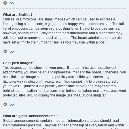
Top
What are Smilies?
Smilies, or Emoticons, are small images which can be used to express a
feeling using a short code, e.g. :) denotes happy, while :( denotes sad. The full
list of emoticons can be seen in the posting form. Try not to overuse smilies,
however, as they can quickly render a post unreadable and a moderator may
edit them out or remove the post altogether. The board administrator may also
have set a limit to the number of smilies you may use within a post.
Top
Can I post images?
Yes, images can be shown in your posts. If the administrator has allowed
attachments, you may be able to upload the image to the board. Otherwise, you
must link to an image stored on a publicly accessible web server, e.g.
http://www.example.com/my-picture.gif. You cannot link to pictures stored on
your own PC (unless it is a publicly accessible server) nor images stored
behind authentication mechanisms, e.g. hotmail or yahoo mailboxes, password
protected sites, etc. To display the image use the BBCode [img] tag.
Top
What are global announcements?
Global announcements contain important information and you should read
them whenever possible. They will appear at the top of every forum and within