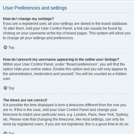
User Preferences and settings
How do I change my settings?
If you are a registered user, all your settings are stored in the board database.
To alter them, visit your User Control Panel; a link can usually be found by
clicking on your username at the top of board pages. This system will allow you
to change all your settings and preferences.
Top
How do I prevent my username appearing in the online user listings?
Within your User Control Panel, under “Board preferences”, you will find the
option
Hide your online status
. Enable this option and you will only appear to
the administrators, moderators and yourself. You will be counted as a hidden
user.
Top
The times are not correct!
It is possible the time displayed is from a timezone different from the one you
are in. If this is the case, visit your User Control Panel and change your
timezone to match your particular area, e.g. London, Paris, New York, Sydney,
etc. Please note that changing the timezone, like most settings, can only be
done by registered users. If you are not registered, this is a good time to do so.
Top