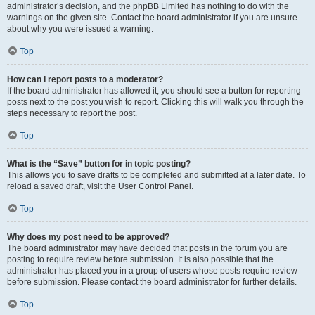
administrator’s decision, and the phpBB Limited has nothing to do with the
warnings on the given site. Contact the board administrator if you are unsure
about why you were issued a warning.
Top
How can I report posts to a moderator?
If the board administrator has allowed it, you should see a button for reporting
posts next to the post you wish to report. Clicking this will walk you through the
steps necessary to report the post.
Top
What is the “Save” button for in topic posting?
This allows you to save drafts to be completed and submitted at a later date. To
reload a saved draft, visit the User Control Panel.
Top
Why does my post need to be approved?
The board administrator may have decided that posts in the forum you are
posting to require review before submission. It is also possible that the
administrator has placed you in a group of users whose posts require review
before submission. Please contact the board administrator for further details.
Top