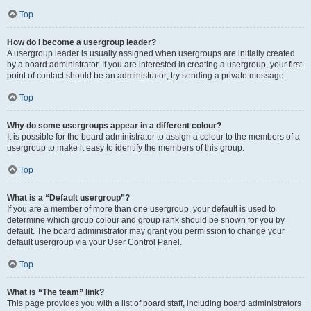
Top
How do I become a usergroup leader?
A usergroup leader is usually assigned when usergroups are initially created
by a board administrator. If you are interested in creating a usergroup, your first
point of contact should be an administrator; try sending a private message.
Top
Why do some usergroups appear in a different colour?
It is possible for the board administrator to assign a colour to the members of a
usergroup to make it easy to identify the members of this group.
Top
What is a “Default usergroup”?
If you are a member of more than one usergroup, your default is used to
determine which group colour and group rank should be shown for you by
default. The board administrator may grant you permission to change your
default usergroup via your User Control Panel.
Top
What is “The team” link?
This page provides you with a list of board staff, including board administrators