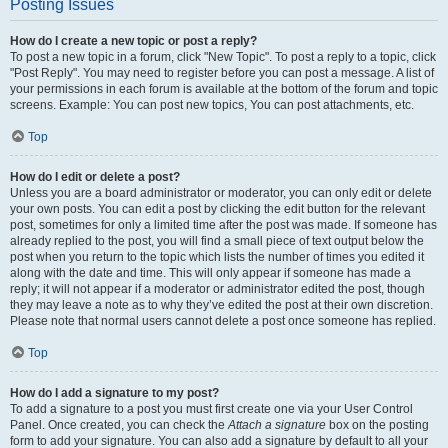
Posting Issues
How do I create a new topic or post a reply?
To post a new topic in a forum, click "New Topic". To post a reply to a topic, click
"Post Reply". You may need to register before you can post a message. A list of
your permissions in each forum is available at the bottom of the forum and topic
screens. Example: You can post new topics, You can post attachments, etc.
Top
How do I edit or delete a post?
Unless you are a board administrator or moderator, you can only edit or delete
your own posts. You can edit a post by clicking the edit button for the relevant
post, sometimes for only a limited time after the post was made. If someone has
already replied to the post, you will find a small piece of text output below the
post when you return to the topic which lists the number of times you edited it
along with the date and time. This will only appear if someone has made a
reply; it will not appear if a moderator or administrator edited the post, though
they may leave a note as to why they’ve edited the post at their own discretion.
Please note that normal users cannot delete a post once someone has replied.
Top
How do I add a signature to my post?
To add a signature to a post you must first create one via your User Control
Panel. Once created, you can check the
Attach a signature
box on the posting
form to add your signature. You can also add a signature by default to all your