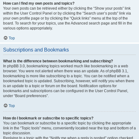
How can I find my own posts and topics?
Your own posts can be retrieved either by clicking the “Show your posts” link
within the User Control Panel or by clicking the “Search user’s posts” link via
your own profile page or by clicking the “Quick links” menu at the top of the
board. To search for your topics, use the Advanced search page and fill in the
various options appropriately.
Top
Subscriptions and Bookmarks
What is the difference between bookmarking and subscribing?
In phpBB 3.0, bookmarking topics worked much like bookmarking in a web
browser. You were not alerted when there was an update. As of phpBB 3.1,
bookmarking is more like subscribing to a topic. You can be notified when a
bookmarked topic is updated. Subscribing, however, will notify you when there
is an update to a topic or forum on the board. Notification options for
bookmarks and subscriptions can be configured in the User Control Panel,
under “Board preferences”.
Top
How do I bookmark or subscribe to specific topics?
You can bookmark or subscribe to a specific topic by clicking the appropriate
link in the “Topic tools” menu, conveniently located near the top and bottom of a
topic discussion.
Replying to a topic with the “Notify me when a reply is posted” option checked