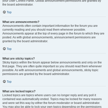
your User Control Panel. Global announcement permissions are granted by
the board administrator.
Top
What are announcements?
Announcements often contain important information for the forum you are
currently reading and you should read them whenever possible.
Announcements appear at the top of every page in the forum to which they are
posted. As with global announcements, announcement permissions are
granted by the board administrator.
Top
What are sticky topics?
Sticky topics within the forum appear below announcements and only on the
first page. They are often quite important so you should read them whenever
possible. As with announcements and global announcements, sticky topic
permissions are granted by the board administrator.
Top
What are locked topics?
Locked topics are topics where users can no longer reply and any poll it
contained was automatically ended. Topics may be locked for many reasons
and were set this way by either the forum moderator or board administrator.
You may also be able to lock your own topics depending on the permissions