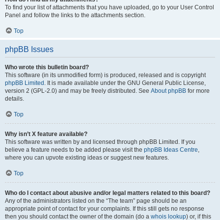
To find your list of attachments that you have uploaded, go to your User Control
Panel and follow the links to the attachments section.
Top
phpBB Issues
Who wrote this bulletin board?
This software (in its unmodified form) is produced, released and is copyright
phpBB Limited
. It is made available under the GNU General Public License,
version 2 (GPL-2.0) and may be freely distributed. See
About phpBB
for more
details.
Top
Why isn’t X feature available?
This software was written by and licensed through phpBB Limited. If you
believe a feature needs to be added please visit the
phpBB Ideas Centre
,
where you can upvote existing ideas or suggest new features.
Top
Who do I contact about abusive and/or legal matters related to this board?
Any of the administrators listed on the “The team” page should be an
appropriate point of contact for your complaints. If this still gets no response
then you should contact the owner of the domain (do a
whois lookup
) or, if this