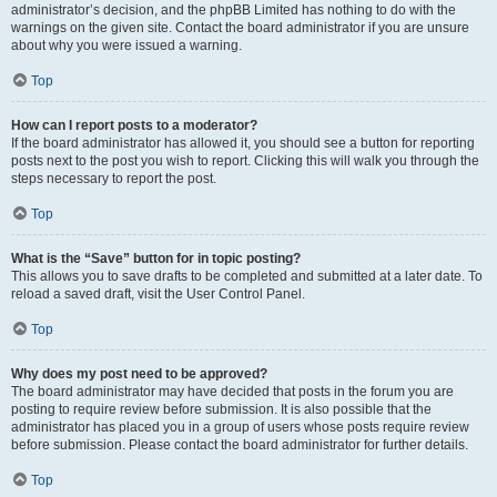
administrator’s decision, and the phpBB Limited has nothing to do with the
warnings on the given site. Contact the board administrator if you are unsure
about why you were issued a warning.
Top
How can I report posts to a moderator?
If the board administrator has allowed it, you should see a button for reporting
posts next to the post you wish to report. Clicking this will walk you through the
steps necessary to report the post.
Top
What is the “Save” button for in topic posting?
This allows you to save drafts to be completed and submitted at a later date. To
reload a saved draft, visit the User Control Panel.
Top
Why does my post need to be approved?
The board administrator may have decided that posts in the forum you are
posting to require review before submission. It is also possible that the
administrator has placed you in a group of users whose posts require review
before submission. Please contact the board administrator for further details.
Top