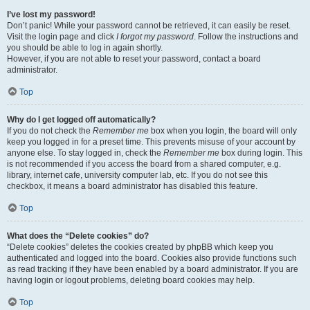
I’ve lost my password!
Don’t panic! While your password cannot be retrieved, it can easily be reset.
Visit the login page and click
I forgot my password
. Follow the instructions and
you should be able to log in again shortly.
However, if you are not able to reset your password, contact a board
administrator.
Top
Why do I get logged off automatically?
If you do not check the
Remember me
box when you login, the board will only
keep you logged in for a preset time. This prevents misuse of your account by
anyone else. To stay logged in, check the
Remember me
box during login. This
is not recommended if you access the board from a shared computer, e.g.
library, internet cafe, university computer lab, etc. If you do not see this
checkbox, it means a board administrator has disabled this feature.
Top
What does the “Delete cookies” do?
“Delete cookies” deletes the cookies created by phpBB which keep you
authenticated and logged into the board. Cookies also provide functions such
as read tracking if they have been enabled by a board administrator. If you are
having login or logout problems, deleting board cookies may help.
Top