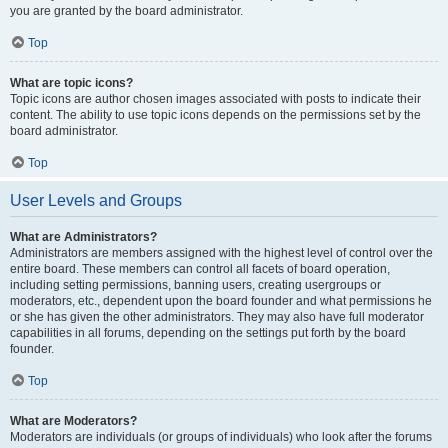
you are granted by the board administrator.
Top
What are topic icons?
Topic icons are author chosen images associated with posts to indicate their
content. The ability to use topic icons depends on the permissions set by the
board administrator.
Top
User Levels and Groups
What are Administrators?
Administrators are members assigned with the highest level of control over the
entire board. These members can control all facets of board operation,
including setting permissions, banning users, creating usergroups or
moderators, etc., dependent upon the board founder and what permissions he
or she has given the other administrators. They may also have full moderator
capabilities in all forums, depending on the settings put forth by the board
founder.
Top
What are Moderators?
Moderators are individuals (or groups of individuals) who look after the forums