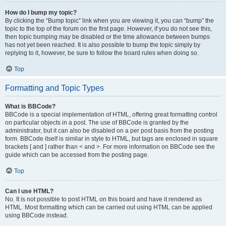
How do I bump my topic?
By clicking the “Bump topic” link when you are viewing it, you can “bump” the
topic to the top of the forum on the first page. However, if you do not see this,
then topic bumping may be disabled or the time allowance between bumps
has not yet been reached. It is also possible to bump the topic simply by
replying to it, however, be sure to follow the board rules when doing so.
Top
Formatting and Topic Types
What is BBCode?
BBCode is a special implementation of HTML, offering great formatting control
on particular objects in a post. The use of BBCode is granted by the
administrator, but it can also be disabled on a per post basis from the posting
form. BBCode itself is similar in style to HTML, but tags are enclosed in square
brackets [ and ] rather than < and >. For more information on BBCode see the
guide which can be accessed from the posting page.
Top
Can I use HTML?
No. It is not possible to post HTML on this board and have it rendered as
HTML. Most formatting which can be carried out using HTML can be applied
using BBCode instead.