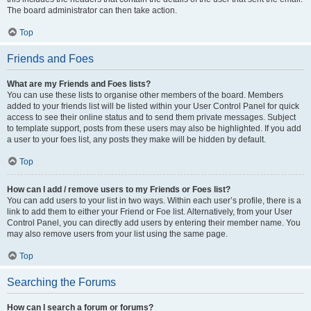
The board administrator can then take action.
Top
Friends and Foes
What are my Friends and Foes lists?
You can use these lists to organise other members of the board. Members
added to your friends list will be listed within your User Control Panel for quick
access to see their online status and to send them private messages. Subject
to template support, posts from these users may also be highlighted. If you add
a user to your foes list, any posts they make will be hidden by default.
Top
How can I add / remove users to my Friends or Foes list?
You can add users to your list in two ways. Within each user’s profile, there is a
link to add them to either your Friend or Foe list. Alternatively, from your User
Control Panel, you can directly add users by entering their member name. You
may also remove users from your list using the same page.
Top
Searching the Forums
How can I search a forum or forums?