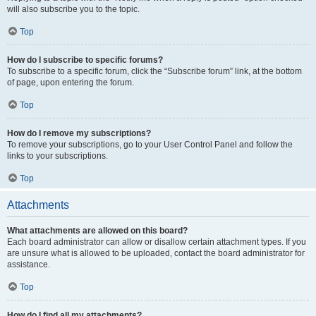
will also subscribe you to the topic.
Top
How do I subscribe to specific forums?
To subscribe to a specific forum, click the “Subscribe forum” link, at the bottom
of page, upon entering the forum.
Top
How do I remove my subscriptions?
To remove your subscriptions, go to your User Control Panel and follow the
links to your subscriptions.
Top
Attachments
What attachments are allowed on this board?
Each board administrator can allow or disallow certain attachment types. If you
are unsure what is allowed to be uploaded, contact the board administrator for
assistance.
Top
How do I find all my attachments?