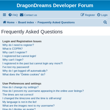
DragonDreams Developer Forum
FAQ
Contact us
Register
Login
S
Home
Board index
Frequently Asked Questions
e
Frequently Asked Questions
a
r
Login and Registration Issues
Why do I need to register?
c
What is COPPA?
h
Why can’t I register?
I registered but cannot login!
Why can’t I login?
I registered in the past but cannot login any more?!
I’ve lost my password!
Why do I get logged off automatically?
What does the “Delete cookies” do?
User Preferences and settings
How do I change my settings?
How do I prevent my username appearing in the online user listings?
The times are not correct!
I changed the timezone and the time is still wrong!
My language is not in the list!
What are the images next to my username?
How do I display an avatar?