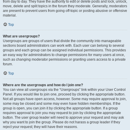
from day to day. They have the authority to edit or delete posts and lock, unlock,
move, delete and split topics in the forum they moderate. Generally, moderators
are present to prevent users from going off-topic or posting abusive or offensive
material.
Top
What are usergroups?
Usergroups are groups of users that divide the community into manageable
sections board administrators can work with. Each user can belong to several
groups and each group can be assigned individual permissions. This provides
an easy way for administrators to change permissions for many users at once,
such as changing moderator permissions or granting users access to a private
forum.
Top
Where are the usergroups and how do I join one?
You can view all usergroups via the “Usergroups” link within your User Control
Panel. If you would like to join one, proceed by clicking the appropriate button.
Not all groups have open access, however. Some may require approval to join,
some may be closed and some may even have hidden memberships. If the
group is open, you can join it by clicking the appropriate button. If a group
requires approval to join you may request to join by clicking the appropriate
button. The user group leader will need to approve your request and may ask
why you want to join the group. Please do not harass a group leader if they
reject your request; they will have their reasons.