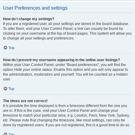
User Preferences and settings
How do I change my settings?
If you are a registered user, all your settings are stored in the board database.
To alter them, visit your User Control Panel; a link can usually be found by
clicking on your username at the top of board pages. This system will allow you
to change all your settings and preferences.
Top
How do I prevent my username appearing in the online user listings?
Within your User Control Panel, under “Board preferences”, you will find the
option
Hide your online status
. Enable this option and you will only appear to
the administrators, moderators and yourself. You will be counted as a hidden
user.
Top
The times are not correct!
It is possible the time displayed is from a timezone different from the one you
are in. If this is the case, visit your User Control Panel and change your
timezone to match your particular area, e.g. London, Paris, New York, Sydney,
etc. Please note that changing the timezone, like most settings, can only be
done by registered users. If you are not registered, this is a good time to do so.
Top