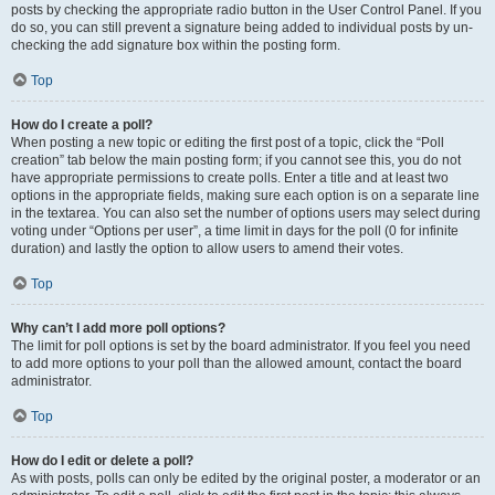
posts by checking the appropriate radio button in the User Control Panel. If you
do so, you can still prevent a signature being added to individual posts by un-
checking the add signature box within the posting form.
Top
How do I create a poll?
When posting a new topic or editing the first post of a topic, click the “Poll
creation” tab below the main posting form; if you cannot see this, you do not
have appropriate permissions to create polls. Enter a title and at least two
options in the appropriate fields, making sure each option is on a separate line
in the textarea. You can also set the number of options users may select during
voting under “Options per user”, a time limit in days for the poll (0 for infinite
duration) and lastly the option to allow users to amend their votes.
Top
Why can’t I add more poll options?
The limit for poll options is set by the board administrator. If you feel you need
to add more options to your poll than the allowed amount, contact the board
administrator.
Top
How do I edit or delete a poll?
As with posts, polls can only be edited by the original poster, a moderator or an