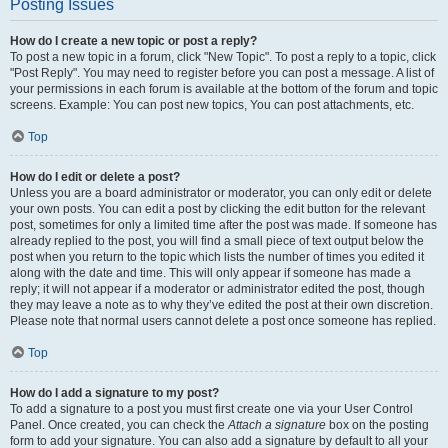
Posting Issues
How do I create a new topic or post a reply?
To post a new topic in a forum, click "New Topic". To post a reply to a topic, click
"Post Reply". You may need to register before you can post a message. A list of
your permissions in each forum is available at the bottom of the forum and topic
screens. Example: You can post new topics, You can post attachments, etc.
Top
How do I edit or delete a post?
Unless you are a board administrator or moderator, you can only edit or delete
your own posts. You can edit a post by clicking the edit button for the relevant
post, sometimes for only a limited time after the post was made. If someone has
already replied to the post, you will find a small piece of text output below the
post when you return to the topic which lists the number of times you edited it
along with the date and time. This will only appear if someone has made a
reply; it will not appear if a moderator or administrator edited the post, though
they may leave a note as to why they’ve edited the post at their own discretion.
Please note that normal users cannot delete a post once someone has replied.
Top
How do I add a signature to my post?
To add a signature to a post you must first create one via your User Control
Panel. Once created, you can check the
Attach a signature
box on the posting
form to add your signature. You can also add a signature by default to all your