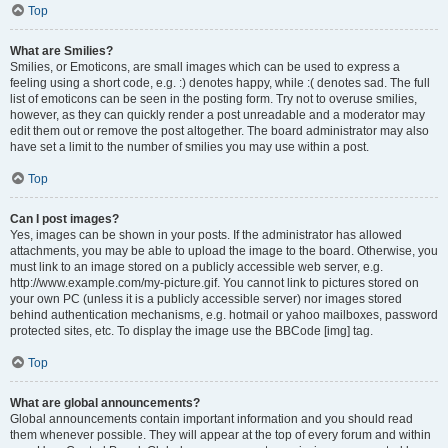
Top
What are Smilies?
Smilies, or Emoticons, are small images which can be used to express a
feeling using a short code, e.g. :) denotes happy, while :( denotes sad. The full
list of emoticons can be seen in the posting form. Try not to overuse smilies,
however, as they can quickly render a post unreadable and a moderator may
edit them out or remove the post altogether. The board administrator may also
have set a limit to the number of smilies you may use within a post.
Top
Can I post images?
Yes, images can be shown in your posts. If the administrator has allowed
attachments, you may be able to upload the image to the board. Otherwise, you
must link to an image stored on a publicly accessible web server, e.g.
http://www.example.com/my-picture.gif. You cannot link to pictures stored on
your own PC (unless it is a publicly accessible server) nor images stored
behind authentication mechanisms, e.g. hotmail or yahoo mailboxes, password
protected sites, etc. To display the image use the BBCode [img] tag.
Top
What are global announcements?
Global announcements contain important information and you should read
them whenever possible. They will appear at the top of every forum and within