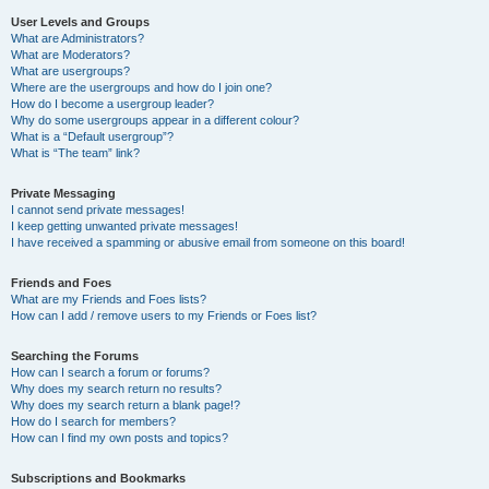
User Levels and Groups
What are Administrators?
What are Moderators?
What are usergroups?
Where are the usergroups and how do I join one?
How do I become a usergroup leader?
Why do some usergroups appear in a different colour?
What is a “Default usergroup”?
What is “The team” link?
Private Messaging
I cannot send private messages!
I keep getting unwanted private messages!
I have received a spamming or abusive email from someone on this board!
Friends and Foes
What are my Friends and Foes lists?
How can I add / remove users to my Friends or Foes list?
Searching the Forums
How can I search a forum or forums?
Why does my search return no results?
Why does my search return a blank page!?
How do I search for members?
How can I find my own posts and topics?
Subscriptions and Bookmarks