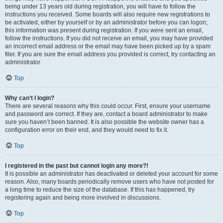
being under 13 years old during registration, you will have to follow the
instructions you received. Some boards will also require new registrations to
be activated, either by yourself or by an administrator before you can logon;
this information was present during registration. If you were sent an email,
follow the instructions. If you did not receive an email, you may have provided
an incorrect email address or the email may have been picked up by a spam
filer. If you are sure the email address you provided is correct, try contacting an
administrator.
Top
Why can’t I login?
There are several reasons why this could occur. First, ensure your username
and password are correct. If they are, contact a board administrator to make
sure you haven’t been banned. It is also possible the website owner has a
configuration error on their end, and they would need to fix it.
Top
I registered in the past but cannot login any more?!
It is possible an administrator has deactivated or deleted your account for some
reason. Also, many boards periodically remove users who have not posted for
a long time to reduce the size of the database. If this has happened, try
registering again and being more involved in discussions.
Top