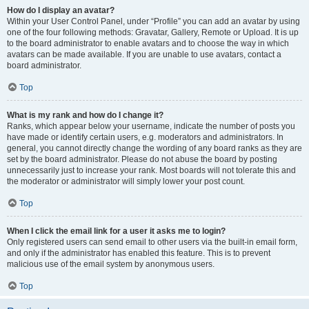
How do I display an avatar?
Within your User Control Panel, under “Profile” you can add an avatar by using
one of the four following methods: Gravatar, Gallery, Remote or Upload. It is up
to the board administrator to enable avatars and to choose the way in which
avatars can be made available. If you are unable to use avatars, contact a
board administrator.
Top
What is my rank and how do I change it?
Ranks, which appear below your username, indicate the number of posts you
have made or identify certain users, e.g. moderators and administrators. In
general, you cannot directly change the wording of any board ranks as they are
set by the board administrator. Please do not abuse the board by posting
unnecessarily just to increase your rank. Most boards will not tolerate this and
the moderator or administrator will simply lower your post count.
Top
When I click the email link for a user it asks me to login?
Only registered users can send email to other users via the built-in email form,
and only if the administrator has enabled this feature. This is to prevent
malicious use of the email system by anonymous users.
Top