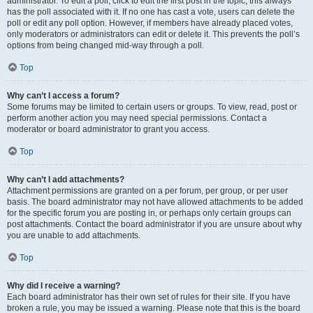
administrator. To edit a poll, click to edit the first post in the topic; this always
has the poll associated with it. If no one has cast a vote, users can delete the
poll or edit any poll option. However, if members have already placed votes,
only moderators or administrators can edit or delete it. This prevents the poll’s
options from being changed mid-way through a poll.
Top
Why can’t I access a forum?
Some forums may be limited to certain users or groups. To view, read, post or
perform another action you may need special permissions. Contact a
moderator or board administrator to grant you access.
Top
Why can’t I add attachments?
Attachment permissions are granted on a per forum, per group, or per user
basis. The board administrator may not have allowed attachments to be added
for the specific forum you are posting in, or perhaps only certain groups can
post attachments. Contact the board administrator if you are unsure about why
you are unable to add attachments.
Top
Why did I receive a warning?
Each board administrator has their own set of rules for their site. If you have
broken a rule, you may be issued a warning. Please note that this is the board