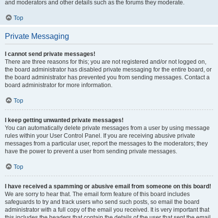
and moderators and other details such as the forums they moderate.
Top
Private Messaging
I cannot send private messages!
There are three reasons for this; you are not registered and/or not logged on,
the board administrator has disabled private messaging for the entire board, or
the board administrator has prevented you from sending messages. Contact a
board administrator for more information.
Top
I keep getting unwanted private messages!
You can automatically delete private messages from a user by using message
rules within your User Control Panel. If you are receiving abusive private
messages from a particular user, report the messages to the moderators; they
have the power to prevent a user from sending private messages.
Top
I have received a spamming or abusive email from someone on this board!
We are sorry to hear that. The email form feature of this board includes
safeguards to try and track users who send such posts, so email the board
administrator with a full copy of the email you received. It is very important that
this includes the headers that contain the details of the user that sent the email.