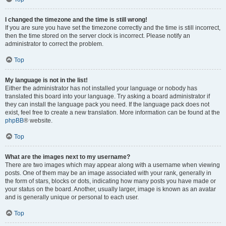
I changed the timezone and the time is still wrong!
If you are sure you have set the timezone correctly and the time is still incorrect,
then the time stored on the server clock is incorrect. Please notify an
administrator to correct the problem.
Top
My language is not in the list!
Either the administrator has not installed your language or nobody has
translated this board into your language. Try asking a board administrator if
they can install the language pack you need. If the language pack does not
exist, feel free to create a new translation. More information can be found at the
phpBB
® website.
Top
What are the images next to my username?
There are two images which may appear along with a username when viewing
posts. One of them may be an image associated with your rank, generally in
the form of stars, blocks or dots, indicating how many posts you have made or
your status on the board. Another, usually larger, image is known as an avatar
and is generally unique or personal to each user.
Top