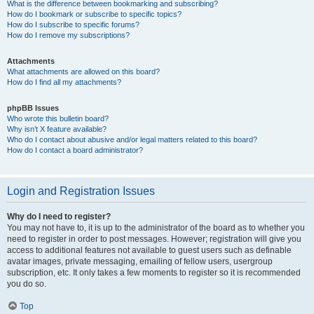
What is the difference between bookmarking and subscribing?
How do I bookmark or subscribe to specific topics?
How do I subscribe to specific forums?
How do I remove my subscriptions?
Attachments
What attachments are allowed on this board?
How do I find all my attachments?
phpBB Issues
Who wrote this bulletin board?
Why isn’t X feature available?
Who do I contact about abusive and/or legal matters related to this board?
How do I contact a board administrator?
Login and Registration Issues
Why do I need to register?
You may not have to, it is up to the administrator of the board as to whether you
need to register in order to post messages. However; registration will give you
access to additional features not available to guest users such as definable
avatar images, private messaging, emailing of fellow users, usergroup
subscription, etc. It only takes a few moments to register so it is recommended
you do so.
Top