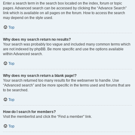
Enter a search term in the search box located on the index, forum or topic
pages. Advanced search can be accessed by clicking the “Advance Search”
link which is available on all pages on the forum. How to access the search
may depend on the style used.
Top
Why does my search return no results?
Your search was probably too vague and included many common terms which
are not indexed by phpBB. Be more specific and use the options available
within Advanced search.
Top
Why does my search return a blank page!?
Your search returned too many results for the webserver to handle. Use
“Advanced search” and be more specific in the terms used and forums that are
to be searched.
Top
How do I search for members?
Visit the memberlist and click the “Find a member” link.
Top