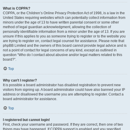
What is COPPA?
COPPA, or the Children’s Online Privacy Protection Act of 1998, is a law in the
United States requiring websites which can potentially collect information from
minors under the age of 13 to have written parental consent or some other
method of legal guardian acknowledgment, allowing the collection of
personally identifiable information from a minor under the age of 13. If you are
unsure if this applies to you as someone trying to register or to the website you
are trying to register on, contact legal counsel for assistance. Please note that
phpBB Limited and the owners of this board cannot provide legal advice and is
not a point of contact for legal concerns of any kind, except as outlined in
question “Who do I contact about abusive and/or legal matters related to this
board?”.
Top
Why can’t I register?
It is possible a board administrator has disabled registration to prevent new
visitors from signing up. A board administrator could have also banned your IP
address or disallowed the username you are attempting to register. Contact a
board administrator for assistance.
Top
I registered but cannot login!
First, check your username and password. If they are correct, then one of two
things may have happened. If COPPA support is enabled and you specified