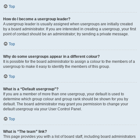
Top
How do I become a usergroup leader?
A usergroup leader is usually assigned when usergroups are initially created
by a board administrator. If you are interested in creating a usergroup, your first
point of contact should be an administrator; try sending a private message.
Top
Why do some usergroups appear in a different colour?
It is possible for the board administrator to assign a colour to the members of a
usergroup to make it easy to identify the members of this group.
Top
What is a “Default usergroup”?
If you are a member of more than one usergroup, your default is used to
determine which group colour and group rank should be shown for you by
default. The board administrator may grant you permission to change your
default usergroup via your User Control Panel.
Top
What is “The team” link?
This page provides you with a list of board staff, including board administrators