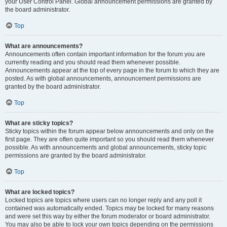
your User Control Panel. Global announcement permissions are granted by
the board administrator.
Top
What are announcements?
Announcements often contain important information for the forum you are
currently reading and you should read them whenever possible.
Announcements appear at the top of every page in the forum to which they are
posted. As with global announcements, announcement permissions are
granted by the board administrator.
Top
What are sticky topics?
Sticky topics within the forum appear below announcements and only on the
first page. They are often quite important so you should read them whenever
possible. As with announcements and global announcements, sticky topic
permissions are granted by the board administrator.
Top
What are locked topics?
Locked topics are topics where users can no longer reply and any poll it
contained was automatically ended. Topics may be locked for many reasons
and were set this way by either the forum moderator or board administrator.
You may also be able to lock your own topics depending on the permissions