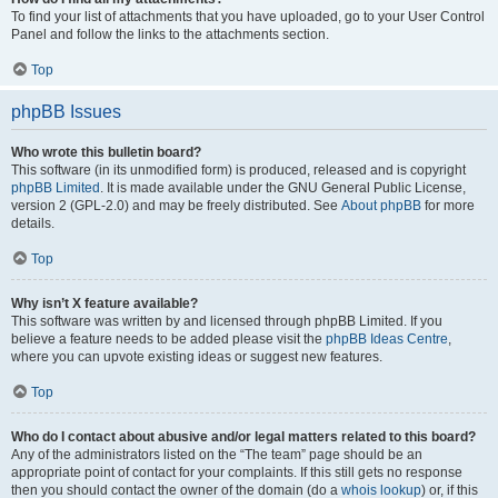
To find your list of attachments that you have uploaded, go to your User Control
Panel and follow the links to the attachments section.
Top
phpBB Issues
Who wrote this bulletin board?
This software (in its unmodified form) is produced, released and is copyright
phpBB Limited
. It is made available under the GNU General Public License,
version 2 (GPL-2.0) and may be freely distributed. See
About phpBB
for more
details.
Top
Why isn’t X feature available?
This software was written by and licensed through phpBB Limited. If you
believe a feature needs to be added please visit the
phpBB Ideas Centre
,
where you can upvote existing ideas or suggest new features.
Top
Who do I contact about abusive and/or legal matters related to this board?
Any of the administrators listed on the “The team” page should be an
appropriate point of contact for your complaints. If this still gets no response
then you should contact the owner of the domain (do a
whois lookup
) or, if this