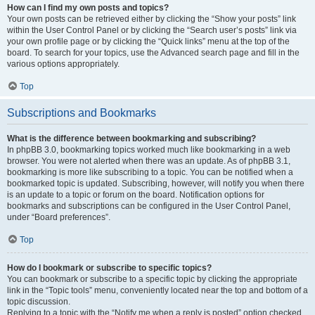
How can I find my own posts and topics?
Your own posts can be retrieved either by clicking the “Show your posts” link
within the User Control Panel or by clicking the “Search user’s posts” link via
your own profile page or by clicking the “Quick links” menu at the top of the
board. To search for your topics, use the Advanced search page and fill in the
various options appropriately.
Top
Subscriptions and Bookmarks
What is the difference between bookmarking and subscribing?
In phpBB 3.0, bookmarking topics worked much like bookmarking in a web
browser. You were not alerted when there was an update. As of phpBB 3.1,
bookmarking is more like subscribing to a topic. You can be notified when a
bookmarked topic is updated. Subscribing, however, will notify you when there
is an update to a topic or forum on the board. Notification options for
bookmarks and subscriptions can be configured in the User Control Panel,
under “Board preferences”.
Top
How do I bookmark or subscribe to specific topics?
You can bookmark or subscribe to a specific topic by clicking the appropriate
link in the “Topic tools” menu, conveniently located near the top and bottom of a
topic discussion.
Replying to a topic with the “Notify me when a reply is posted” option checked