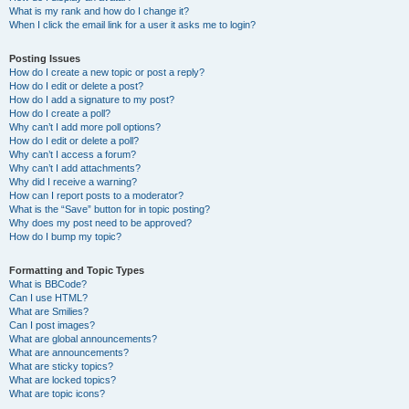
What is my rank and how do I change it?
When I click the email link for a user it asks me to login?
Posting Issues
How do I create a new topic or post a reply?
How do I edit or delete a post?
How do I add a signature to my post?
How do I create a poll?
Why can’t I add more poll options?
How do I edit or delete a poll?
Why can’t I access a forum?
Why can’t I add attachments?
Why did I receive a warning?
How can I report posts to a moderator?
What is the “Save” button for in topic posting?
Why does my post need to be approved?
How do I bump my topic?
Formatting and Topic Types
What is BBCode?
Can I use HTML?
What are Smilies?
Can I post images?
What are global announcements?
What are announcements?
What are sticky topics?
What are locked topics?
What are topic icons?