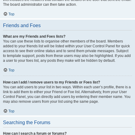
The board administrator can then take action.
Top
Friends and Foes
What are my Friends and Foes lists?
You can use these lists to organise other members of the board. Members
added to your friends list will be listed within your User Control Panel for quick
access to see their online status and to send them private messages. Subject
to template support, posts from these users may also be highlighted. If you add
a user to your foes list, any posts they make will be hidden by default.
Top
How can I add / remove users to my Friends or Foes list?
You can add users to your list in two ways. Within each user’s profile, there is a
link to add them to either your Friend or Foe list. Alternatively, from your User
Control Panel, you can directly add users by entering their member name. You
may also remove users from your list using the same page.
Top
Searching the Forums
How can I search a forum or forums?