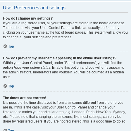
User Preferences and settings
How do I change my settings?
If you are a registered user, all your settings are stored in the board database.
To alter them, visit your User Control Panel; a link can usually be found by
clicking on your username at the top of board pages. This system will allow you
to change all your settings and preferences.
Top
How do I prevent my username appearing in the online user listings?
Within your User Control Panel, under “Board preferences”, you will find the
option
Hide your online status
. Enable this option and you will only appear to
the administrators, moderators and yourself. You will be counted as a hidden
user.
Top
The times are not correct!
It is possible the time displayed is from a timezone different from the one you
are in. If this is the case, visit your User Control Panel and change your
timezone to match your particular area, e.g. London, Paris, New York, Sydney,
etc. Please note that changing the timezone, like most settings, can only be
done by registered users. If you are not registered, this is a good time to do so.
Top