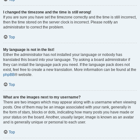
I changed the timezone and the time is still wrong!
If you are sure you have set the timezone correctly and the time is still incorrect,
then the time stored on the server clock is incorrect. Please notify an
administrator to correct the problem.
Top
My language is not in the list!
Either the administrator has not installed your language or nobody has
translated this board into your language. Try asking a board administrator if
they can install the language pack you need. If the language pack does not
exist, feel free to create a new translation. More information can be found at the
phpBB
® website.
Top
What are the images next to my username?
There are two images which may appear along with a username when viewing
posts. One of them may be an image associated with your rank, generally in
the form of stars, blocks or dots, indicating how many posts you have made or
your status on the board. Another, usually larger, image is known as an avatar
and is generally unique or personal to each user.
Top