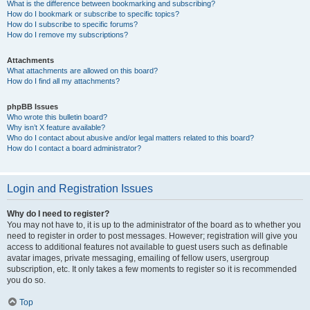
What is the difference between bookmarking and subscribing?
How do I bookmark or subscribe to specific topics?
How do I subscribe to specific forums?
How do I remove my subscriptions?
Attachments
What attachments are allowed on this board?
How do I find all my attachments?
phpBB Issues
Who wrote this bulletin board?
Why isn’t X feature available?
Who do I contact about abusive and/or legal matters related to this board?
How do I contact a board administrator?
Login and Registration Issues
Why do I need to register?
You may not have to, it is up to the administrator of the board as to whether you
need to register in order to post messages. However; registration will give you
access to additional features not available to guest users such as definable
avatar images, private messaging, emailing of fellow users, usergroup
subscription, etc. It only takes a few moments to register so it is recommended
you do so.
Top