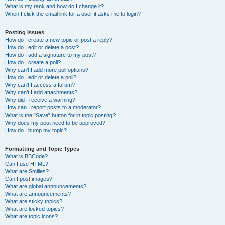
What is my rank and how do I change it?
When I click the email link for a user it asks me to login?
Posting Issues
How do I create a new topic or post a reply?
How do I edit or delete a post?
How do I add a signature to my post?
How do I create a poll?
Why can’t I add more poll options?
How do I edit or delete a poll?
Why can’t I access a forum?
Why can’t I add attachments?
Why did I receive a warning?
How can I report posts to a moderator?
What is the “Save” button for in topic posting?
Why does my post need to be approved?
How do I bump my topic?
Formatting and Topic Types
What is BBCode?
Can I use HTML?
What are Smilies?
Can I post images?
What are global announcements?
What are announcements?
What are sticky topics?
What are locked topics?
What are topic icons?