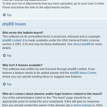
To find your list of attachments that you have uploaded, go to your User Control
Panel and follow the links to the attachments section.
Top
phpBB Issues
Who wrote this bulletin board?
This software (in its unmodified form) is produced, released and is copyright
phpBB Limited
. It is made available under the GNU General Public License,
version 2 (GPL-2.0) and may be freely distributed. See
About phpBB
for more
details.
Top
Why isn’t X feature available?
This software was written by and licensed through phpBB Limited. If you
believe a feature needs to be added please visit the
phpBB Ideas Centre
,
where you can upvote existing ideas or suggest new features.
Top
Who do I contact about abusive and/or legal matters related to this board?
Any of the administrators listed on the “The team” page should be an
appropriate point of contact for your complaints. If this still gets no response
then you should contact the owner of the domain (do a
whois lookup
) or, if this