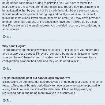
being under 13 years old during registration, you will have to follow the
instructions you received. Some boards will also require new registrations to
be activated, either by yourself or by an administrator before you can logon;
this information was present during registration. If you were sent an email,
follow the instructions. If you did not receive an email, you may have provided
an incorrect email address or the email may have been picked up by a spam
filer. If you are sure the email address you provided is correct, try contacting an
administrator.
Top
Why can’t I login?
There are several reasons why this could occur. First, ensure your username
and password are correct. If they are, contact a board administrator to make
sure you haven’t been banned. It is also possible the website owner has a
configuration error on their end, and they would need to fix it.
Top
I registered in the past but cannot login any more?!
It is possible an administrator has deactivated or deleted your account for some
reason. Also, many boards periodically remove users who have not posted for
a long time to reduce the size of the database. If this has happened, try
registering again and being more involved in discussions.
Top