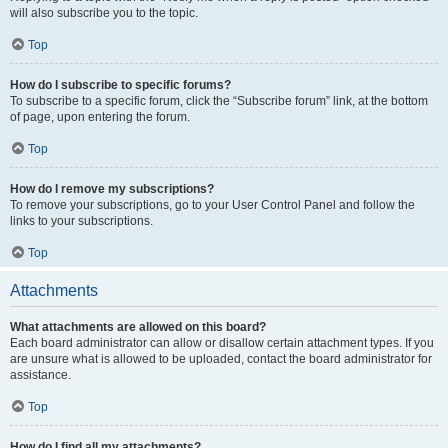
will also subscribe you to the topic.
Top
How do I subscribe to specific forums?
To subscribe to a specific forum, click the “Subscribe forum” link, at the bottom
of page, upon entering the forum.
Top
How do I remove my subscriptions?
To remove your subscriptions, go to your User Control Panel and follow the
links to your subscriptions.
Top
Attachments
What attachments are allowed on this board?
Each board administrator can allow or disallow certain attachment types. If you
are unsure what is allowed to be uploaded, contact the board administrator for
assistance.
Top
How do I find all my attachments?