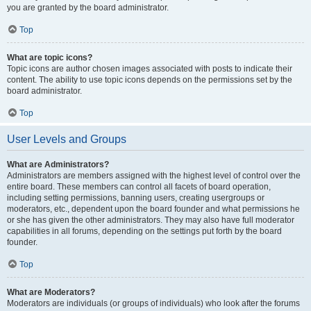
you are granted by the board administrator.
Top
What are topic icons?
Topic icons are author chosen images associated with posts to indicate their
content. The ability to use topic icons depends on the permissions set by the
board administrator.
Top
User Levels and Groups
What are Administrators?
Administrators are members assigned with the highest level of control over the
entire board. These members can control all facets of board operation,
including setting permissions, banning users, creating usergroups or
moderators, etc., dependent upon the board founder and what permissions he
or she has given the other administrators. They may also have full moderator
capabilities in all forums, depending on the settings put forth by the board
founder.
Top
What are Moderators?
Moderators are individuals (or groups of individuals) who look after the forums