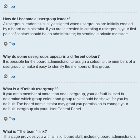
Top
How do I become a usergroup leader?
A usergroup leader is usually assigned when usergroups are initially created
by a board administrator. If you are interested in creating a usergroup, your first
point of contact should be an administrator; try sending a private message.
Top
Why do some usergroups appear in a different colour?
It is possible for the board administrator to assign a colour to the members of a
usergroup to make it easy to identify the members of this group.
Top
What is a “Default usergroup”?
If you are a member of more than one usergroup, your default is used to
determine which group colour and group rank should be shown for you by
default. The board administrator may grant you permission to change your
default usergroup via your User Control Panel.
Top
What is “The team” link?
This page provides you with a list of board staff, including board administrators