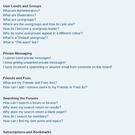
User Levels and Groups
What are Administrators?
What are Moderators?
What are usergroups?
Where are the usergroups and how do I join one?
How do I become a usergroup leader?
Why do some usergroups appear in a different colour?
What is a “Default usergroup”?
What is “The team” link?
Private Messaging
I cannot send private messages!
I keep getting unwanted private messages!
I have received a spamming or abusive email from someone on this board!
Friends and Foes
What are my Friends and Foes lists?
How can I add / remove users to my Friends or Foes list?
Searching the Forums
How can I search a forum or forums?
Why does my search return no results?
Why does my search return a blank page!?
How do I search for members?
How can I find my own posts and topics?
Subscriptions and Bookmarks