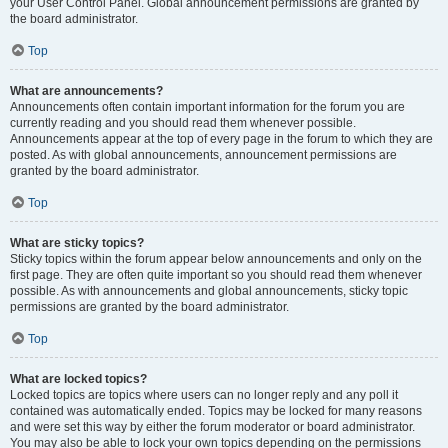
your User Control Panel. Global announcement permissions are granted by
the board administrator.
Top
What are announcements?
Announcements often contain important information for the forum you are
currently reading and you should read them whenever possible.
Announcements appear at the top of every page in the forum to which they are
posted. As with global announcements, announcement permissions are
granted by the board administrator.
Top
What are sticky topics?
Sticky topics within the forum appear below announcements and only on the
first page. They are often quite important so you should read them whenever
possible. As with announcements and global announcements, sticky topic
permissions are granted by the board administrator.
Top
What are locked topics?
Locked topics are topics where users can no longer reply and any poll it
contained was automatically ended. Topics may be locked for many reasons
and were set this way by either the forum moderator or board administrator.
You may also be able to lock your own topics depending on the permissions