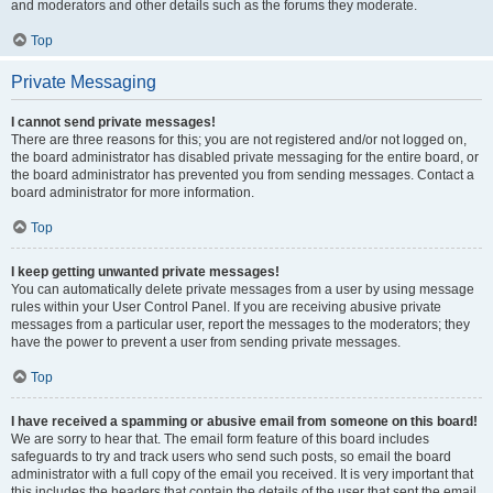
and moderators and other details such as the forums they moderate.
Top
Private Messaging
I cannot send private messages!
There are three reasons for this; you are not registered and/or not logged on,
the board administrator has disabled private messaging for the entire board, or
the board administrator has prevented you from sending messages. Contact a
board administrator for more information.
Top
I keep getting unwanted private messages!
You can automatically delete private messages from a user by using message
rules within your User Control Panel. If you are receiving abusive private
messages from a particular user, report the messages to the moderators; they
have the power to prevent a user from sending private messages.
Top
I have received a spamming or abusive email from someone on this board!
We are sorry to hear that. The email form feature of this board includes
safeguards to try and track users who send such posts, so email the board
administrator with a full copy of the email you received. It is very important that
this includes the headers that contain the details of the user that sent the email.