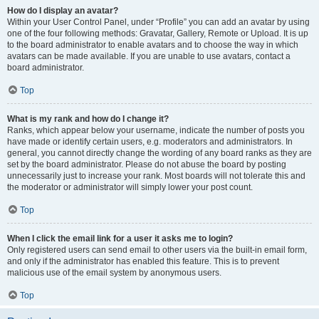
How do I display an avatar?
Within your User Control Panel, under “Profile” you can add an avatar by using
one of the four following methods: Gravatar, Gallery, Remote or Upload. It is up
to the board administrator to enable avatars and to choose the way in which
avatars can be made available. If you are unable to use avatars, contact a
board administrator.
Top
What is my rank and how do I change it?
Ranks, which appear below your username, indicate the number of posts you
have made or identify certain users, e.g. moderators and administrators. In
general, you cannot directly change the wording of any board ranks as they are
set by the board administrator. Please do not abuse the board by posting
unnecessarily just to increase your rank. Most boards will not tolerate this and
the moderator or administrator will simply lower your post count.
Top
When I click the email link for a user it asks me to login?
Only registered users can send email to other users via the built-in email form,
and only if the administrator has enabled this feature. This is to prevent
malicious use of the email system by anonymous users.
Top