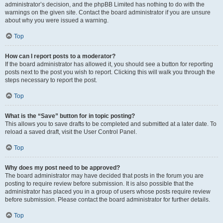
administrator’s decision, and the phpBB Limited has nothing to do with the
warnings on the given site. Contact the board administrator if you are unsure
about why you were issued a warning.
Top
How can I report posts to a moderator?
If the board administrator has allowed it, you should see a button for reporting
posts next to the post you wish to report. Clicking this will walk you through the
steps necessary to report the post.
Top
What is the “Save” button for in topic posting?
This allows you to save drafts to be completed and submitted at a later date. To
reload a saved draft, visit the User Control Panel.
Top
Why does my post need to be approved?
The board administrator may have decided that posts in the forum you are
posting to require review before submission. It is also possible that the
administrator has placed you in a group of users whose posts require review
before submission. Please contact the board administrator for further details.
Top