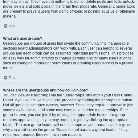
from day to day. They have the authority to edit or delete posts and lock, unlock,
move, delete and split topics in the forum they moderate. Generally, moderators
are present to prevent users from going off-topic or posting abusive or offensive
material.
Top
What are usergroups?
Usergroups are groups of users that divide the community into manageable
sections board administrators can work with. Each user can belong to several
groups and each group can be assigned individual permissions. This provides
an easy way for administrators to change permissions for many users at once,
such as changing moderator permissions or granting users access to a private
forum.
Top
Where are the usergroups and how do I join one?
You can view all usergroups via the “Usergroups” link within your User Control
Panel. If you would like to join one, proceed by clicking the appropriate button.
Not all groups have open access, however. Some may require approval to join,
some may be closed and some may even have hidden memberships. If the
group is open, you can join it by clicking the appropriate button. If a group
requires approval to join you may request to join by clicking the appropriate
button. The user group leader will need to approve your request and may ask
why you want to join the group. Please do not harass a group leader if they
reject your request; they will have their reasons.