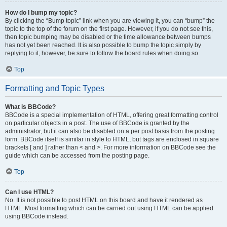
How do I bump my topic?
By clicking the “Bump topic” link when you are viewing it, you can “bump” the
topic to the top of the forum on the first page. However, if you do not see this,
then topic bumping may be disabled or the time allowance between bumps
has not yet been reached. It is also possible to bump the topic simply by
replying to it, however, be sure to follow the board rules when doing so.
Top
Formatting and Topic Types
What is BBCode?
BBCode is a special implementation of HTML, offering great formatting control
on particular objects in a post. The use of BBCode is granted by the
administrator, but it can also be disabled on a per post basis from the posting
form. BBCode itself is similar in style to HTML, but tags are enclosed in square
brackets [ and ] rather than < and >. For more information on BBCode see the
guide which can be accessed from the posting page.
Top
Can I use HTML?
No. It is not possible to post HTML on this board and have it rendered as
HTML. Most formatting which can be carried out using HTML can be applied
using BBCode instead.