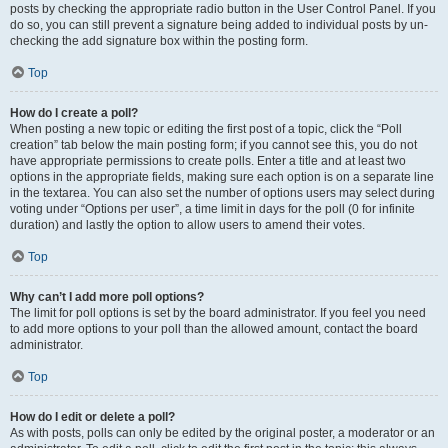
posts by checking the appropriate radio button in the User Control Panel. If you
do so, you can still prevent a signature being added to individual posts by un-
checking the add signature box within the posting form.
Top
How do I create a poll?
When posting a new topic or editing the first post of a topic, click the “Poll
creation” tab below the main posting form; if you cannot see this, you do not
have appropriate permissions to create polls. Enter a title and at least two
options in the appropriate fields, making sure each option is on a separate line
in the textarea. You can also set the number of options users may select during
voting under “Options per user”, a time limit in days for the poll (0 for infinite
duration) and lastly the option to allow users to amend their votes.
Top
Why can’t I add more poll options?
The limit for poll options is set by the board administrator. If you feel you need
to add more options to your poll than the allowed amount, contact the board
administrator.
Top
How do I edit or delete a poll?
As with posts, polls can only be edited by the original poster, a moderator or an