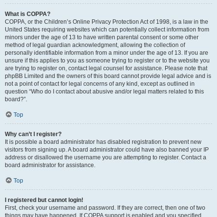
What is COPPA?
COPPA, or the Children’s Online Privacy Protection Act of 1998, is a law in the
United States requiring websites which can potentially collect information from
minors under the age of 13 to have written parental consent or some other
method of legal guardian acknowledgment, allowing the collection of
personally identifiable information from a minor under the age of 13. If you are
unsure if this applies to you as someone trying to register or to the website you
are trying to register on, contact legal counsel for assistance. Please note that
phpBB Limited and the owners of this board cannot provide legal advice and is
not a point of contact for legal concerns of any kind, except as outlined in
question “Who do I contact about abusive and/or legal matters related to this
board?”.
Top
Why can’t I register?
It is possible a board administrator has disabled registration to prevent new
visitors from signing up. A board administrator could have also banned your IP
address or disallowed the username you are attempting to register. Contact a
board administrator for assistance.
Top
I registered but cannot login!
First, check your username and password. If they are correct, then one of two
things may have happened. If COPPA support is enabled and you specified