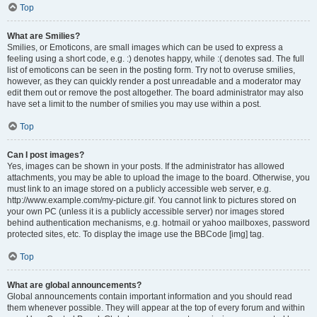
Top
What are Smilies?
Smilies, or Emoticons, are small images which can be used to express a
feeling using a short code, e.g. :) denotes happy, while :( denotes sad. The full
list of emoticons can be seen in the posting form. Try not to overuse smilies,
however, as they can quickly render a post unreadable and a moderator may
edit them out or remove the post altogether. The board administrator may also
have set a limit to the number of smilies you may use within a post.
Top
Can I post images?
Yes, images can be shown in your posts. If the administrator has allowed
attachments, you may be able to upload the image to the board. Otherwise, you
must link to an image stored on a publicly accessible web server, e.g.
http://www.example.com/my-picture.gif. You cannot link to pictures stored on
your own PC (unless it is a publicly accessible server) nor images stored
behind authentication mechanisms, e.g. hotmail or yahoo mailboxes, password
protected sites, etc. To display the image use the BBCode [img] tag.
Top
What are global announcements?
Global announcements contain important information and you should read
them whenever possible. They will appear at the top of every forum and within