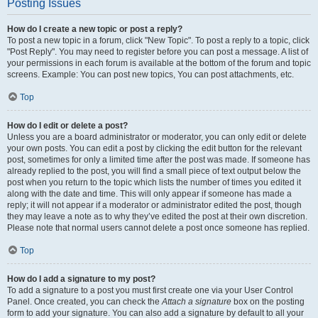
Posting Issues
How do I create a new topic or post a reply?
To post a new topic in a forum, click "New Topic". To post a reply to a topic, click
"Post Reply". You may need to register before you can post a message. A list of
your permissions in each forum is available at the bottom of the forum and topic
screens. Example: You can post new topics, You can post attachments, etc.
Top
How do I edit or delete a post?
Unless you are a board administrator or moderator, you can only edit or delete
your own posts. You can edit a post by clicking the edit button for the relevant
post, sometimes for only a limited time after the post was made. If someone has
already replied to the post, you will find a small piece of text output below the
post when you return to the topic which lists the number of times you edited it
along with the date and time. This will only appear if someone has made a
reply; it will not appear if a moderator or administrator edited the post, though
they may leave a note as to why they’ve edited the post at their own discretion.
Please note that normal users cannot delete a post once someone has replied.
Top
How do I add a signature to my post?
To add a signature to a post you must first create one via your User Control
Panel. Once created, you can check the
Attach a signature
box on the posting
form to add your signature. You can also add a signature by default to all your