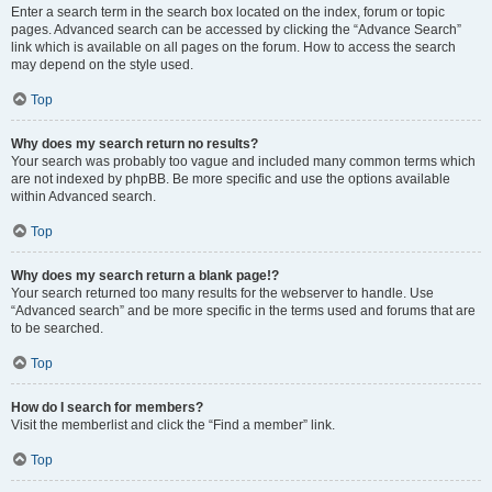
Enter a search term in the search box located on the index, forum or topic
pages. Advanced search can be accessed by clicking the “Advance Search”
link which is available on all pages on the forum. How to access the search
may depend on the style used.
Top
Why does my search return no results?
Your search was probably too vague and included many common terms which
are not indexed by phpBB. Be more specific and use the options available
within Advanced search.
Top
Why does my search return a blank page!?
Your search returned too many results for the webserver to handle. Use
“Advanced search” and be more specific in the terms used and forums that are
to be searched.
Top
How do I search for members?
Visit the memberlist and click the “Find a member” link.
Top