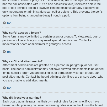
administrator. To edit a poll, click to edit the first post in the topic; this always
has the poll associated with it. If no one has cast a vote, users can delete the
poll or edit any poll option. However, if members have already placed votes,
only moderators or administrators can edit or delete it. This prevents the poll’s
options from being changed mid-way through a poll.
Top
Why can’t I access a forum?
Some forums may be limited to certain users or groups. To view, read, post or
perform another action you may need special permissions. Contact a
moderator or board administrator to grant you access.
Top
Why can’t I add attachments?
Attachment permissions are granted on a per forum, per group, or per user
basis. The board administrator may not have allowed attachments to be added
for the specific forum you are posting in, or perhaps only certain groups can
post attachments. Contact the board administrator if you are unsure about why
you are unable to add attachments.
Top
Why did I receive a warning?
Each board administrator has their own set of rules for their site. If you have
broken a rule, you may be issued a warning. Please note that this is the board