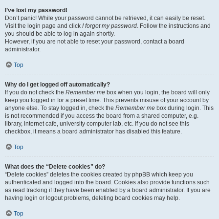
I’ve lost my password!
Don’t panic! While your password cannot be retrieved, it can easily be reset.
Visit the login page and click
I forgot my password
. Follow the instructions and
you should be able to log in again shortly.
However, if you are not able to reset your password, contact a board
administrator.
Top
Why do I get logged off automatically?
If you do not check the
Remember me
box when you login, the board will only
keep you logged in for a preset time. This prevents misuse of your account by
anyone else. To stay logged in, check the
Remember me
box during login. This
is not recommended if you access the board from a shared computer, e.g.
library, internet cafe, university computer lab, etc. If you do not see this
checkbox, it means a board administrator has disabled this feature.
Top
What does the “Delete cookies” do?
“Delete cookies” deletes the cookies created by phpBB which keep you
authenticated and logged into the board. Cookies also provide functions such
as read tracking if they have been enabled by a board administrator. If you are
having login or logout problems, deleting board cookies may help.
Top