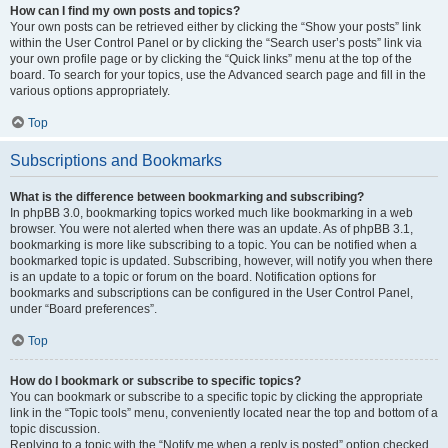
How can I find my own posts and topics?
Your own posts can be retrieved either by clicking the “Show your posts” link
within the User Control Panel or by clicking the “Search user’s posts” link via
your own profile page or by clicking the “Quick links” menu at the top of the
board. To search for your topics, use the Advanced search page and fill in the
various options appropriately.
Top
Subscriptions and Bookmarks
What is the difference between bookmarking and subscribing?
In phpBB 3.0, bookmarking topics worked much like bookmarking in a web
browser. You were not alerted when there was an update. As of phpBB 3.1,
bookmarking is more like subscribing to a topic. You can be notified when a
bookmarked topic is updated. Subscribing, however, will notify you when there
is an update to a topic or forum on the board. Notification options for
bookmarks and subscriptions can be configured in the User Control Panel,
under “Board preferences”.
Top
How do I bookmark or subscribe to specific topics?
You can bookmark or subscribe to a specific topic by clicking the appropriate
link in the “Topic tools” menu, conveniently located near the top and bottom of a
topic discussion.
Replying to a topic with the “Notify me when a reply is posted” option checked