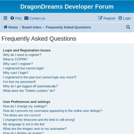
DragonDreams Developer Forum
FAQ
Contact us
Register
Login
S
Home
Board index
Frequently Asked Questions
e
Frequently Asked Questions
a
r
Login and Registration Issues
Why do I need to register?
c
What is COPPA?
h
Why can’t I register?
I registered but cannot login!
Why can’t I login?
I registered in the past but cannot login any more?!
I’ve lost my password!
Why do I get logged off automatically?
What does the “Delete cookies” do?
User Preferences and settings
How do I change my settings?
How do I prevent my username appearing in the online user listings?
The times are not correct!
I changed the timezone and the time is still wrong!
My language is not in the list!
What are the images next to my username?
How do I display an avatar?